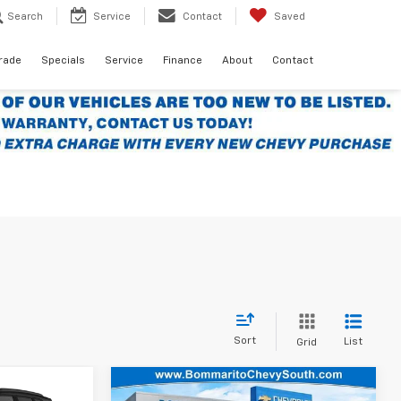
Search
Service
Contact
Saved
Trade
Specials
Service
Finance
About
Contact
Sort
List
Grid
Compare Vehicle