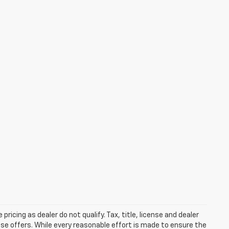
pricing as dealer do not qualify. Tax, title, license and dealer
ease offers. While every reasonable effort is made to ensure the