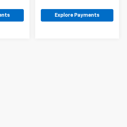
ents
Explore Payments