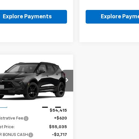
Explore Payments
Explore Paym
mpare Vehicle
$52,318
098
2026
Chevrolet
er
RS
FINAL PRICE
NGS
GNKBKRS3TS191646
:
FPFFZ8*O
Less
Ext.
Int.
ock
$54,415
strative Fee
+$620
et Price:
$55,035
R BONUS CASH
-$2,717