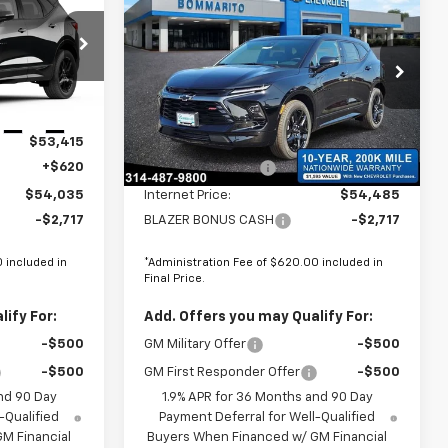
$51,318
$51,768
$2,098
New
2026
Chevrolet
FINAL PRICE
Blazer
RS
FINAL PRICE
SAVINGS
8
Price Drop
VIN:
3GNKBKR4XTS171668
Stock:
68962
Less
Ext.
Int.
$53,415
MSRP:
$53,865
Ext.
Int.
In Stock
+$620
Administrative Fee
+$620
$54,035
Internet Price:
$54,485
-$2,717
BLAZER BONUS CASH
-$2,717
 included in
*Administration Fee of $620.00 included in
Final Price.
ify For:
Add. Offers you may Qualify For:
-$500
GM Military Offer
-$500
-$500
GM First Responder Offer
-$500
nd 90 Day
1.9% APR for 36 Months and 90 Day
-Qualified
Payment Deferral for Well-Qualified
M Financial
Buyers When Financed w/ GM Financial