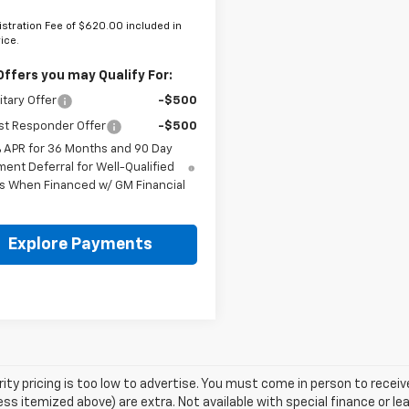
stration Fee of $620.00 included in
rice.
Offers you may Qualify For:
itary Offer
-$500
st Responder Offer
-$500
% APR for 36 Months and 90 Day
ent Deferral for Well-Qualified
s When Financed w/ GM Financial
Explore Payments
rity pricing is too low to advertise. You must come in person to receive 
ess itemized above) are extra. Not available with special finance or l