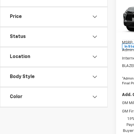
$2,
New
Blaz
SAVI
Price
VIN:
3
Stock
Status
MSRP:
In St
Admini
Location
Intern
BLAZE
Body Style
*Admini
Final P
Add. 
Color
GM Mil
GM Fir
1.9
Paym
Buyer