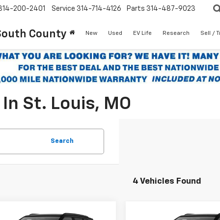
314-200-2401
Service
314-714-4126
Parts
314-487-9023
South County
New
Used
EV Life
Research
Sell / 
In St. Louis, MO
Search
4 Vehicles Found
mpare Vehicle
Compare Vehicle