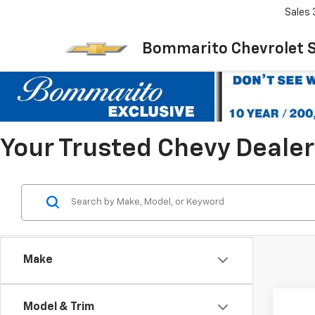
Sales
Bommarito Chevrolet 
Your Trusted Chevy Dealer 
Make
Co
Model & Trim