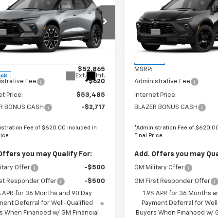
$50,768
098
$2,098
2026
Chevrolet
New
2026
Chevrolet
er
RS
FINAL PRICE
Blazer
RS
NGS
SAVINGS
VIN:
3GNKBKR46TS18964
Price Drop
Stock:
GCJTCS*O
GNKBKR42TS183958
:
680160
Less
Less
In Stock
$52,865
MSRP:
Ext.
Int.
ock
strative Fee
+$620
Administrative Fee
et Price:
$53,485
Internet Price:
R BONUS CASH
-$2,717
BLAZER BONUS CASH
stration Fee of $620.00 included in
*Administration Fee of $620.00
rice.
Final Price.
Offers you may Qualify For:
Add. Offers you may Qual
itary Offer
-$500
GM Military Offer
st Responder Offer
-$500
GM First Responder Offer
% APR for 36 Months and 90 Day
1.9% APR for 36 Months a
ent Deferral for Well-Qualified
Payment Deferral for Well
s When Financed w/ GM Financial
Buyers When Financed w/ G