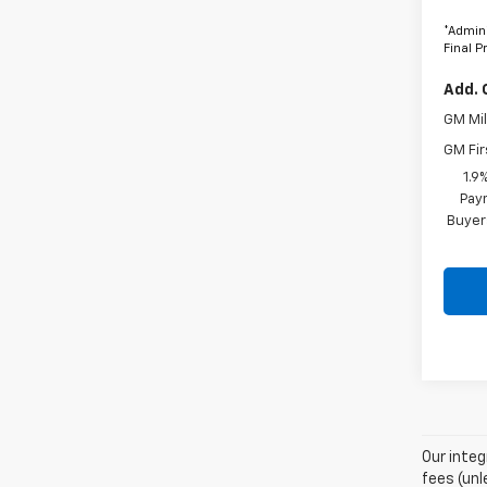
*Admini
Final P
Add. 
GM Mil
GM Fir
1.9
Paym
Buyer
Our integ
fees (unl