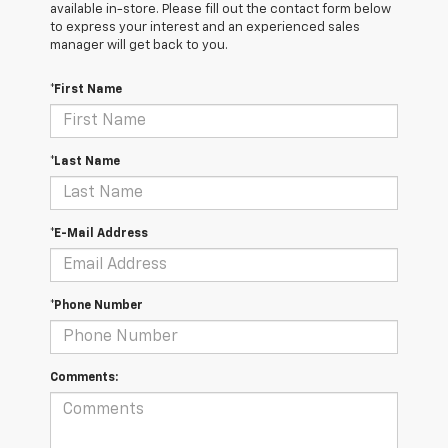
available in-store. Please fill out the contact form below
to express your interest and an experienced sales
manager will get back to you.
*First Name
*Last Name
*E-Mail Address
*Phone Number
Comments: