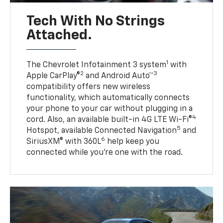
Tech With No Strings
Attached.
1
The Chevrolet Infotainment 3 system
with
2
3
Apple CarPlay®
and Android Auto™
compatibility offers new wireless
functionality, which automatically connects
your phone to your car without plugging in a
4
cord. Also, an available built-in 4G LTE Wi-Fi®
5
Hotspot, available Connected Navigation
and
6
SiriusXM® with 360L
help keep you
connected while you’re one with the road.