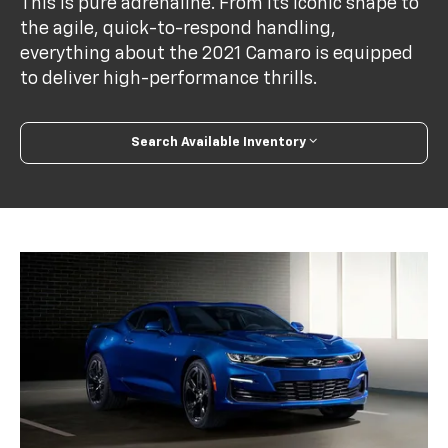
This is pure adrenaline. From its iconic shape to
the agile, quick-to-respond handling,
everything about the 2021 Camaro is equipped
to deliver high-performance thrills.
Search Available Inventory