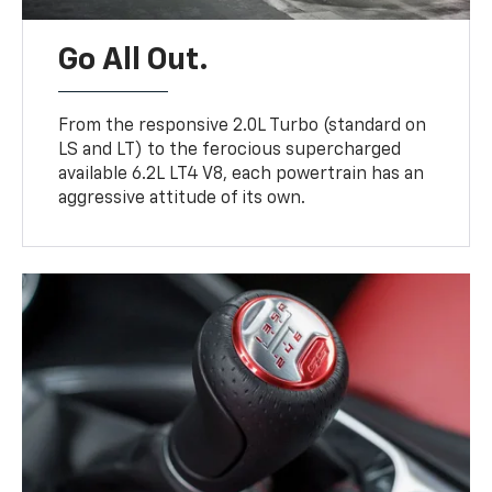
Go All Out.
From the responsive 2.0L Turbo (standard on
LS and LT) to the ferocious supercharged
available 6.2L LT4 V8, each powertrain has an
aggressive attitude of its own.