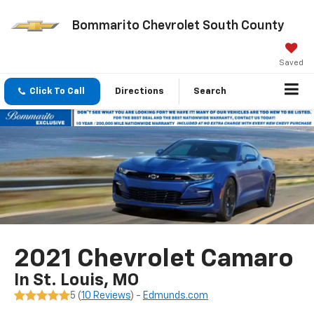
Bommarito Chevrolet South County
Saved
Click To Call
Directions
Search
2021 Chevrolet Camaro
In St. Louis, MO
5 (
10 Reviews
) -
Edmunds.com