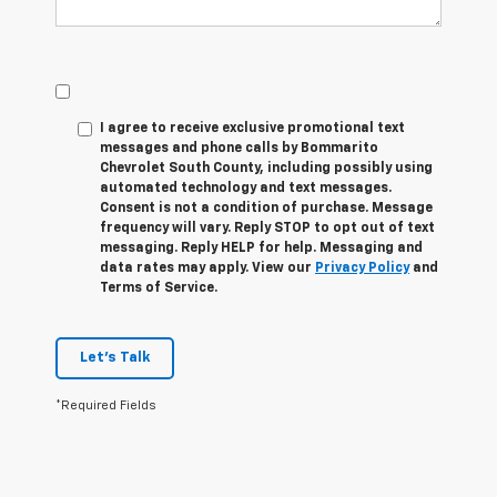
I agree to receive exclusive promotional text
messages and phone calls by Bommarito
Chevrolet South County, including possibly using
automated technology and text messages.
Consent is not a condition of purchase. Message
frequency will vary. Reply
STOP
to opt out of text
messaging. Reply
HELP
for help. Messaging and
data rates may apply. View our
Privacy Policy
and
Terms of Service.
Let's Talk
*Required Fields