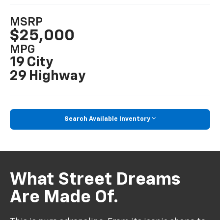
MSRP
$25,000
MPG
19 City
29 Highway
Search Available Inventory
What Street Dreams
Are Made Of.