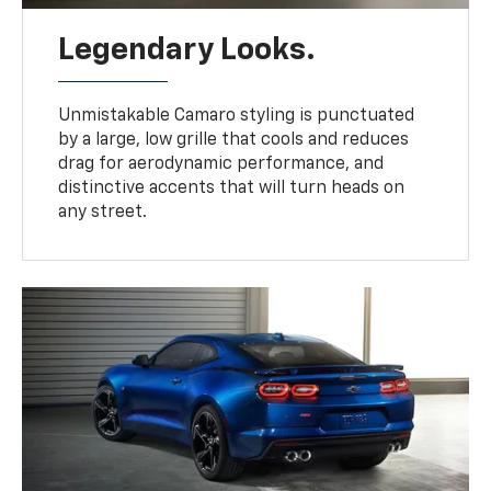
Legendary Looks.
Unmistakable Camaro styling is punctuated
by a large, low grille that cools and reduces
drag for aerodynamic performance, and
distinctive accents that will turn heads on
any street.