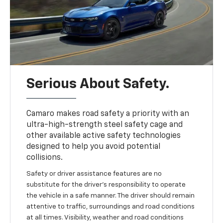
Serious About Safety.
Camaro makes road safety a priority with an
ultra-high-strength steel safety cage and
other available active safety technologies
designed to help you avoid potential
collisions.
Safety or driver assistance features are no
substitute for the driver's responsibility to operate
the vehicle in a safe manner. The driver should remain
attentive to traffic, surroundings and road conditions
at all times. Visibility, weather and road conditions