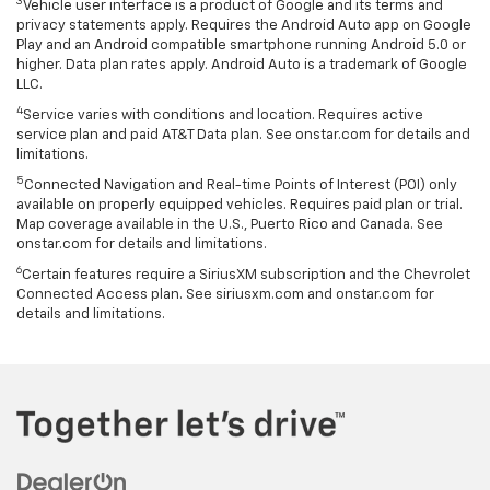
3
Vehicle user interface is a product of Google and its terms and
privacy statements apply. Requires the Android Auto app on Google
Play and an Android compatible smartphone running Android 5.0 or
higher. Data plan rates apply. Android Auto is a trademark of Google
LLC.
4
Service varies with conditions and location. Requires active
service plan and paid AT&T Data plan. See onstar.com for details and
limitations.
5
Connected Navigation and Real-time Points of Interest (POI) only
available on properly equipped vehicles. Requires paid plan or trial.
Map coverage available in the U.S., Puerto Rico and Canada. See
onstar.com for details and limitations.
6
Certain features require a SiriusXM subscription and the Chevrolet
Connected Access plan. See siriusxm.com and onstar.com for
details and limitations.