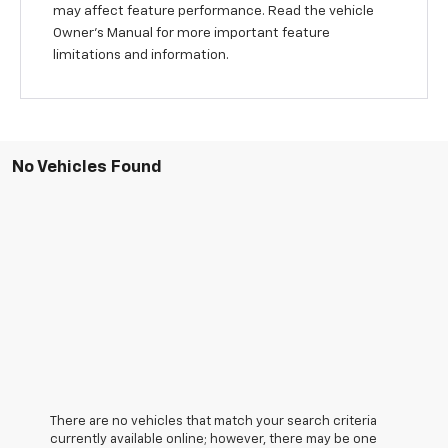
may affect feature performance. Read the vehicle
Owner's Manual for more important feature
limitations and information.
No Vehicles Found
There are no vehicles that match your search criteria
currently available online; however, there may be one