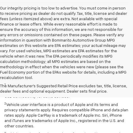
Our integrity pricing is too low to advertise. You must come in person
to receive pricing as dealer do not qualify. Tax, title, license and dealer
fees (unless itemized above) are extra. Not available with special
finance or lease offers. While every reasonable effort is made to
ensure the accuracy of this information, we are not responsible for
any errors or omissions contained on these pages. Please verify any
information in question with Bommarito Automotive Group MPG
estimates on this website are EPA estimates; your actual mileage may
vary. For used vehicles, MPG estimates are EPA estimates for the
vehicle when it was new. The EPA periodically modifies its MPG
calculation methodology; all MPG estimates are based on the
methodology in effect when the vehicles were new (please see the
Fuel Economy portion of the EPAs website for details, including a MPG
Disclaimers
recalculation tool.
1
Chevrolet Infotainment System functionality varies by model. Full
The Manufacturer's Suggested Retail Price excludes tax, title, license,
functionality requires compatible Bluetooth and smartphone, and
dealer fees and optional equipment. Dealer sets final price.
USB connectivity for some devices.
2
Vehicle user interface is a product of Apple and its terms and
privacy statements apply. Requires compatible iPhone and data plan
rates apply. Apple CarPlay is a trademark of Apple Inc. Siri, iPhone
and iTunes are trademarks of Apple Inc., registered in the U.S. and
other countries.