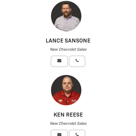
LANCE SANSONE
New Chevrolet Sales
KEN REESE
New Chevrolet Sales