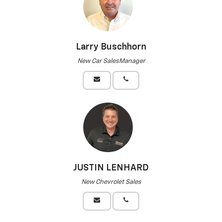
Larry Buschhorn
New Car SalesManager
JUSTIN LENHARD
New Chevrolet Sales