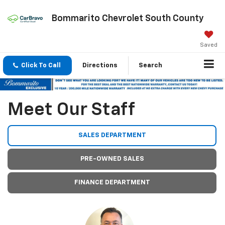
Bommarito Chevrolet South County
Saved
Click To Call
Directions
Search
Meet Our Staff
SALES DEPARTMENT
PRE-OWNED SALES
FINANCE DEPARTMENT