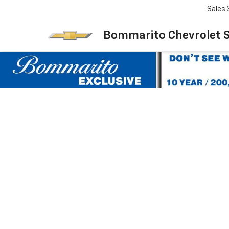
Sales
Bommarito Chevrolet 