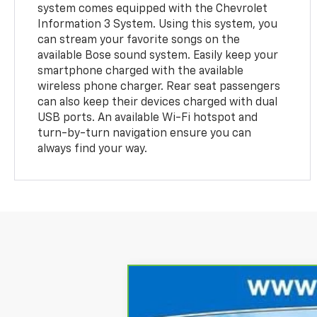
system comes equipped with the Chevrolet
Information 3 System. Using this system, you
can stream your favorite songs on the
available Bose sound system. Easily keep your
smartphone charged with the available
wireless phone charger. Rear seat passengers
can also keep their devices charged with dual
USB ports. An available Wi-Fi hotspot and
turn-by-turn navigation ensure you can
always find your way.
CarBravo
2024
Chevrolet Silve