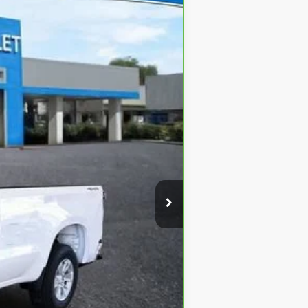
Ext.
Int.
$45,125
+$620
-$12,317
$33,428