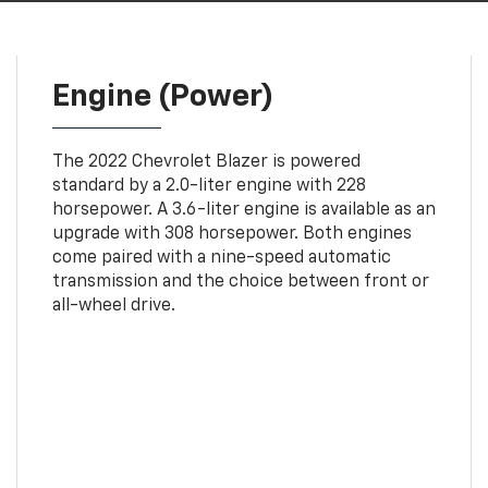
Engine (Power)
The 2022 Chevrolet Blazer is powered
standard by a 2.0-liter engine with 228
horsepower. A 3.6-liter engine is available as an
upgrade with 308 horsepower. Both engines
come paired with a nine-speed automatic
transmission and the choice between front or
all-wheel drive.