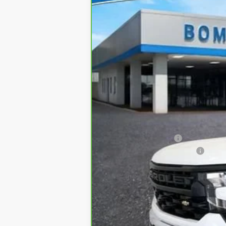
Price Drop
VIN:
3GCNDAEK1RG429327
Stock:
64
0 mi
Retail
Administrative Fee:
Bommarito Silverado Saving
Internet Price
*Administration Fee of $620.00 included i