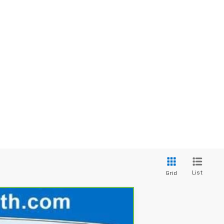
List
Grid