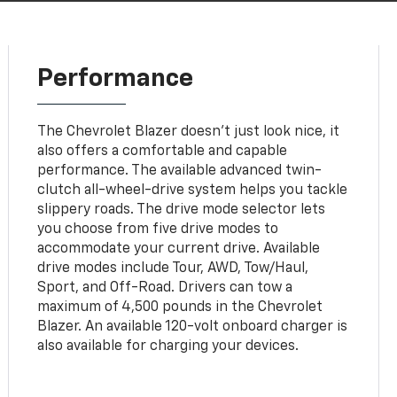
Performance
The Chevrolet Blazer doesn't just look nice, it
also offers a comfortable and capable
performance. The available advanced twin-
clutch all-wheel-drive system helps you tackle
slippery roads. The drive mode selector lets
you choose from five drive modes to
accommodate your current drive. Available
drive modes include Tour, AWD, Tow/Haul,
Sport, and Off-Road. Drivers can tow a
maximum of 4,500 pounds in the Chevrolet
Blazer. An available 120-volt onboard charger is
also available for charging your devices.