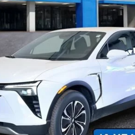
Less
n Final Price.