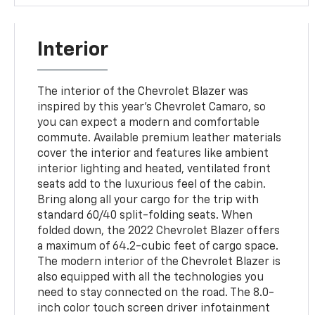
Interior
The interior of the Chevrolet Blazer was
inspired by this year's Chevrolet Camaro, so
you can expect a modern and comfortable
commute. Available premium leather materials
cover the interior and features like ambient
interior lighting and heated, ventilated front
seats add to the luxurious feel of the cabin.
Bring along all your cargo for the trip with
standard 60/40 split-folding seats. When
folded down, the 2022 Chevrolet Blazer offers
a maximum of 64.2-cubic feet of cargo space.
The modern interior of the Chevrolet Blazer is
also equipped with all the technologies you
need to stay connected on the road. The 8.0-
inch color touch screen driver infotainment