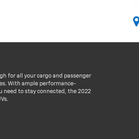
gh for all your cargo and passenger
res. With ample performance-
ou need to stay connected, the 2022
UVs.