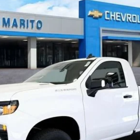
879
$33,428
INTERNET PRICE
Less
n Final Price.
Explore Payments