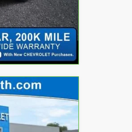
Compare Vehicle
Ext.
Int.