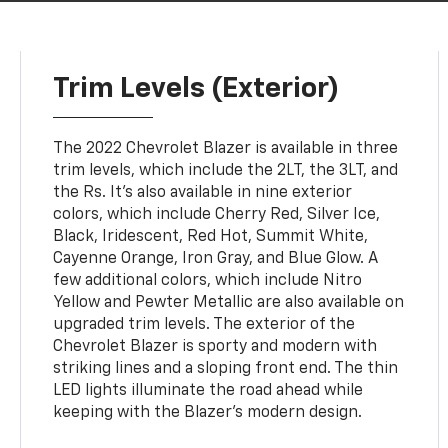
Trim Levels (Exterior)
The 2022 Chevrolet Blazer is available in three
trim levels, which include the 2LT, the 3LT, and
the Rs. It's also available in nine exterior
colors, which include Cherry Red, Silver Ice,
Black, Iridescent, Red Hot, Summit White,
Cayenne Orange, Iron Gray, and Blue Glow. A
few additional colors, which include Nitro
Yellow and Pewter Metallic are also available on
upgraded trim levels. The exterior of the
Chevrolet Blazer is sporty and modern with
striking lines and a sloping front end. The thin
LED lights illuminate the road ahead while
keeping with the Blazer's modern design.