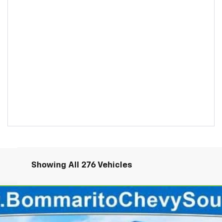
Showing All 276 Vehicles
rado 1500
WT