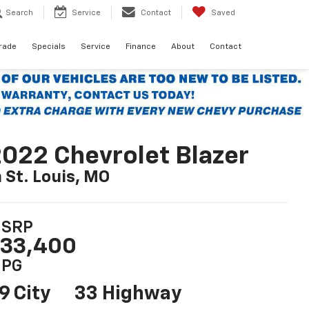
Search
Service
Contact
Saved
Trade
Specials
Service
Finance
About
Contact
022 Chevrolet Blazer
n St. Louis, MO
SRP
33,400
PG
9 City
33 Highway