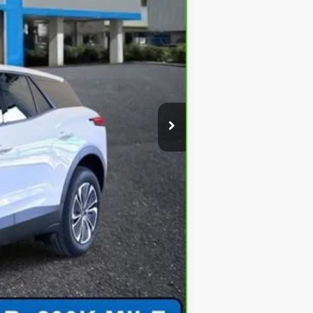
$49,290
+$620
-$3,500
-$2,000
$44,410
-$500
-$500
-$500