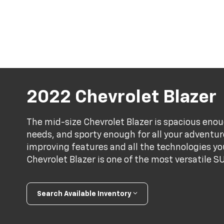
2022 Chevrolet Blazer
The mid-size Chevrolet Blazer is spacious enou
needs, and sporty enough for all your adventu
improving features and all the technologies y
Chevrolet Blazer is one of the most versatile S
Search Available Inventory