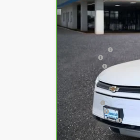
Retail
Administrative Fee:
Customer Cash
Bommarito Bonus
Internet Price
*Administration Fee of $620.00 included i
Add. Offers you may Qualify For:
GM Military Offer
GM Educator Offer
GM First Responder Offer