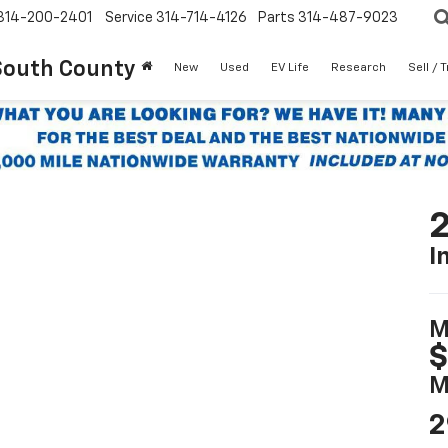
314-200-2401
Service
314-714-4126
Parts
314-487-9023
South County
New
Used
EV Life
Research
Sell / 
2
I
M
$
M
2