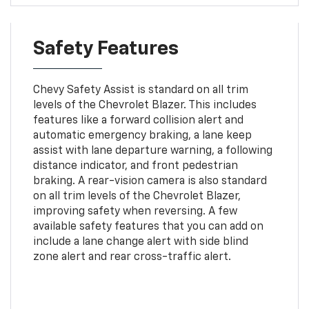
Safety Features
Chevy Safety Assist is standard on all trim
levels of the Chevrolet Blazer. This includes
features like a forward collision alert and
automatic emergency braking, a lane keep
assist with lane departure warning, a following
distance indicator, and front pedestrian
braking. A rear-vision camera is also standard
on all trim levels of the Chevrolet Blazer,
improving safety when reversing. A few
available safety features that you can add on
include a lane change alert with side blind
zone alert and rear cross-traffic alert.