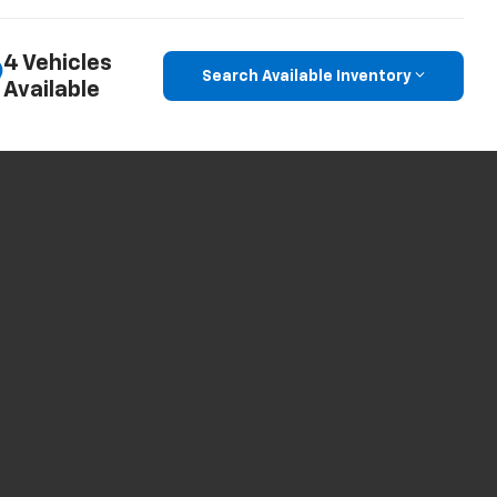
4 Vehicles
Search Available Inventory
Available