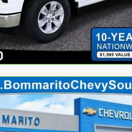
 EV
LT
70
$44,410
INTERNET PRICE