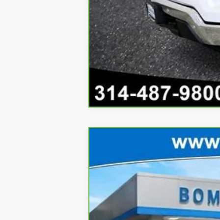
CarBravo
2025
Chevrolet Blazer
Price Drop
VIN:
3GNKDGRJ1SS114013
Stock:
662
3,076 mi