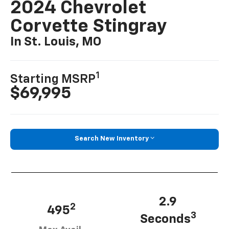
2024 Chevrolet
Corvette Stingray
In St. Louis, MO
1
Starting MSRP
$69,995
Search New Inventory
2.9
2
495
3
Seconds