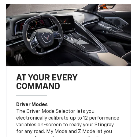
AT YOUR EVERY
COMMAND
Driver Modes
The Driver Mode Selector lets you
electronically calibrate up to 12 performance
variables on-screen to ready your Stingray
for any road. My Mode and Z Mode let you