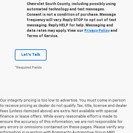
Chevrolet South County, including possibly using
automated technology and text messages.
Consent is not a condition of purchase. Message
frequency will vary. Reply
STOP
to opt out of text
messaging. Reply
HELP
for help. Messaging and
data rates may apply. View our
Privacy Policy
and
Terms of Service.
Let's Talk
*Required Fields
Our integrity pricing is too low to advertise. You must come in person
to receive pricing as dealer do not qualify. Tax, title, license and dealer
fees (unless itemized above) are extra. Not available with special
finance or lease offers. While every reasonable effort is made to
ensure the accuracy of this information, we are not responsible for
any errors or omissions contained on these pages. Please verify any
information in question with Bommarito Automotive Group MPG