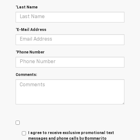
*Last Name
*E-Mail Address
*Phone Number
Comments:
I agree to receive exclusive promotional text
messages and phone calls by Bommarito