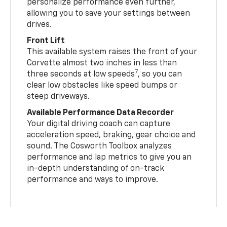
personalize performance even further,
allowing you to save your settings between
drives.
Front Lift
This available system raises the front of your
Corvette almost two inches in less than
7
three seconds at low speeds
, so you can
clear low obstacles like speed bumps or
steep driveways.
Available Performance Data Recorder
Your digital driving coach can capture
acceleration speed, braking, gear choice and
sound. The Cosworth Toolbox analyzes
performance and lap metrics to give you an
in-depth understanding of on-track
performance and ways to improve.