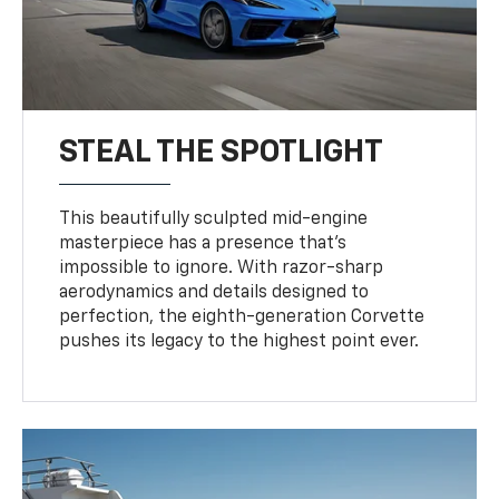
STEAL THE SPOTLIGHT
This beautifully sculpted mid-engine
masterpiece has a presence that’s
impossible to ignore. With razor-sharp
aerodynamics and details designed to
perfection, the eighth-generation Corvette
pushes its legacy to the highest point ever.