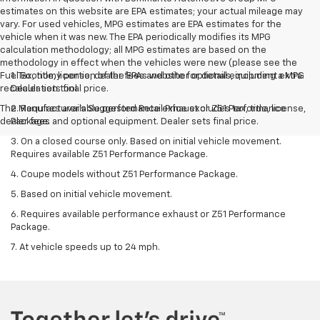
estimates on this website are EPA estimates; your actual mileage may
vary. For used vehicles, MPG estimates are EPA estimates for the
vehicle when it was new. The EPA periodically modifies its MPG
calculation methodology; all MPG estimates are based on the
methodology in effect when the vehicles were new (please see the
Fuel Economy portion of the EPAs website for details, including a MPG
1. Tax, title, license, dealer fees and other optional equipment extra.
recalculation tool.
Dealer sets final price.
The Manufacturer's Suggested Retail Price excludes tax, title, license,
2. Requires available performance exhaust or Z51 Performance
dealer fees and optional equipment. Dealer sets final price.
Package.
3. On a closed course only. Based on initial vehicle movement.
Requires available Z51 Performance Package.
4. Coupe models without Z51 Performance Package.
5. Based on initial vehicle movement.
6. Requires available performance exhaust or Z51 Performance
Package.
7. At vehicle speeds up to 24 mph.