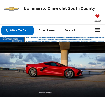
Bommarito Chevrolet South County
Saved
Click To Call
Directions
Search