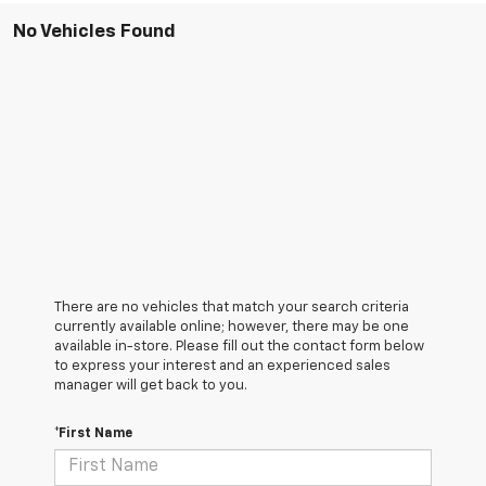
No Vehicles Found
There are no vehicles that match your search criteria
currently available online; however, there may be one
available in-store. Please fill out the contact form below
to express your interest and an experienced sales
manager will get back to you.
*First Name