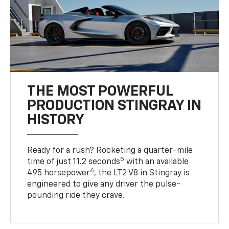
THE MOST POWERFUL
PRODUCTION STINGRAY IN
HISTORY
Ready for a rush? Rocketing a quarter-mile
5
time of just 11.2 seconds
with an available
6
495 horsepower
, the LT2 V8 in Stingray is
engineered to give any driver the pulse-
pounding ride they crave.