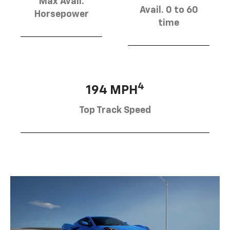
Max Avail.
Avail. 0 to 60
Horsepower
time
4
194 MPH
Top Track Speed