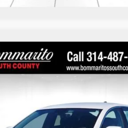
1
Call for Price
INTERNET PRICE
Less
 Final Price.