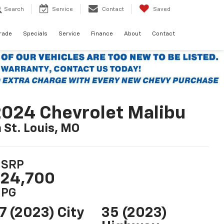
Search
Service
Contact
Saved
Trade
Specials
Service
Finance
About
Contact
024 Chevrolet Malibu
n St. Louis, MO
SRP
24,700
PG
7 (2023) City
35 (2023)