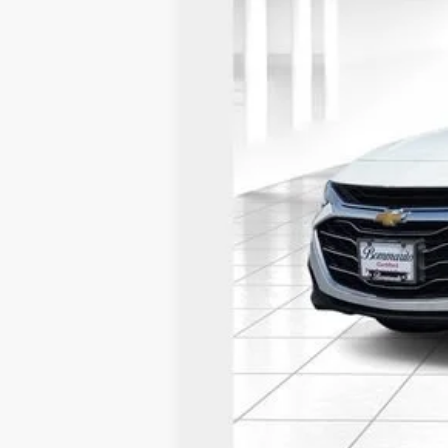
*Administration Fee of $620.00 included in