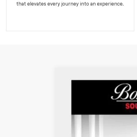
that elevates every journey into an experience.
Used
2024
Chevrolet Malibu
2LT
VIN:
1G1ZE5ST0RF215491
Stock:
P934
28,315 mi