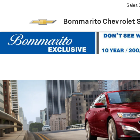
Sales
Bommarito Chevrolet 