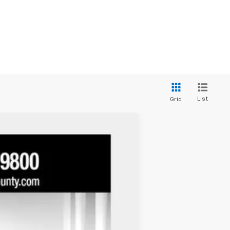
List
Grid
Ext.
Int.