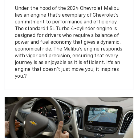
Under the hood of the 2024 Chevrolet Malibu
lies an engine that’s exemplary of Chevrolet's
commitment to performance and efficiency.
The standard 1.5L Turbo 4-cylinder engine is
designed for drivers who require a balance of
power and fuel economy that gives a dynamic,
economical ride. The Malibu's engine responds
with vigor and precision, ensuring that every
journey is as enjoyable as it is efficient. It's an
engine that doesn't just move you; it inspires
you.?