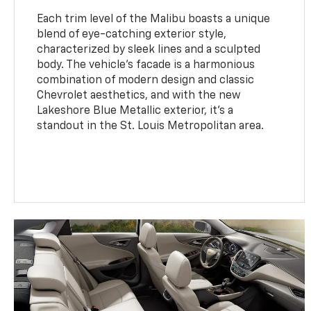
Each trim level of the Malibu boasts a unique
blend of eye-catching exterior style,
characterized by sleek lines and a sculpted
body. The vehicle's facade is a harmonious
combination of modern design and classic
Chevrolet aesthetics, and with the new
Lakeshore Blue Metallic exterior, it’s a
standout in the St. Louis Metropolitan area.