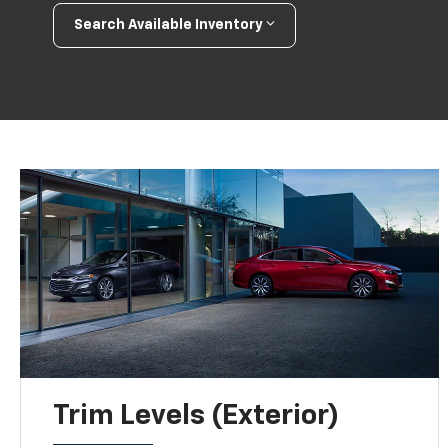
Search Available Inventory
Trim Levels (Exterior)