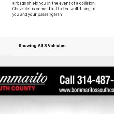
airbags shield you in the event of a collision.
Chevrolet is committed to the well-being of
you and your passengers.?
Showing All 3 Vehicles
7
Call for Price
INTERNET PRICE