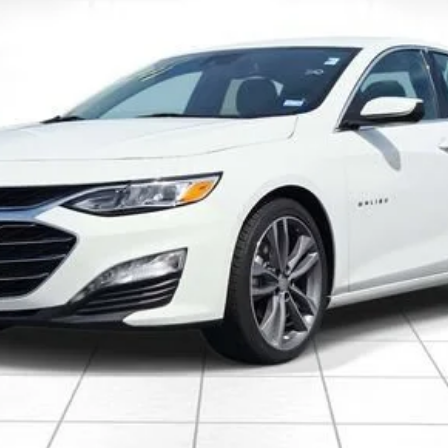
Less
 Final Price.
Explore Payments