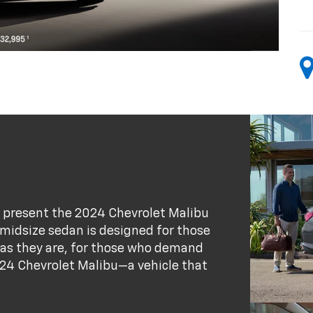
 present the 2024 Chevrolet Malibu
s midsize sedan is designed for those
 as they are, for those who demand
24 Chevrolet Malibu—a vehicle that