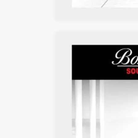
Used
2024
Chevrolet Malibu
LS
VIN:
1G1ZB5ST9RF199672
Stock:
P937
40,976 mi
*Administration Fee of $620.00 included in