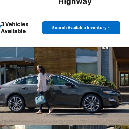
Highway
3 Vehicles
Search Available Inventory
Available