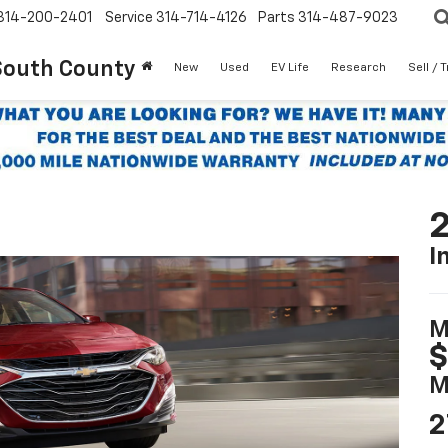
314-200-2401
Service
314-714-4126
Parts
314-487-9023
South County
New
Used
EV Life
Research
Sell / 
2
I
M
$
M
2