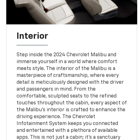
Interior
Step inside the 2024 Chevrolet Malibu and
immerse yourself in a world where comfort
meets style. The interior of the Malibu is a
masterpiece of craftsmanship, where every
detail is meticulously designed with the driver
and passengers in mind. From the
comfortable, sculpted seats to the refined
touches throughout the cabin, every aspect of
the Malibu's interior is crafted to enhance the
driving experience. The Chevrolet
Infotainment System keeps you connected
and entertained with a plethora of available
apps. This is not just a cabin; it's a sanctuary