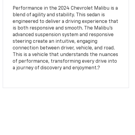
Performance in the 2024 Chevrolet Malibu is a
blend of agility and stability. This sedan is
engineered to deliver a driving experience that
is both responsive and smooth. The Malibu's
advanced suspension system and responsive
steering create an intuitive, engaging
connection between driver, vehicle, and road.
This is a vehicle that understands the nuances
of performance, transforming every drive into
a journey of discovery and enjoyment.?