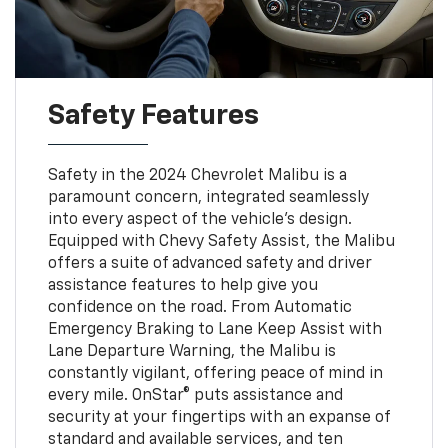
Safety Features
Safety in the 2024 Chevrolet Malibu is a
paramount concern, integrated seamlessly
into every aspect of the vehicle's design.
Equipped with Chevy Safety Assist, the Malibu
offers a suite of advanced safety and driver
assistance features to help give you
confidence on the road. From Automatic
Emergency Braking to Lane Keep Assist with
Lane Departure Warning, the Malibu is
constantly vigilant, offering peace of mind in
every mile. OnStar® puts assistance and
security at your fingertips with an expanse of
standard and available services, and ten