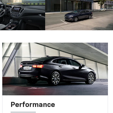
Performance