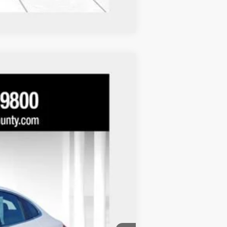
Compare Vehicle
Ext.
Int.