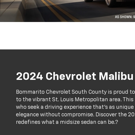
2024 Chevrolet Malibu
Bommarito Chevrolet South County is proud to
to the vibrant St. Louis Metropolitan area. Thi
who seek a driving experience that’s as unique
elegance without compromise. Discover the 20
redefines what a midsize sedan can be.?