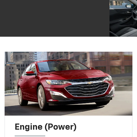
Engine (Power)