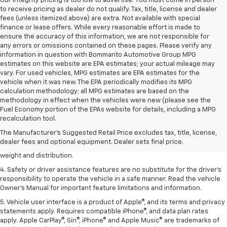
Our integrity pricing is too low to advertise. You must come in person
to receive pricing as dealer do not qualify. Tax, title, license and dealer
fees (unless itemized above) are extra. Not available with special
finance or lease offers. While every reasonable effort is made to
ensure the accuracy of this information, we are not responsible for
any errors or omissions contained on these pages. Please verify any
information in question with Bommarito Automotive Group MPG
estimates on this website are EPA estimates; your actual mileage may
vary. For used vehicles, MPG estimates are EPA estimates for the
vehicle when it was new. The EPA periodically modifies its MPG
calculation methodology; all MPG estimates are based on the
methodology in effect when the vehicles were new (please see the
1. The Manufacturer’s Suggested Retail Price excludes tax, title, license,
Fuel Economy portion of the EPAs website for details, including a MPG
dealer fees and optional equipment. Dealer sets the final price.
recalculation tool.
2. EPA estimated for FWD and 3.6L V6 engine.
The Manufacturer's Suggested Retail Price excludes tax, title, license,
dealer fees and optional equipment. Dealer sets final price.
3. With second-row seats folded flat. Cargo and load capacity limited by
weight and distribution.
4. Safety or driver assistance features are no substitute for the driver's
responsibility to operate the vehicle in a safe manner. Read the vehicle
Owner's Manual for important feature limitations and information.
5. Vehicle user interface is a product of Apple®, and its terms and privacy
statements apply. Requires compatible iPhone®, and data plan rates
apply. Apple CarPlay®, Siri®, iPhone® and Apple Music® are trademarks of