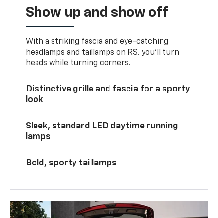
Show up and show off
With a striking fascia and eye-catching
headlamps and taillamps on RS, you’ll turn
heads while turning corners.
Distinctive grille and fascia for a sporty
look
Sleek, standard LED daytime running
lamps
Bold, sporty taillamps