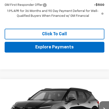
GM First Responder Offer
-$500
1.9% APR for 36 Months and 90 Day Payment Deferral for Well-
Qualified Buyers When Financed w/ GM Financial
Click To Call
Explore Payments
Compare Vehicle
$51,318
New
2026
Chevrolet Blazer
RS
$2,098
FINAL PRICE
SAVINGS
VIN:
3GNKBKR46TS189648
Stock:
GCJTCS*O
Ext.
Int.
In Stock