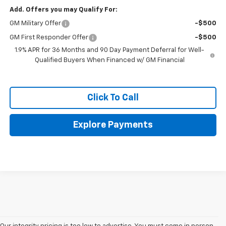
Add. Offers you may Qualify For:
GM Military Offer
-$500
GM First Responder Offer
-$500
1.9% APR for 36 Months and 90 Day Payment Deferral for Well-
Qualified Buyers When Financed w/ GM Financial
Click To Call
Explore Payments