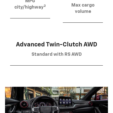
MPG
Max cargo
2
city/highway
volume
Advanced Twin-Clutch AWD
Standard with RS AWD