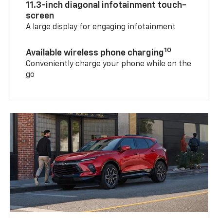
11.3-inch diagonal infotainment touch-
screen
A large display for engaging infotainment
10
Available wireless phone charging
Conveniently charge your phone while on the
go