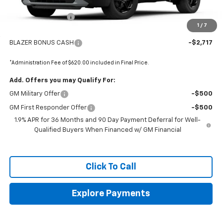
MSRP:
$41,065
Administrative Fee
+$620
1
/
7
Internet Price:
$41,685
BLAZER BONUS CASH
-$2,717
*Administration Fee of $620.00 included in Final Price.
Add. Offers you may Qualify For:
GM Military Offer
-$500
GM First Responder Offer
-$500
1.9% APR for 36 Months and 90 Day Payment Deferral for Well-
Qualified Buyers When Financed w/ GM Financial
Click To Call
Explore Payments