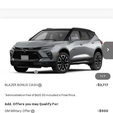
Compare Vehicle
$50,768
New
2026
Chevrolet Blazer
RS
$2,098
FINAL PRICE
SAVINGS
Price Drop
VIN:
3GNKBKR42TS183958
Stock:
680160
Ext.
Int.
In Stock
Less
MSRP:
$52,865
Administrative Fee
+$620
1
/
7
Internet Price:
$53,485
BLAZER BONUS CASH
-$2,717
*Administration Fee of $620.00 included in Final Price.
Add. Offers you may Qualify For:
GM Military Offer
-$500