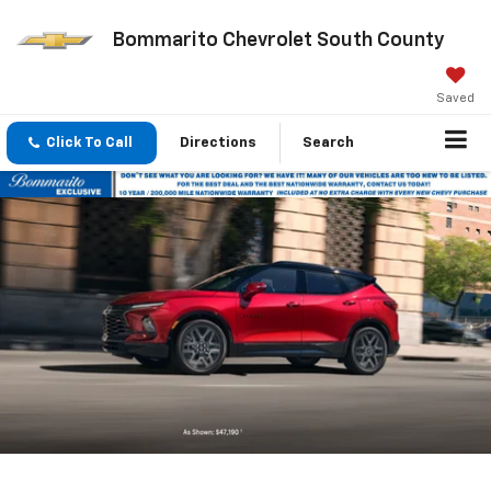
Bommarito Chevrolet South County
Saved
Click To Call
Directions
Search