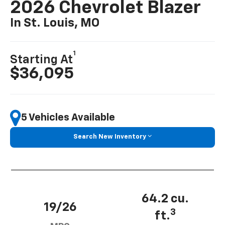
2026 Chevrolet Blazer
In St. Louis, MO
1
Starting At
$36,095
5 Vehicles Available
Search New Inventory
64.2 cu.
19/26
3
ft.