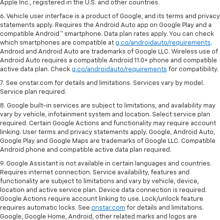
Apple Inc., registered in the U.S. and other countries.
6. Vehicle user interface is a product of Google, and its terms and privacy
statements apply. Requires the Android Auto app on Google Play and a
compatible Android™ smartphone. Data plan rates apply. You can check
which smartphones are compatible at
g.co/androidauto/requirements
.
Android and Android Auto are trademarks of Google LLC. Wireless use of
Android Auto requires a compatible Android 11.0+ phone and compatible
active data plan. Check
g.co/androidauto/requirements
for compatibility.
7. See onstar.com for details and limitations. Services vary by model.
Service plan required.
8. Google built-in services are subject to limitations, and availability may
vary by vehicle, infotainment system and location. Select service plan
required. Certain Google Actions and functionality may require account
linking. User terms and privacy statements apply. Google, Android Auto,
Google Play and Google Maps are trademarks of Google LLC. Compatible
Android phone and compatible active data plan required.
9. Google Assistant is not available in certain languages and countries.
Requires internet connection. Service availability, features and
functionality are subject to limitations and vary by vehicle, device,
location and active service plan. Device data connection is required.
Google Actions require account linking to use. Lock/unlock feature
requires automatic locks. See
onstar.com
for details and limitations.
Google, Google Home, Android, other related marks and logos are