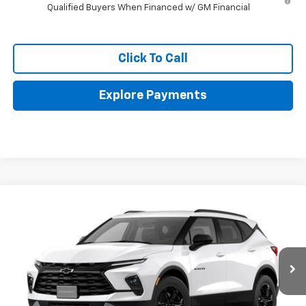
Qualified Buyers When Financed w/ GM Financial
Click To Call
Explore Payments
Compare Vehicle
$38,968
New
2026
Chevrolet Blazer
2LT
$2,098
FINAL PRICE
SAVINGS
Price Drop
VIN:
3GNKBHR43TS190355
Stock:
FPFFZ9*O
Ext.
Int.
In Stock
Less