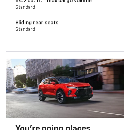
64.2 cu. ft.
max cargo volume
Standard
Sliding rear seats
Standard
You’re going places