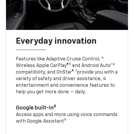
Everyday innovation
4
Features like Adaptive Cruise Control,
5
6
Wireless Apple CarPlay®
and Android Auto™
7
compatibility, and OnStar®
provide you with a
variety of safety and driver assistance, 4
entertainment and convenience features to
help you get more done — daily.
8
Google built-in
Access apps and more using voice commands
9
with Google Assistant