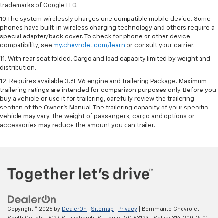
trademarks of Google LLC.
10.The system wirelessly charges one compatible mobile device. Some
phones have built-in wireless charging technology and others require a
special adapter/back cover. To check for phone or other device
compatibility, see
my.chevrolet.com/learn
or consult your carrier.
11. With rear seat folded. Cargo and load capacity limited by weight and
distribution.
12. Requires available 3.6L V6 engine and Trailering Package. Maximum
trailering ratings are intended for comparison purposes only. Before you
buy a vehicle or use it for trailering, carefully review the trailering
section of the Owner’s Manual. The trailering capacity of your specific
vehicle may vary. The weight of passengers, cargo and options or
accessories may reduce the amount you can trailer.
Copyright © 2026
by
DealerOn
|
Sitemap
|
Privacy
| Bommarito Chevrolet
South County
|
6127 S. Lindbergh,
St. Louis,
MO
63123
| Sales:
314-200-2401