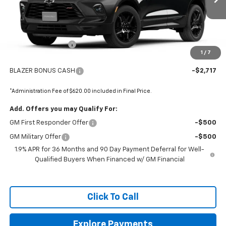
Less
MSRP:
$53,415
Administrative Fee
+$620
1
/
7
Internet Price:
$54,035
BLAZER BONUS CASH
-$2,717
*Administration Fee of $620.00 included in Final Price.
Add. Offers you may Qualify For:
GM First Responder Offer
-$500
GM Military Offer
-$500
1.9% APR for 36 Months and 90 Day Payment Deferral for Well-
Qualified Buyers When Financed w/ GM Financial
Click To Call
Explore Payments