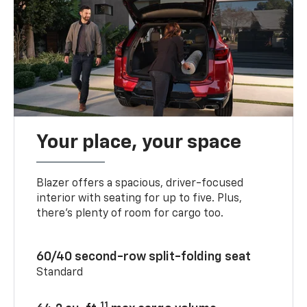
Your place, your space
Blazer offers a spacious, driver-focused
interior with seating for up to five. Plus,
there’s plenty of room for cargo too.
60/40 second-row split-folding seat
Standard
11