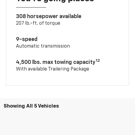
308 horsepower available
207 lb.-ft. of torque
9-speed
Automatic transmission
12
4,500 lbs. max towing capacity
With available Trailering Package
Showing All 5 Vehicles