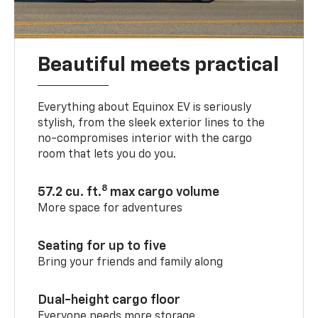
Beautiful meets practical
Everything about Equinox EV is seriously
stylish, from the sleek exterior lines to the
no-compromises interior with the cargo
room that lets you do you.
8
57.2 cu. ft.
max cargo volume
More space for adventures
Seating for up to five
Bring your friends and family along
Dual-height cargo floor
Everyone needs more storage