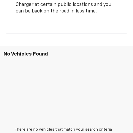
Charger at certain public locations and you
can be back on the road in less time.
No Vehicles Found
There are no vehicles that match your search criteria