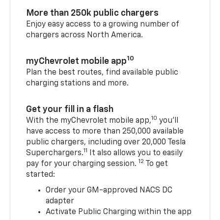
More than 250k public chargers
Enjoy easy access to a growing number of
chargers across North America.
10
myChevrolet mobile app
Plan the best routes, find available public
charging stations and more.
Get your fill in a flash
10
With the myChevrolet mobile app,
you’ll
have access to more than 250,000 available
public chargers, including over 20,000 Tesla
11
Superchargers.
It also allows you to easily
12
pay for your charging session.
To get
started:
Order your GM-approved NACS DC
adapter
Activate Public Charging within the app