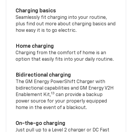
Charging basics
Seamlessly fit charging into your routine,
plus find out more about charging basics and
how easy it is to go electric.
Home charging
Charging from the comfort of home is an
option that easily fits into your daily routine.
Bidirectional charging
The GM Energy PowerShift Charger with
bidirectional capabilities and GM Energy V2H
13
Enablement Kit,
can provide a backup
power source for your properly equipped
home in the event of a blackout.
On-the-go charging
Just pull up to a Level 2 charger or DC Fast