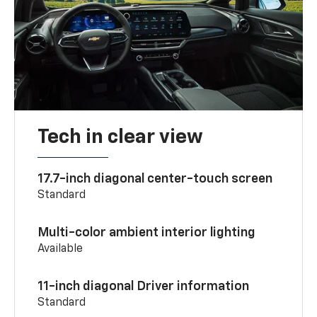
Tech in clear view
17.7-inch diagonal center-touch screen
Standard
Multi-color ambient interior lighting
Available
11-inch diagonal Driver information
Standard