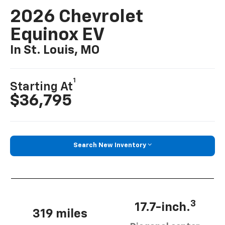
2026 Chevrolet
Equinox EV
In St. Louis, MO
1
Starting At
$36,795
Search New Inventory
3
17.7-inch.
319 miles