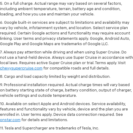
5. On a full charge. Actual range may vary based on several factors,
including ambient temperature, terrain, battery age and condition,
loading, and how you use and maintain your vehicle.
6. Google built-in services are subject to limitations and availability may
vary by vehicle, infotainment system, and location. Select service plan
required. Certain Google actions and functionality may require account
linking. User terms and privacy statements apply. Google, Android Auto,
Google Play and Google Maps are trademarks of Google LLC.
7. Always pay attention while driving and when using Super Cruise. Do
not use a hand-held device. Always use Super Cruise in accordance with
local laws. Requires active Super Cruise plan or trial. Terms apply. Visit
chevysupercruise.com
for compatible roads and full details.
8. Cargo and load capacity limited by weight and distribution.
9. Professional installation required. Actual charge times will vary based
on battery starting state of charge, battery condition, output of charger,
vehicle settings and outside temperature.
10. Available on select Apple and Android devices. Service availability,
features and functionality vary by vehicle, device and the plan you are
enrolled in. User terms apply. Device data connection required. See
onstar.com
for details and limitations.
11. Tesla and Supercharger are trademarks of Tesla, Inc.