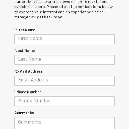
currently available online; however, there may be one
available in-store. Please fill out the contact form below
to express your interest and an experienced sales
manager will get back to you.
*First Name
*Last Name
*E-Mail Address
*Phone Number
Comments: