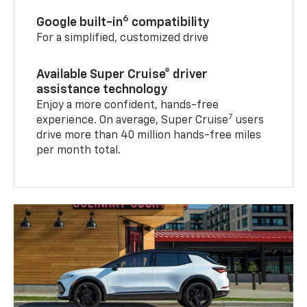
6
Google built-in
compatibility
For a simplified, customized drive
Available Super Cruise® driver
assistance technology
Enjoy a more confident, hands-free
7
experience. On average, Super Cruise
users
drive more than 40 million hands-free miles
per month total.