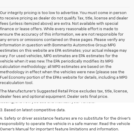
Our integrity pricing is too low to advertise. You must come in person
to receive pricing as dealer do not qualify. Tax, title, license and dealer
fees (unless itemized above) are extra. Not available with special
finance or lease offers. While every reasonable effort is made to
ensure the accuracy of this information, we are not responsible for
any errors or omissions contained on these pages. Please verify any
information in question with Bommarito Automotive Group MPG
estimates on this website are EPA estimates; your actual mileage may
vary. For used vehicles, MPG estimates are EPA estimates for the
vehicle when it was new. The EPA periodically modifies its MPG
calculation methodology; all MPG estimates are based on the
methodology in effect when the vehicles were new (please see the
1. The Manufacturer’s Suggested Retail Price excludes tax, title, license,
Fuel Economy portion of the EPAs website for details, including a MPG
dealer fees and optional equipment. Dealer sets the final price
recalculation tool.
2. On a full charge. Actual range may vary based on several factors,
The Manufacturer's Suggested Retail Price excludes tax, title, license,
including ambient temperature, terrain, battery age and condition,
dealer fees and optional equipment. Dealer sets final price.
loading, and how you use and maintain your vehicle.
3. Based on latest competitive data.
4. Safety or driver assistance features are no substitute for the driver’s
responsibility to operate the vehicle in a safe manner. Read the vehicle
Owner’s Manual for important feature limitations and information.