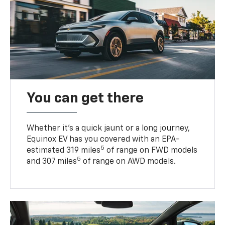
You can get there
Whether it’s a quick jaunt or a long journey,
Equinox EV has you covered with an EPA-
5
estimated 319 miles
of range on FWD models
5
and 307 miles
of range on AWD models.