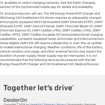
12. Available on select charging networks. See the Public Charging
section of the myChevrolet mobile app for details and availability.
13. Actual production will vary. The GM Energy PowerShift Charger and
GM Energy V2H Enablement Kit shown requires an adequately charged
and properly equipped GM EV (anticipated 24MY Silverado EV RST, 24MY
Silverado EV WT, 24MY Sierra EV Denali, 24MY Chevrolet Blazer EV, 24MY
Chevrolet Equinox EV, 24MY Cadillac LYRIQ, 25MY Cadillac LYRIQ, 25MY
Cadillac OPTIQ, 25MY Cadillac Escalade IQ) having bidirectional charging
capabilities, a properly equipped home, and proper grid interconnection.
Some eligible 24MY EVs will require a dealership or over-the-air update
to enable bidirectional charging. Weather conditions, life of the battery,
vehicle variation and usage, and other external factors may impact the
duration of power supply. Power supply may be interrupted. It is not
recommended that the following devices be powered with the GM
Energy PowerShift Charger and V2H Enablement Kit: Medical Devices.
Copyright © 2026
by
DealerOn
|
Sitemap
|
Privacy
| Bommarito Chevrolet