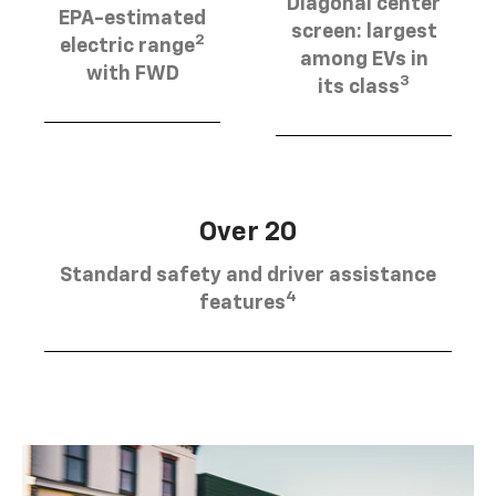
Diagonal center
EPA-estimated
screen: largest
2
electric range
among EVs in
with FWD
3
its class
Over 20
Standard safety and driver assistance
4
features