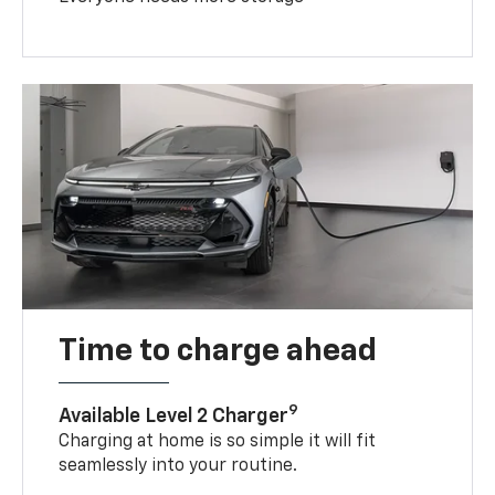
Time to charge ahead
9
Available Level 2 Charger
Charging at home is so simple it will fit
seamlessly into your routine.