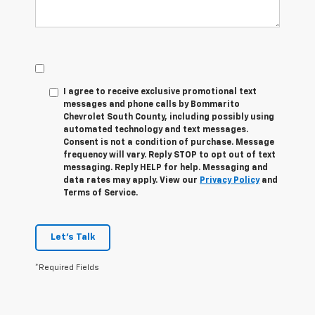
I agree to receive exclusive promotional text
messages and phone calls by Bommarito
Chevrolet South County, including possibly using
automated technology and text messages.
Consent is not a condition of purchase. Message
frequency will vary. Reply
STOP
to opt out of text
messaging. Reply
HELP
for help. Messaging and
data rates may apply. View our
Privacy Policy
and
Terms of Service.
Let's Talk
*Required Fields