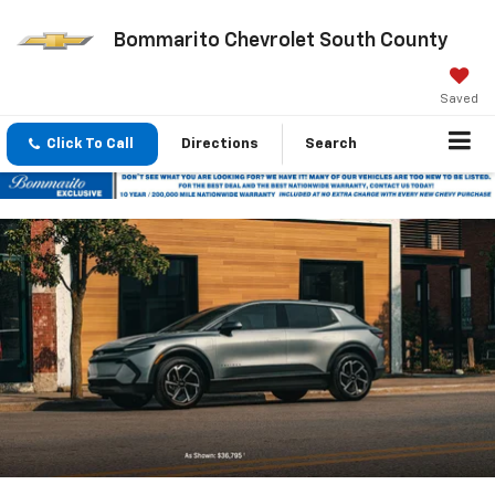
Bommarito Chevrolet South County
Saved
Click To Call
Directions
Search