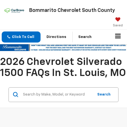
Bommarito Chevrolet South County
Saved
Click To Call
Directions
Search
2026 Chevrolet Silverado
1500 FAQs In St. Louis, MO
Search