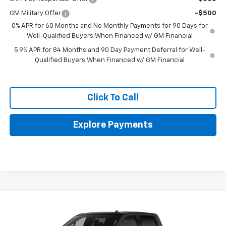
GM Military Offer
-$500
0% APR for 60 Months and No Monthly Payments for 90 Days for
Well-Qualified Buyers When Financed w/ GM Financial
5.9% APR for 84 Months and 90 Day Payment Deferral for Well-
Qualified Buyers When Financed w/ GM Financial
Click To Call
Explore Payments
Compare Vehicle
New
2026
Chevrolet Silverado 1500
LT Trail
$62,295
Boss
FINAL PRICE