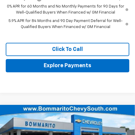
0% APR for 60 Months and No Monthly Payments for 90 Days for
Well-Qualified Buyers When Financed w/ GM Financial
5.9% APR for 84 Months and 90 Day Payment Deferral for Well-
Qualified Buyers When Financed w/ GM Financial
Click To Call
Explore Payments
Compare Vehicle
$54,340
New
2026
Chevrolet Silverado 1500
RST
$14,110
FINAL PRICE
SAVINGS
Price Drop