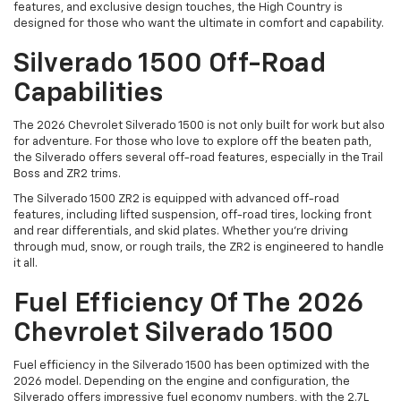
features, and exclusive design touches, the High Country is
designed for those who want the ultimate in comfort and capability.
Silverado 1500 Off-Road
Capabilities
The 2026 Chevrolet Silverado 1500 is not only built for work but also
for adventure. For those who love to explore off the beaten path,
the Silverado offers several off-road features, especially in the Trail
Boss and ZR2 trims.
The Silverado 1500 ZR2 is equipped with advanced off-road
features, including lifted suspension, off-road tires, locking front
and rear differentials, and skid plates. Whether you're driving
through mud, snow, or rough trails, the ZR2 is engineered to handle
it all.
Fuel Efficiency Of The 2026
Chevrolet Silverado 1500
Fuel efficiency in the Silverado 1500 has been optimized with the
2026 model. Depending on the engine and configuration, the
Silverado offers impressive fuel economy numbers, with the 2.7L