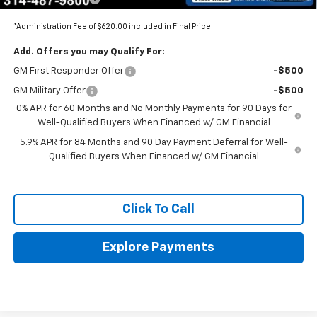
*Administration Fee of $620.00 included in Final Price.
Add. Offers you may Qualify For:
GM First Responder Offer
-$500
GM Military Offer
-$500
0% APR for 60 Months and No Monthly Payments for 90 Days for
Well-Qualified Buyers When Financed w/ GM Financial
5.9% APR for 84 Months and 90 Day Payment Deferral for Well-
Qualified Buyers When Financed w/ GM Financial
Click To Call
Explore Payments