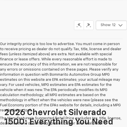
Show: 12
Our integrity pricing is too low to advertise. You must come in person
to receive pricing as dealer do not qualify. Tax, title, license and dealer
fees (unless itemized above) are extra. Not available with special
finance or lease offers. While every reasonable effort is made to
ensure the accuracy of this information, we are not responsible for
any errors or omissions contained on these pages. Please verify any
information in question with Bommarito Automotive Group MPG
estimates on this website are EPA estimates; your actual mileage may
vary. For used vehicles, MPG estimates are EPA estimates for the
vehicle when it was new. The EPA periodically modifies its MPG
calculation methodology; all MPG estimates are based on the
methodology in effect when the vehicles were new (please see the
Fuel Economy portion of the EPAs website for details, including a MPG
recalculation tool.
2026 Chevrolet Silverado
The Manufacturer's Suggested Retail Price excludes tax, title, license,
1500: Everything You Need
dealer fees and optional equipment. Dealer sets final price.