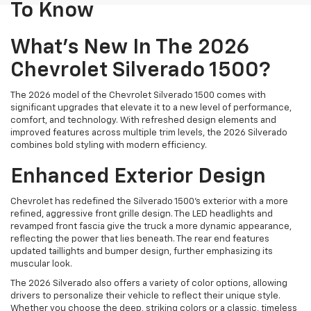
To Know
What's New In The 2026
Chevrolet Silverado 1500?
The 2026 model of the Chevrolet Silverado 1500 comes with
significant upgrades that elevate it to a new level of performance,
comfort, and technology. With refreshed design elements and
improved features across multiple trim levels, the 2026 Silverado
combines bold styling with modern efficiency.
Enhanced Exterior Design
Chevrolet has redefined the Silverado 1500’s exterior with a more
refined, aggressive front grille design. The LED headlights and
revamped front fascia give the truck a more dynamic appearance,
reflecting the power that lies beneath. The rear end features
updated taillights and bumper design, further emphasizing its
muscular look.
The 2026 Silverado also offers a variety of color options, allowing
drivers to personalize their vehicle to reflect their unique style.
Whether you choose the deep, striking colors or a classic, timeless