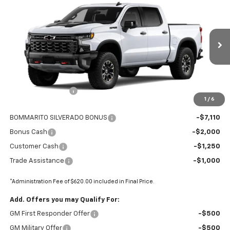
$68,315
New
2026
Chevrolet Silverado 1500
ZR2
$11,360
FINAL PRICE
SAVINGS
Price Drop
VIN:
3GCUKHEL0TG366795
Stock:
68981
Ext.
In Stock
Less
MSRP:
$79,055
Administrative Fee
+$620
1
/
6
Internet Price:
$79,675
BOMMARITO SILVERADO BONUS
-$7,110
Bonus Cash
-$2,000
Customer Cash
-$1,250
Trade Assistance
-$1,000
*Administration Fee of $620.00 included in Final Price.
Add. Offers you may Qualify For:
GM First Responder Offer
-$500
GM Military Offer
-$500