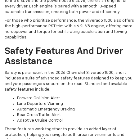
to the 5.3L V8 and the powerhouse 6.2L V8, there's an engine for
every driver. Each engine is paired with a smooth 10-speed
automatic transmission, ensuring both power and efficiency.
For those who prioritize performance, the Silverado 1500 also offers
the high-performance RST trim with a 6.2L V8 engine, offering more
horsepower and torque for exhilarating acceleration and towing
capabilities.
Safety Features And Driver
Assistance
Safety is paramount in the 2026 Chevrolet Silverado 1500, and it
includes a suite of advanced safety features designed to keep you
and your passengers secure on the road. Standard and available
safety features include:
Forward Collision Alert
Lane Departure Warning
Automatic Emergency Braking
Rear Cross Traffic Alert
Adaptive Cruise Control
These features work together to provide an added layer of
protection, helping you navigate both urban environments and