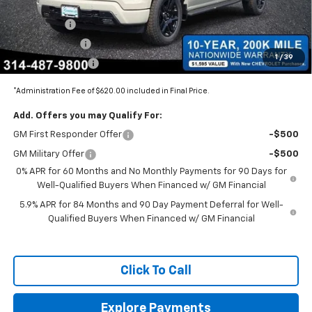
Internet Price:
$68,150
Bonus Cash
-$2,000
Customer Cash
-$1,250
1
/
39
Trade Assistance
-$1,000
*Administration Fee of $620.00 included in Final Price.
Add. Offers you may Qualify For:
GM First Responder Offer
-$500
GM Military Offer
-$500
0% APR for 60 Months and No Monthly Payments for 90 Days for
Well-Qualified Buyers When Financed w/ GM Financial
5.9% APR for 84 Months and 90 Day Payment Deferral for Well-
Qualified Buyers When Financed w/ GM Financial
Click To Call
Explore Payments