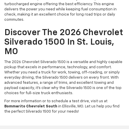
turbocharged engine offering the best efficiency. This engine
delivers the power you need while keeping fuel consumption in
check, making it an excellent choice for long road trips or daily
commutes.
Discover The 2026 Chevrolet
Silverado 1500 In St. Louis,
MO
The 2026 Chevrolet Silverado 1500 is a versatile and highly capable
pickup that excels in performance, technology, and comfort.
Whether you need a truck for work, towing, off-roading, or simply
everyday driving, the Silverado 1500 delivers on every front. With
advanced features, a range of trims, and excellent towing and
payload capacity, it’s clear why the Silverado 1500 is one of the top
choices for full-size truck enthusiasts.
For more information or to schedule a test drive, visit us at
Bommarito Chevrolet South
in Ellisville, MO. Let us help you find
the perfect Silverado 1500 for your needs!