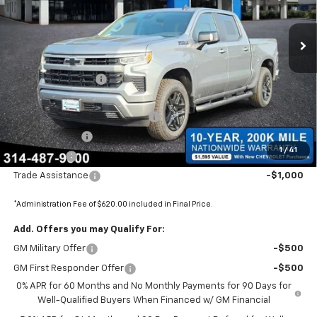
VIN:
1GCUKEED2TZ375179
Stock:
680004
Ext.
Int.
In Stock
Less
MSRP:
$67,830
Administrative Fee
+$620
Internet Price:
$68,450
BOMMARITO SILVERADO BONUS
-$7,110
Customer Cash
-$4,250
1
/
41
Bonus Cash
-$1,750
Trade Assistance
-$1,000
*Administration Fee of $620.00 included in Final Price.
Add. Offers you may Qualify For:
GM Military Offer
-$500
GM First Responder Offer
-$500
0% APR for 60 Months and No Monthly Payments for 90 Days for
Well-Qualified Buyers When Financed w/ GM Financial