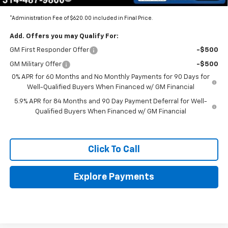
*Administration Fee of $620.00 included in Final Price.
Add. Offers you may Qualify For:
GM First Responder Offer
-$500
GM Military Offer
-$500
0% APR for 60 Months and No Monthly Payments for 90 Days for
Well-Qualified Buyers When Financed w/ GM Financial
5.9% APR for 84 Months and 90 Day Payment Deferral for Well-
Qualified Buyers When Financed w/ GM Financial
Click To Call
Explore Payments