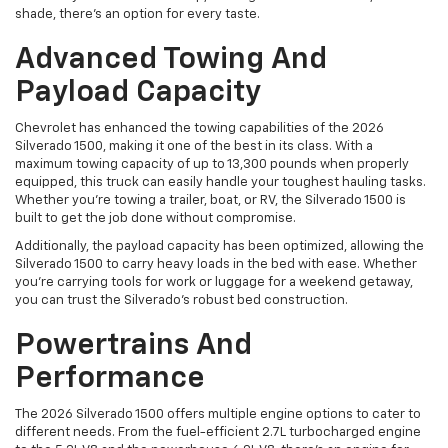
shade, there’s an option for every taste.
Advanced Towing And
Payload Capacity
Chevrolet has enhanced the towing capabilities of the 2026
Silverado 1500, making it one of the best in its class. With a
maximum towing capacity of up to 13,300 pounds when properly
equipped, this truck can easily handle your toughest hauling tasks.
Whether you're towing a trailer, boat, or RV, the Silverado 1500 is
built to get the job done without compromise.
Additionally, the payload capacity has been optimized, allowing the
Silverado 1500 to carry heavy loads in the bed with ease. Whether
you're carrying tools for work or luggage for a weekend getaway,
you can trust the Silverado’s robust bed construction.
Powertrains And
Performance
The 2026 Silverado 1500 offers multiple engine options to cater to
different needs. From the fuel-efficient 2.7L turbocharged engine