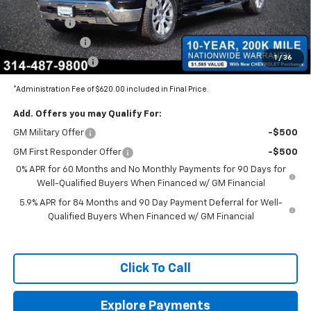
BOMMARITO SILVERADO BONUS
-$7,110
Bonus Cash
-$2,000
Customer Cash
-$1,250
1
/
36
Trade Assistance
-$1,000
*Administration Fee of $620.00 included in Final Price.
Add. Offers you may Qualify For:
GM Military Offer
-$500
GM First Responder Offer
-$500
0% APR for 60 Months and No Monthly Payments for 90 Days for
Well-Qualified Buyers When Financed w/ GM Financial
5.9% APR for 84 Months and 90 Day Payment Deferral for Well-
Qualified Buyers When Financed w/ GM Financial
Click To Call
Explore Payments