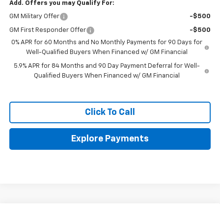
Add. Offers you may Qualify For:
GM Military Offer
-$500
GM First Responder Offer
-$500
0% APR for 60 Months and No Monthly Payments for 90 Days for
Well-Qualified Buyers When Financed w/ GM Financial
5.9% APR for 84 Months and 90 Day Payment Deferral for Well-
Qualified Buyers When Financed w/ GM Financial
Click To Call
Explore Payments
Compare Vehicle