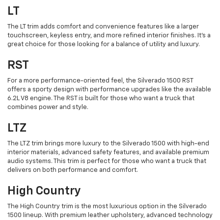
LT
The LT trim adds comfort and convenience features like a larger
touchscreen, keyless entry, and more refined interior finishes. It’s a
great choice for those looking for a balance of utility and luxury.
RST
For a more performance-oriented feel, the Silverado 1500 RST
offers a sporty design with performance upgrades like the available
6.2L V8 engine. The RST is built for those who want a truck that
combines power and style.
LTZ
The LTZ trim brings more luxury to the Silverado 1500 with high-end
interior materials, advanced safety features, and available premium
audio systems. This trim is perfect for those who want a truck that
delivers on both performance and comfort.
High Country
The High Country trim is the most luxurious option in the Silverado
1500 lineup. With premium leather upholstery, advanced technology