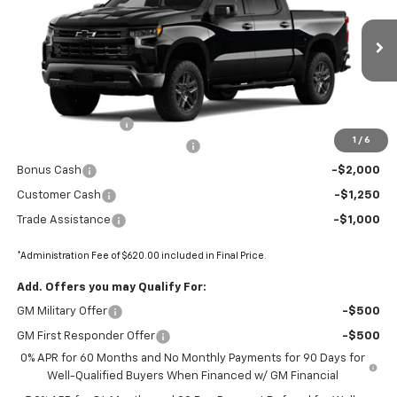
Price Drop
VIN:
3GCUKFEL2TG250521
Stock:
68616
Ext.
Int.
In Stock
Less
MSRP:
$73,035
Administrative Fee
+$620
1
/
6
BOMMARITO SILVERADO BONUS
-$7,110
Bonus Cash
-$2,000
Customer Cash
-$1,250
Trade Assistance
-$1,000
*Administration Fee of $620.00 included in Final Price.
Add. Offers you may Qualify For:
GM Military Offer
-$500
GM First Responder Offer
-$500
0% APR for 60 Months and No Monthly Payments for 90 Days for
Well-Qualified Buyers When Financed w/ GM Financial