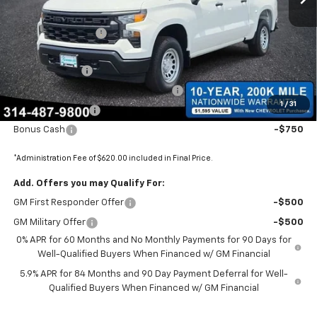
MSRP:
$47,905
Administrative Fee
+$620
Internet Price:
$48,525
Customer Cash
-$2,000
Select Market Purchase Bonus Cash
-$1,000
1
/
31
Trade Assistance
-$1,000
Bonus Cash
-$750
*Administration Fee of $620.00 included in Final Price.
Add. Offers you may Qualify For:
GM First Responder Offer
-$500
GM Military Offer
-$500
0% APR for 60 Months and No Monthly Payments for 90 Days for
Well-Qualified Buyers When Financed w/ GM Financial
5.9% APR for 84 Months and 90 Day Payment Deferral for Well-
Qualified Buyers When Financed w/ GM Financial