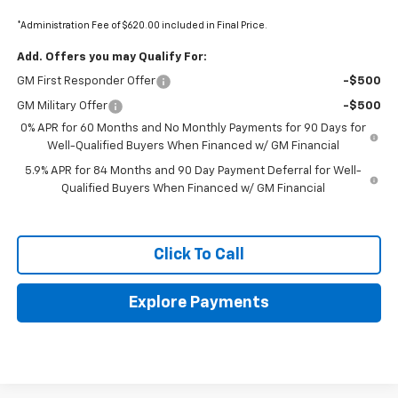
*Administration Fee of $620.00 included in Final Price.
Add. Offers you may Qualify For:
GM First Responder Offer
-$500
GM Military Offer
-$500
0% APR for 60 Months and No Monthly Payments for 90 Days for
Well-Qualified Buyers When Financed w/ GM Financial
5.9% APR for 84 Months and 90 Day Payment Deferral for Well-
Qualified Buyers When Financed w/ GM Financial
Click To Call
Explore Payments