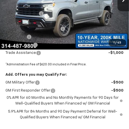
MSRP:
$74,590
Administrative Fee
+$620
Internet Price:
$75,210
BOMMARITO SILVERADO BONUS
-$7,110
Bonus Cash
-$2,000
1
/
43
Customer Cash
-$1,250
Trade Assistance
-$1,000
*Administration Fee of $620.00 included in Final Price.
Add. Offers you may Qualify For:
GM Military Offer
-$500
GM First Responder Offer
-$500
0% APR for 60 Months and No Monthly Payments for 90 Days for
Well-Qualified Buyers When Financed w/ GM Financial
5.9% APR for 84 Months and 90 Day Payment Deferral for Well-
Qualified Buyers When Financed w/ GM Financial