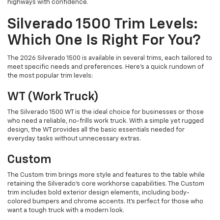
highways with confidence.
Silverado 1500 Trim Levels:
Which One Is Right For You?
The 2026 Silverado 1500 is available in several trims, each tailored to
meet specific needs and preferences. Here’s a quick rundown of
the most popular trim levels:
WT (Work Truck)
The Silverado 1500 WT is the ideal choice for businesses or those
who need a reliable, no-frills work truck. With a simple yet rugged
design, the WT provides all the basic essentials needed for
everyday tasks without unnecessary extras.
Custom
The Custom trim brings more style and features to the table while
retaining the Silverado’s core workhorse capabilities. The Custom
trim includes bold exterior design elements, including body-
colored bumpers and chrome accents. It’s perfect for those who
want a tough truck with a modern look.