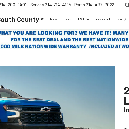
314-200-2401
Service
314-714-4126
Parts
314-487-9023
South County
New
Used
EV Life
Research
Sell / 
2
I