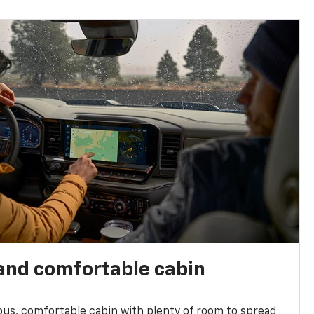
and comfortable cabin
ious, comfortable cabin with plenty of room to spread