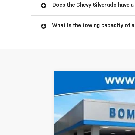
Does the Chevy Silverado have a 
What is the towing capacity of a
New
2026
Chevrolet Silverado 
$4,750
Price Drop
SAVINGS
VIN:
1GCPKBEK5TZ132170
Stock:
6812
In Stock
MSRP: