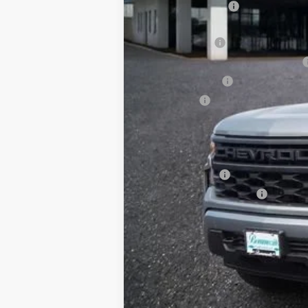
Administrative Fee
Internet Price:
Customer Cash
Select Market Purchase Bonus Cash
Trade Assistance
Bonus Cash
*Administration Fee of $620.00 included in
Add. Offers you may Qualify For:
GM Military Offer
GM First Responder Offer
0% APR for 60 Months and No Monthly 
5.9% APR for 84 Months and 90 Day Pa