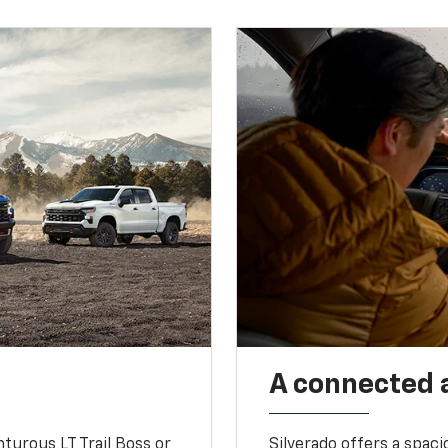
A connected 
turous LT Trail Boss or
Silverado offers a spac