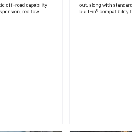
ic off-road capability
out, along with standar
8
suspension, red tow
built-in
compatibility t