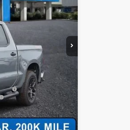
+$620
$52,460
-$2,000
-$1,000
-$1,000
-$750
-$500
-$500
nancial