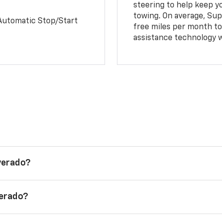
steering to help keep y
towing. On average, Sup
Automatic Stop/Start
free miles per month tot
assistance technology 
lverado?
verado?