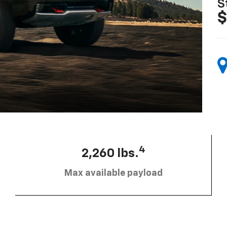
S
$
4
2,260 lbs.
Max available payload