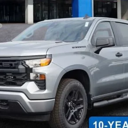
 Final Price.
Payments for 90 Days for Well-Qualified Buyers When Financed w/ GM Fi
yment Deferral for Well-Qualified Buyers When Financed w/ GM Financial
Explore Payments