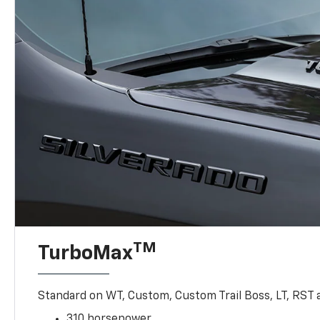
TM
TurboMax
Standard on WT, Custom, Custom Trail Boss, LT, RST a
310 horsepower