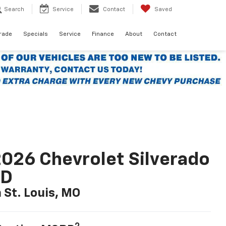
Search
Service
Contact
Saved
Trade
Specials
Service
Finance
About
Contact
026 Chevrolet Silverado
LD
n St. Louis, MO