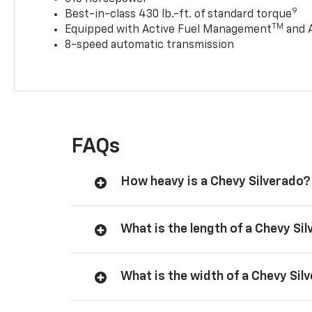
9
Best-in-class 430 lb.-ft. of standard torque
TM
Equipped with Active Fuel Management
and 
8-speed automatic transmission
FAQs
How heavy is a Chevy Silverado?
What is the length of a Chevy Si
What is the width of a Chevy Sil