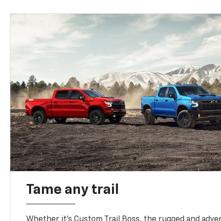
Tame any trail
Whether it’s Custom Trail Boss, the rugged and adven