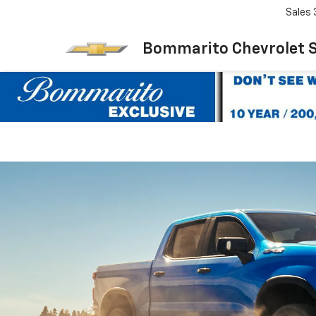
Sales
Bommarito Chevrolet 