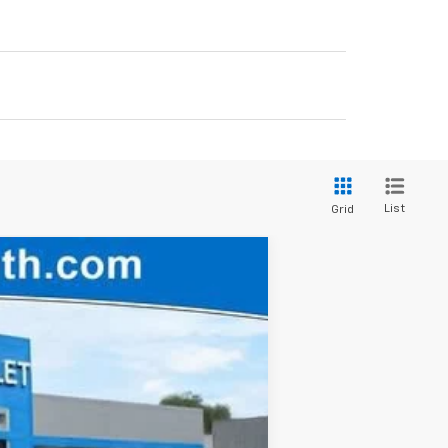
List
Grid
$47,710
FINAL PRICE
Ext.
Int.
$51,840