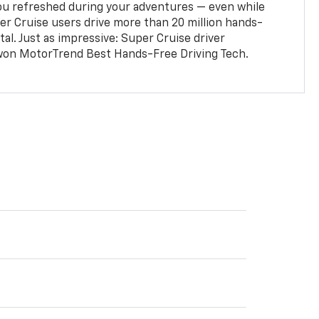
ou refreshed during your adventures — even while
er Cruise users drive more than 20 million hands-
al. Just as impressive: Super Cruise driver
won MotorTrend Best Hands-Free Driving Tech.