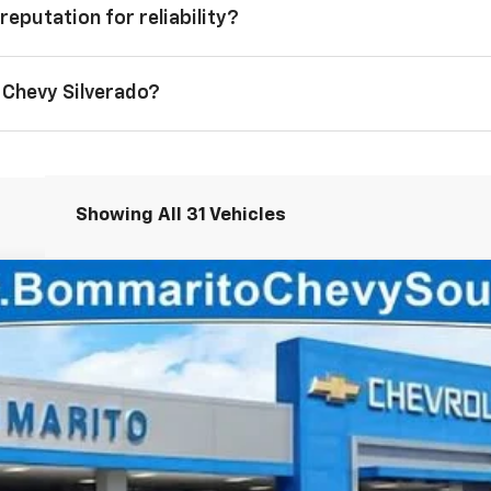
reputation for reliability?
 Chevy Silverado?
Showing All 31 Vehicles
1500
Custom
2
Less