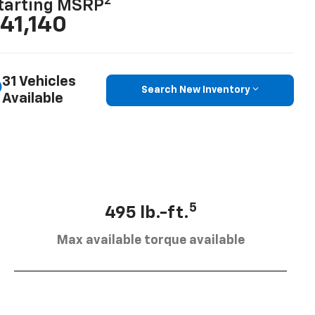
2
tarting MSRP
41,140
31 Vehicles
Search New Inventory
Available
5
495 lb.-ft.
Max available torque available