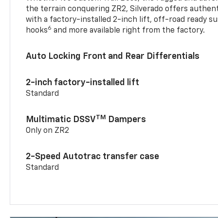
the terrain conquering ZR2, Silverado offers authent
with a factory-installed 2-inch lift, off-road ready 
6
hooks
and more available right from the factory.
Auto Locking Front and Rear Differentials
2-inch factory-installed lift
Standard
TM
Multimatic DSSV
Dampers
Only on ZR2
2-Speed Autotrac transfer case
Standard