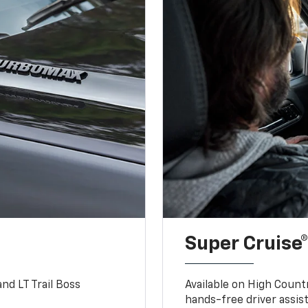
Super Cruise®
nd LT Trail Boss
Available on High Count
hands-free driver assi