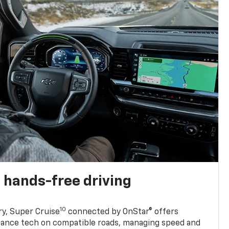
 hands-free driving
10
ry, Super Cruise
connected by OnStar® offers
stance tech on compatible roads, managing speed and