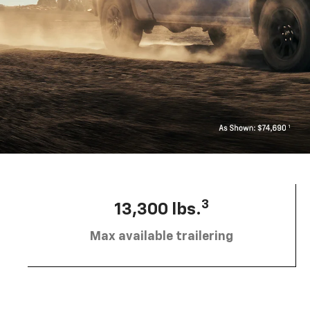
3
13,300 lbs.
Max available trailering