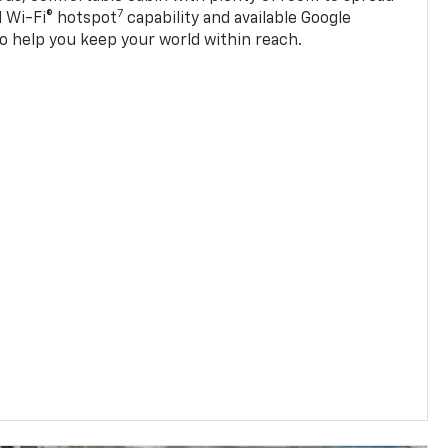
7
d Wi-Fi® hotspot
capability and available Google
o help you keep your world within reach.