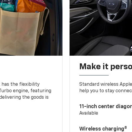
Make it pers
as the flexibility
Standard wireless Apple
 Turbo engine, featuring
help you to stay connec
delivering the goods is
11-inch center diago
Available
8
Wireless charging