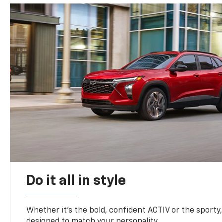
Do it all in style
Whether it’s the bold, confident ACTIV or the sporty,
designed to match your personality.