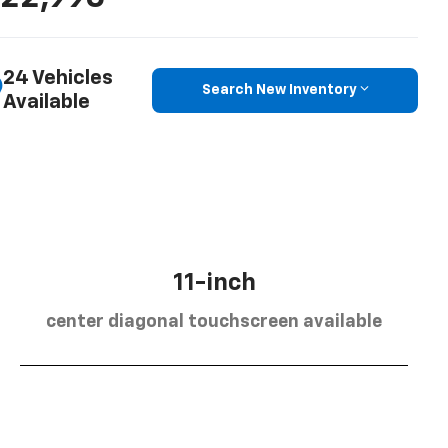
24 Vehicles
Search New Inventory
Available
11-inch
center diagonal touchscreen available