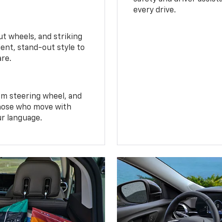
every drive.
t wheels, and striking
ent, stand-out style to
are.
om steering wheel, and
 those who move with
ur language.