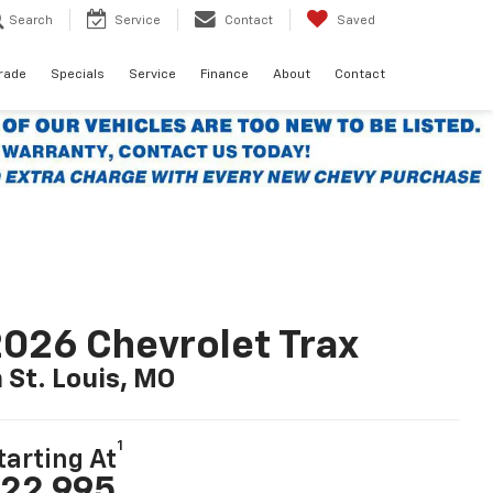
Search
Service
Contact
Saved
Trade
Specials
Service
Finance
About
Contact
026 Chevrolet Trax
n St. Louis, MO
1
tarting At
22,995