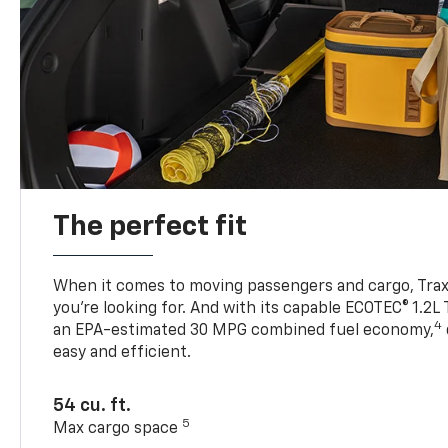
The perfect fit
When it comes to moving passengers and cargo, Trax h
you’re looking for. And with its capable ECOTEC® 1.2L
4
an EPA-estimated 30 MPG combined fuel economy,
easy and efficient.
54 cu. ft.
5
Max cargo space