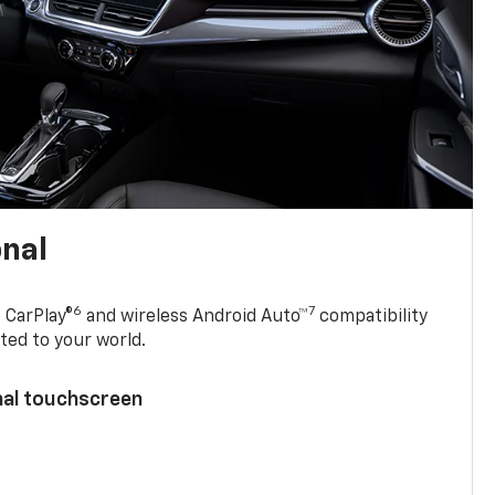
onal
6
7
 CarPlay®
and wireless Android Auto™
compatibility
ted to your world.
nal touchscreen