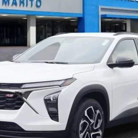
Less
 Final Price.
yment Deferral for Well-Qualified Buyers When Financed w/ GM Financial
Explore Payments