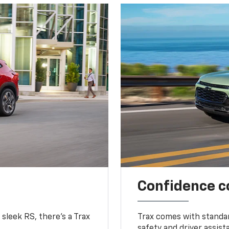
Confidence c
 sleek RS, there’s a Trax
Trax comes with standa
safety and driver assis