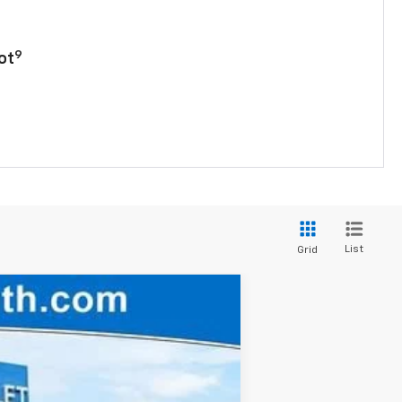
9
ot
List
Grid
$27,845
FINAL PRICE