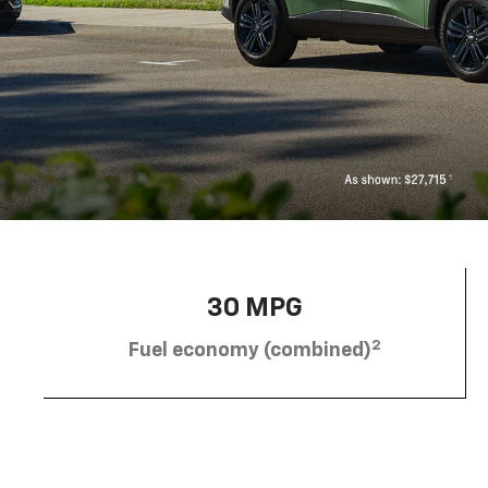
30 MPG
2
Fuel economy (combined)