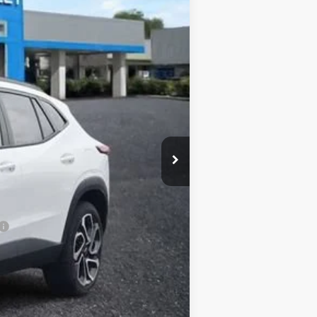
Ext.
Int.
$29,150
+$620
$29,770
-$1,925
-$500
-$500
-$500