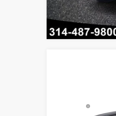
New
2026
Chevrolet Trax
LT
$1,306
Price Drop
SAVINGS
VIN:
KL77LHEP5TC230675
Stock:
FZV
In Stock
MSRP:
Administrative Fee
Internet Price: