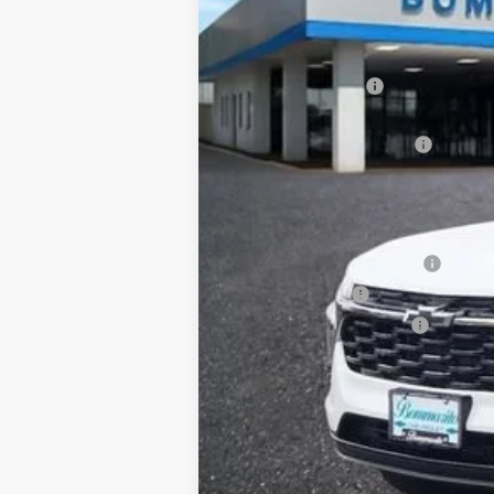
In Stock
MSRP:
Administrative Fee
Internet Price:
Bommarito Bonus Savings
*Administration Fee of $620.00 included in
Add. Offers you may Qualify For:
Chevrolet GMF Bonus Cash
GM Military Offer
GM First Responder Offer
2.9% APR for 48 Months and 90 Day Pa