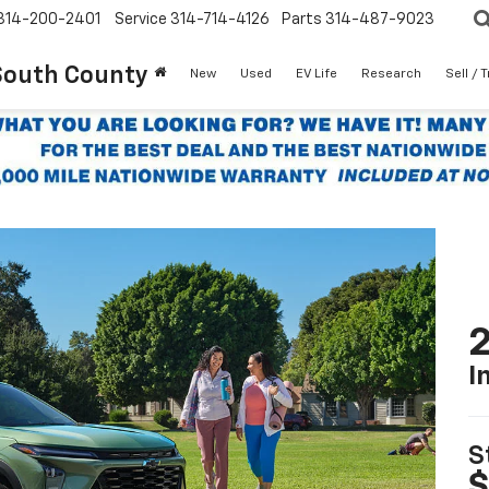
314-200-2401
Service
314-714-4126
Parts
314-487-9023
South County
New
Used
EV Life
Research
Sell / 
2
I
S
$