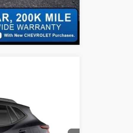
Compare Vehicle
$26,040
FINAL PRICE
Ext.
Int.
$27,345
+$620
$27,965