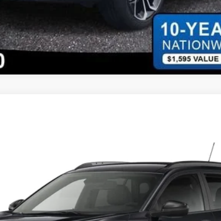
XR0*O
Less