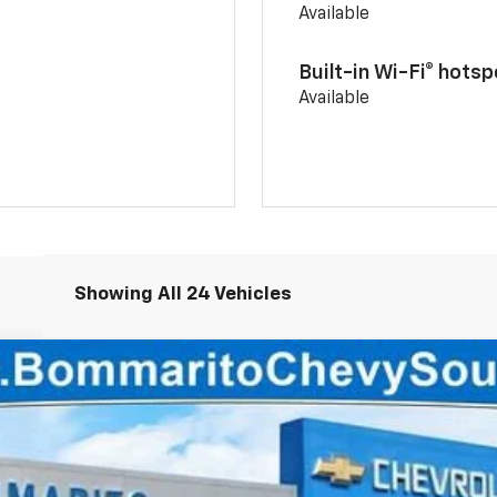
Available
Built-in Wi-Fi® hotsp
Available
Showing All 24 Vehicles
93