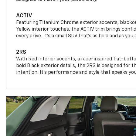
ACTIV
Featuring Titanium Chrome exterior accents, blackou
Yellow interior touches, the ACTIV trim brings confid
every drive. It's a small SUV that’s as bold and as you 
2RS
With Red interior accents, a race-inspired flat-bott
bold Black exterior details, the 2RS is designed for
intention. It's performance and style that speaks yo