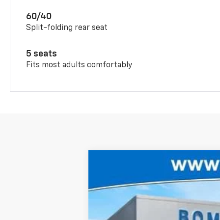
60/40
Split-folding rear seat
5 seats
Fits most adults comfortably
New
2026
Chevrolet Trax
2RS
$1,306
Price Drop
SAVINGS
VIN:
KL77LJEP5TC215617
Stock:
6800