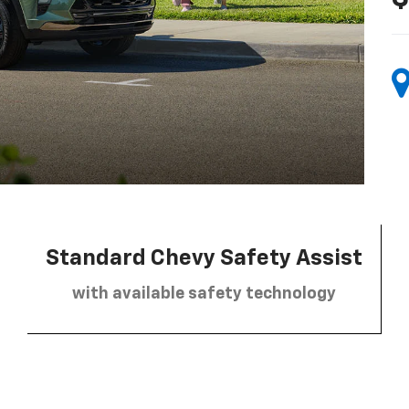
Standard Chevy Safety Assist
with available safety technology