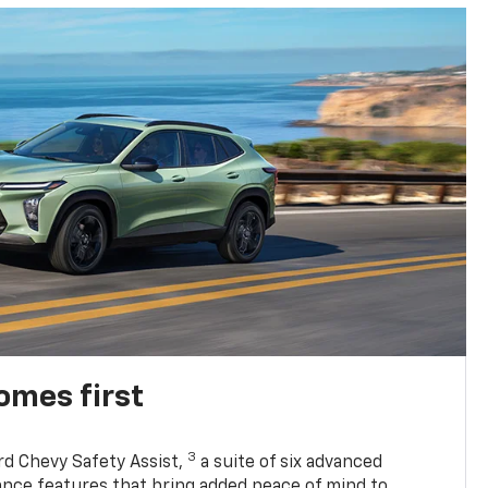
omes first
3
rd Chevy Safety Assist,
a suite of six advanced
tance features that bring added peace of mind to