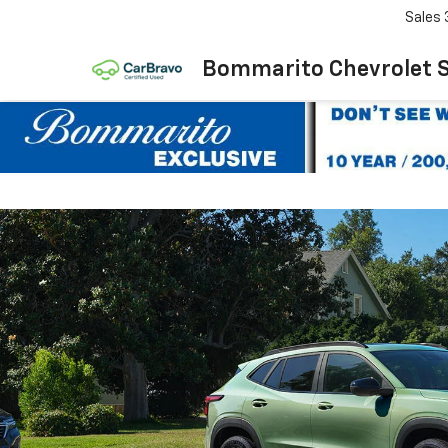
Sales
Bommarito Chevrolet 