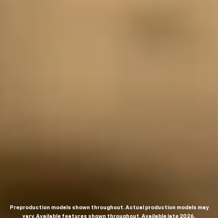
Preproduction models shown throughout. Actual production models may
vary. Available features shown throughout. Available late 2026.