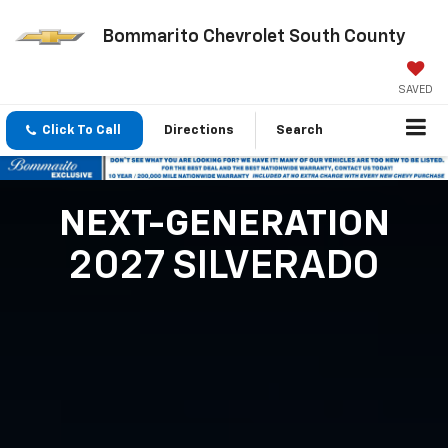
Bommarito Chevrolet South County
SAVED
Click To Call
Directions
Search
NEXT-GENERATION
2027 SILVERADO