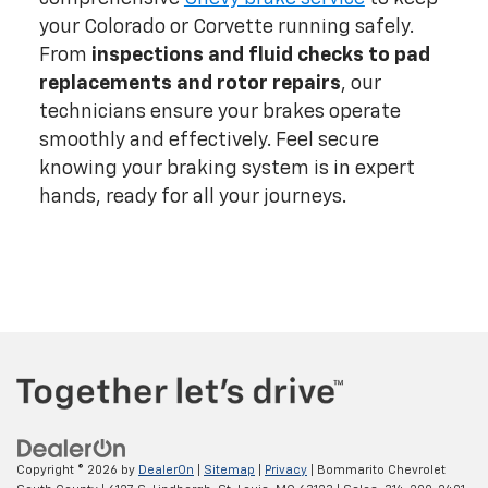
your Colorado or Corvette running safely.
From
inspections and fluid checks to pad
replacements and rotor repairs
, our
technicians ensure your brakes operate
smoothly and effectively. Feel secure
knowing your braking system is in expert
hands, ready for all your journeys.
Copyright © 2026
by
DealerOn
|
Sitemap
|
Privacy
| Bommarito Chevrolet