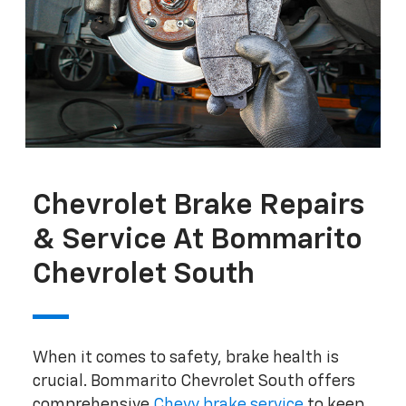
Chevrolet Brake Repairs
& Service At Bommarito
Chevrolet South
When it comes to safety, brake health is
crucial. Bommarito Chevrolet South offers
comprehensive
Chevy brake service
to keep