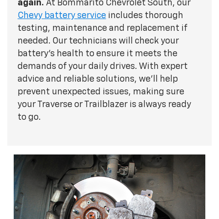
again.
At Bommarito Chevrolet South, our
Chevy battery service
includes thorough
testing, maintenance and replacement if
needed. Our technicians will check your
battery's health to ensure it meets the
demands of your daily drives. With expert
advice and reliable solutions, we'll help
prevent unexpected issues, making sure
your Traverse or Trailblazer is always ready
to go.