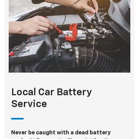
Local Car Battery
Service
Never be caught with a dead battery