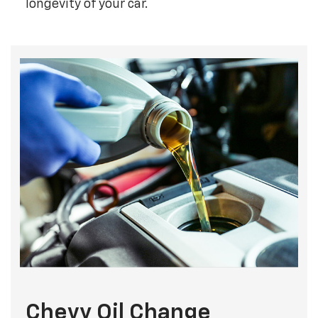
longevity of your car.
Chevy Oil Change