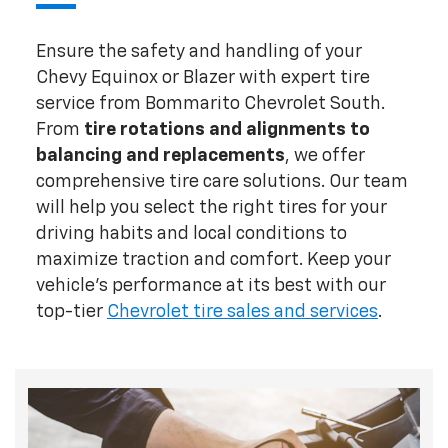
Ensure the safety and handling of your
Chevy Equinox or Blazer with expert tire
service from Bommarito Chevrolet South.
From
tire rotations and alignments
to
balancing and replacements
, we offer
comprehensive tire care solutions. Our team
will help you select the right tires for your
driving habits and local conditions to
maximize traction and comfort. Keep your
vehicle's performance at its best with our
top-tier
Chevrolet tire sales and services
.