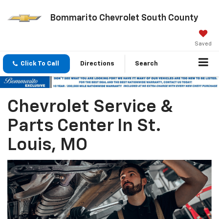
Bommarito Chevrolet South County
Saved
Click To Call
Directions
Search
Chevrolet Service &
Parts Center In St.
Louis, MO