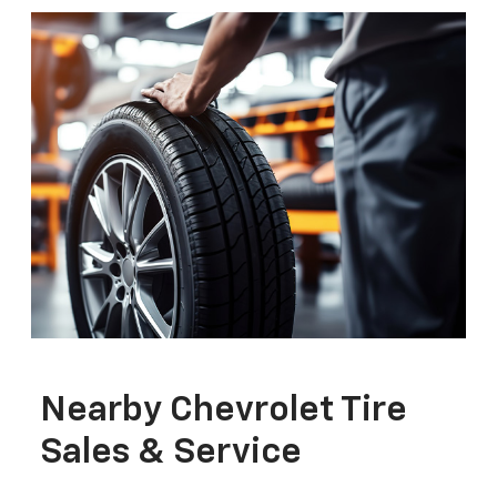
Nearby Chevrolet Tire
Sales & Service