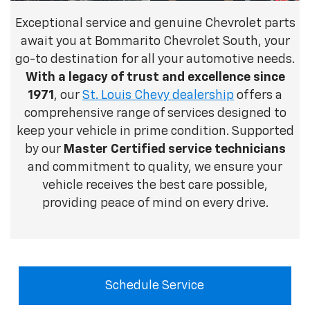
Exceptional service and genuine Chevrolet parts
await you at Bommarito Chevrolet South, your
go-to destination for all your automotive needs.
With
a legacy of trust and excellence since
1971
, our
St. Louis Chevy dealership
offers a
comprehensive range of services designed to
keep your vehicle in prime condition. Supported
by our
Master Certified service technicians
and commitment to quality, we ensure your
vehicle receives the best care possible,
providing peace of mind on every drive.
Schedule Service