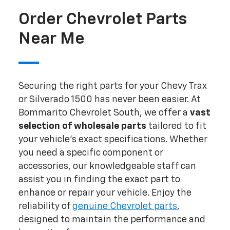
Order Chevrolet Parts
Near Me
Securing the right parts for your Chevy Trax
or Silverado 1500 has never been easier. At
Bommarito Chevrolet South, we offer a
vast
selection of wholesale parts
tailored to fit
your vehicle's exact specifications. Whether
you need a specific component or
accessories, our knowledgeable staff can
assist you in finding the exact part to
enhance or repair your vehicle. Enjoy the
reliability of
genuine Chevrolet parts
,
designed to maintain the performance and