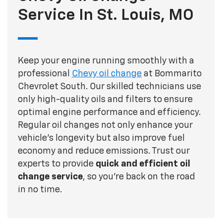
Service In St. Louis, MO
Keep your engine running smoothly with a
professional
Chevy oil change
at Bommarito
Chevrolet South. Our skilled technicians use
only high-quality oils and filters to ensure
optimal engine performance and efficiency.
Regular oil changes not only enhance your
vehicle's longevity but also improve fuel
economy and reduce emissions. Trust our
experts to provide
quick and efficient oil
change service
, so you're back on the road
in no time.