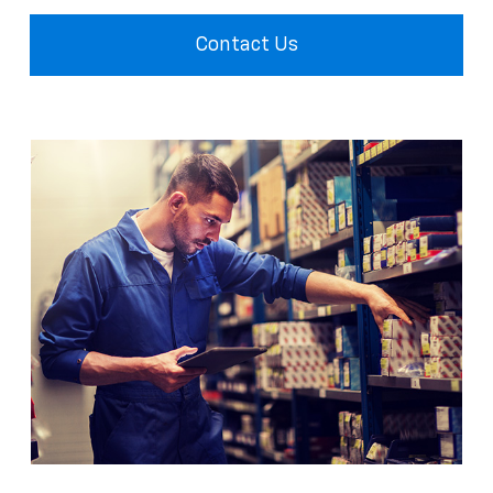
Contact Us