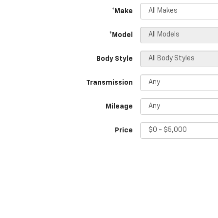
*Make
*Model
Body Style
Transmission
Mileage
Price