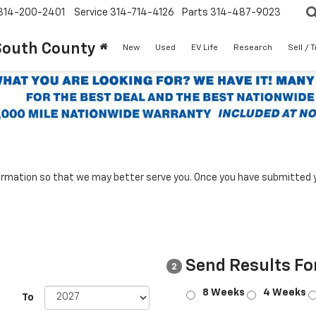
314-200-2401
Service
314-714-4126
Parts
314-487-9023
South County
New
Used
EV Life
Research
Sell / 
rmation so that we may better serve you. Once you have submitted y
Send Results Fo
2
8 Weeks
4 Weeks
To