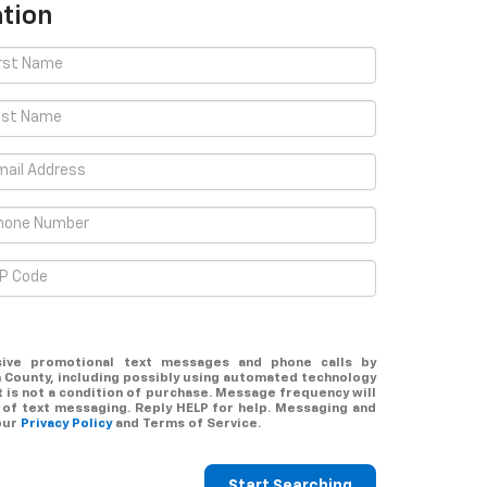
tion
sive promotional text messages and phone calls by
County, including possibly using automated technology
 is not a condition of purchase. Message frequency will
 of text messaging. Reply
HELP
for help. Messaging and
our
Privacy Policy
and Terms of Service.
Start Searching