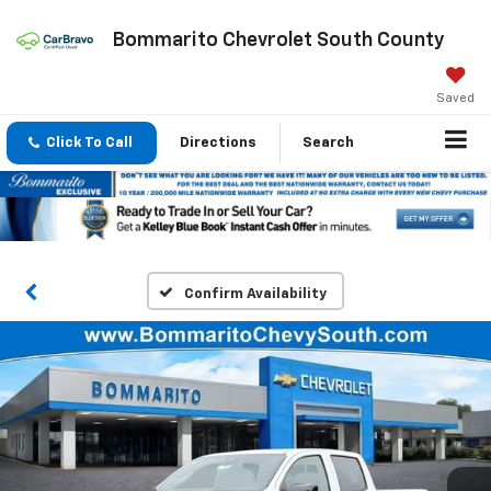
Bommarito Chevrolet South County
Saved
Click To Call
Directions
Search
Confirm Availability