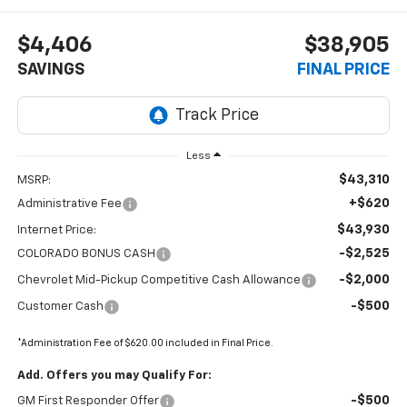
$4,406
$38,905
SAVINGS
FINAL PRICE
Less
$43,310
MSRP:
+$620
Administrative Fee
$43,930
Internet Price:
-$2,525
COLORADO BONUS CASH
-$2,000
Chevrolet Mid-Pickup Competitive Cash Allowance
-$500
Customer Cash
*Administration Fee of $620.00 included in Final Price.
Add. Offers you may Qualify For:
-$500
GM First Responder Offer