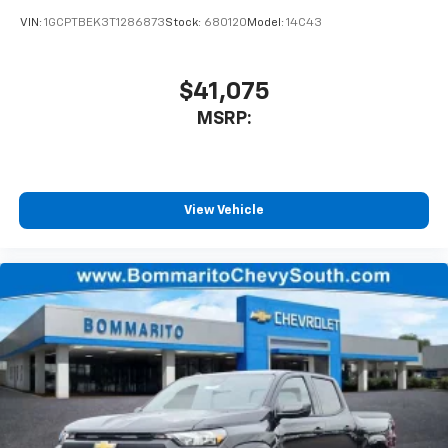
VIN:
1GCPTBEK3T1286873
Stock:
680120
Model:
14C43
$41,075
MSRP:
View Vehicle