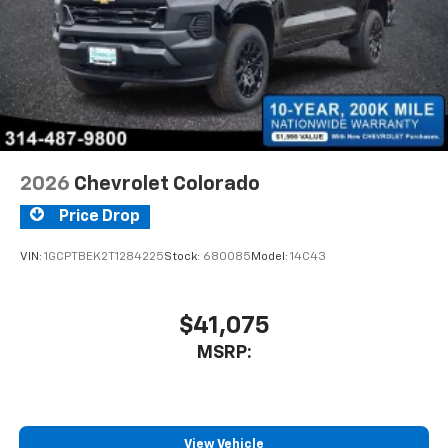
2026
Chevrolet Colorado
Price Drop
VIN:
1GCPTBEK2T1284225
Stock:
680085
Model:
14C43
$41,075
MSRP:
View Vehicle