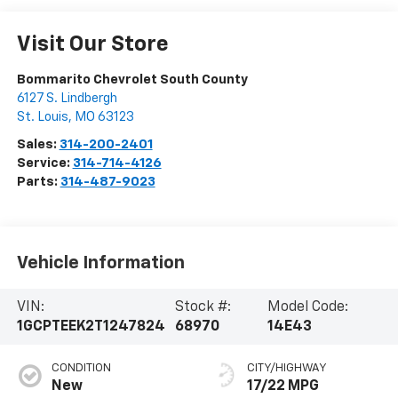
Visit Our Store
Bommarito Chevrolet South County
6127 S. Lindbergh
St. Louis
,
MO
63123
Sales:
314-200-2401
Service:
314-714-4126
Parts:
314-487-9023
Vehicle Information
VIN:
Stock #:
Model Code:
1GCPTEEK2T1247824
68970
14E43
CONDITION
CITY/HIGHWAY
New
17/22 MPG