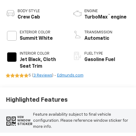
BODY STYLE
ENGINE
™
Crew Cab
TurboMax
engine
EXTERIOR COLOR
TRANSMISSION
Summit White
Automatic
INTERIOR COLOR
FUEL TYPE
Jet Black, Cloth
Gasoline Fuel
Seat Trim
5 (
3 Reviews
) -
Edmunds.com
Highlighted Features
Feature availability subject to final vehicle
VIEW
configuration. Please reference window sticker for
WINDOW
STICKER
more info.