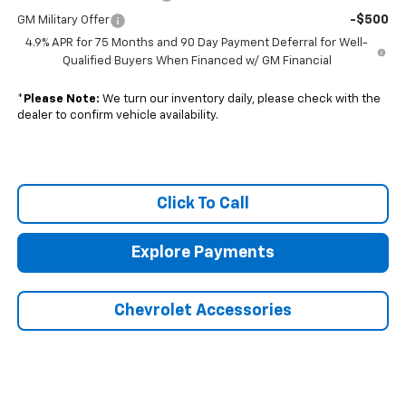
-$500
GM Military Offer
4.9% APR for 75 Months and 90 Day Payment Deferral for Well-
Qualified Buyers When Financed w/ GM Financial
*
Please Note:
We turn our inventory daily, please check with the
dealer to confirm vehicle availability.
Click To Call
Explore Payments
Chevrolet Accessories