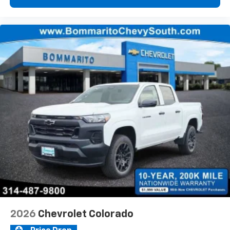
2026
Chevrolet Colorado