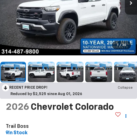
1
/
30
RECENT PRICE DROP!
Collapse
Reduced by $2,525 since Aug 01, 2026
2026
Chevrolet Colorado
Trail Boss
In Stock