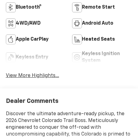
Bluetooth®
Remote Start
4WD/AWD
Android Auto
Apple CarPlay
Heated Seats
Keyless Ignition
Keyless Entry
System
View More Highlights...
Dealer Comments
Discover the ultimate adventure-ready pickup, the
2026 Chevrolet Colorado Trail Boss. Meticulously
engineered to conquer the off-road with
uncompromising capability, this Colorado is primed to