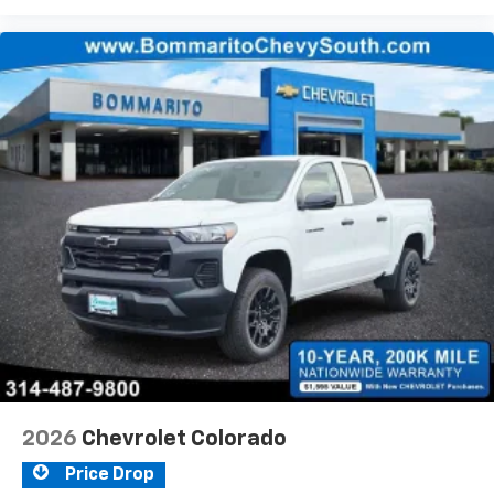
2026
Chevrolet Colorado
Price Drop