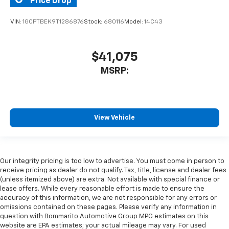
Price Drop
VIN:
1GCPTBEK9T1286876
Stock:
680116
Model:
14C43
$41,075
MSRP:
View Vehicle
Our integrity pricing is too low to advertise. You must come in person to
receive pricing as dealer do not qualify. Tax, title, license and dealer fees
(unless itemized above) are extra. Not available with special finance or
lease offers. While every reasonable effort is made to ensure the
accuracy of this information, we are not responsible for any errors or
omissions contained on these pages. Please verify any information in
question with Bommarito Automotive Group MPG estimates on this
website are EPA estimates; your actual mileage may vary. For used