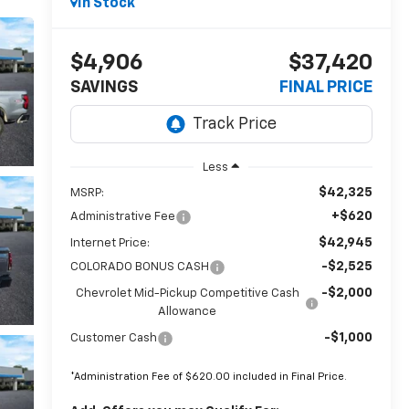
In Stock
$4,906
$37,420
SAVINGS
FINAL PRICE
Less
$42,325
MSRP:
+$620
Administrative Fee
$42,945
Internet Price:
-$2,525
COLORADO BONUS CASH
-$2,000
Chevrolet Mid-Pickup Competitive Cash
Allowance
-$1,000
Customer Cash
*Administration Fee of $620.00 included in Final Price.