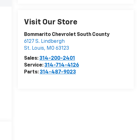
Visit Our Store
Bommarito Chevrolet South County
6127 S. Lindbergh
St. Louis
,
MO
63123
Sales:
314-200-2401
Service:
314-714-4126
Parts:
314-487-9023