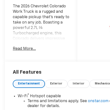
The 2026 Chevrolet Colorado
Work Truck is a rugged and
capable pickup that's ready to
take on any job. Boasting a
powerful 2.7L I4
Turbocharged engine, this
Colorado delivers impressive
performance and efficiency,
Read More...
with 310 horsepower and up
to 22 MPG on the highway.
- 6 Speakers
- 6-Speaker Audio System
All Features
Feature
- AM/FM radio: SiriusXM with
Entertainment
Exterior
Interior
Mechanic
360L
- Radio data system
®
Wi-Fi
Hotspot capable
- Radio: 11.3 Diagonal
Terms and limitations apply. See
onstar.com
Advanced Color LCD Display
dealer for details.
- SiriusXM with 360L Trial