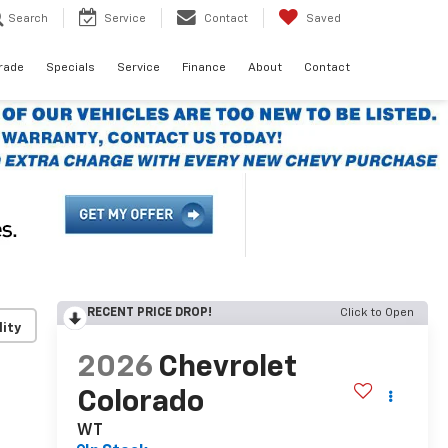
Search
Service
Contact
Saved
Trade
Specials
Service
Finance
About
Contact
RECENT PRICE DROP!
Click to Open
lity
2026
Chevrolet
Colorado
WT