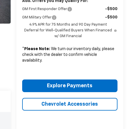
Add. Offers you may Qualify For:
-$500
GM First Responder Offer
-$500
GM Military Offer
4.9% APR for 75 Months and 90 Day Payment
Deferral for Well-Qualified Buyers When Financed
w/ GM Financial
*
Please Note:
We turn our inventory daily, please
check with the dealer to confirm vehicle
availability.
Explore Payments
Chevrolet Accessories