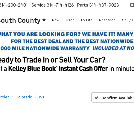
314-200-2401
Service
314-714-4126
Parts
314-487-9023
South County
New
Used
EV Life
Research
Sell / 
rolet
Colorado
WT
Confirm Availabi