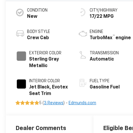
CONDITION
CITY/HIGHWAY
New
17/22 MPG
BODY STYLE
ENGINE
™
Crew Cab
TurboMax
engine
EXTERIOR COLOR
TRANSMISSION
Sterling Gray
Automatic
Metallic
INTERIOR COLOR
FUEL TYPE
Jet Black, Evotex
Gasoline Fuel
Seat Trim
5 (
3 Reviews
) -
Edmunds.com
Dealer Comments
Eligible Be