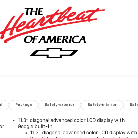
al
Package
Safety-exterior
Safety-interior
Saf
11.3" diagonal advanced color LCD display with
or
Google built-In
11.3" diagonal advanced color LCD display with