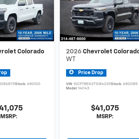
rolet Colorado
2026
Chevrolet Colorad
WT
rop
Price Drop
1286873
Stock:
680120
VIN:
1GCPTBEK2T1284225
Stock:
680085
Model:
14C43
41,075
$41,075
MSRP:
MSRP: