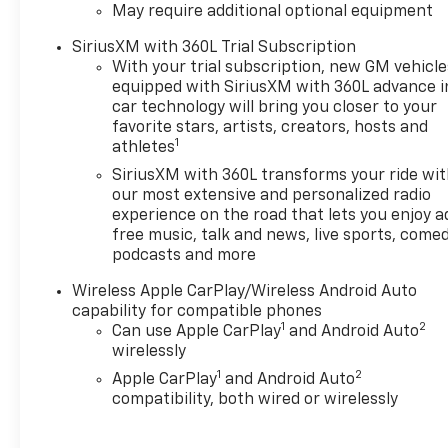
May require additional optional equipment
Subscription
- 3.42 Rear Axle Ratio
SiriusXM with 360L Trial Subscription
- Air Conditioning
With your trial subscription, new GM vehicle
- Rear window defroster
equipped with SiriusXM with 360L advance i
- Power steering
car technology will bring you closer to your
- Power windows
favorite stars, artists, creators, hosts and
1
athletes
- Remote keyless entry
- Steering wheel mounted
SiriusXM with 360L transforms your ride wi
audio controls
our most extensive and personalized radio
- Speed control
experience on the road that lets you enjoy a
free music, talk and news, live sports, comed
- Brake assist
podcasts and more
- Electronic Stability Control
- Speed-sensing steering
Wireless Apple CarPlay/Wireless Android Auto
- Traction control
capability for compatible phones
- Auto High-beam Headlights
1
2
Can use Apple CarPlay
and Android Auto
- Delay-off headlights
wirelessly
- Automatic Locking Rear
1
2
Apple CarPlay
and Android Auto
Differential
compatibility, both wired or wirelessly
- 220 Amp Alternator
- Black Bowtie Emblem