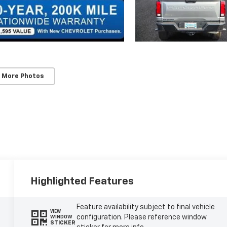
 More Photos
Highlighted Features
Feature availability subject to final vehicle
VIEW
configuration. Please reference window
WINDOW
STICKER