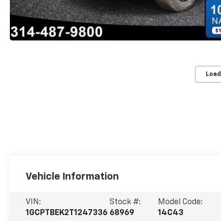
Load
Vehicle Information
VIN:
Stock #:
Model Code:
1GCPTBEK2T1247336
68969
14C43