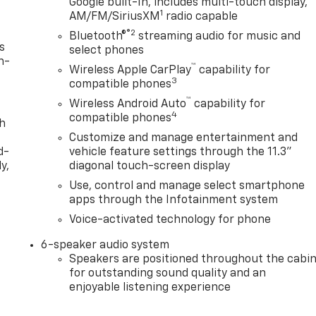
Google built-In, includes multi-touch display,
1
AM/FM/SiriusXM
radio capable
®2
Bluetooth®
streaming audio for music and
s
select phones
n-
™
Wireless Apple CarPlay
capability for
3
compatible phones
™
Wireless Android Auto
capability for
4
compatible phones
th
Customize and manage entertainment and
d-
vehicle feature settings through the 11.3"
y,
diagonal touch-screen display
Use, control and manage select smartphone
apps through the Infotainment system
Voice-activated technology for phone
6-speaker audio system
Speakers are positioned throughout the cabi
for outstanding sound quality and an
enjoyable listening experience