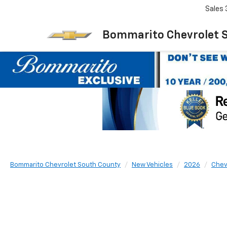
Sales
Bommarito Chevrolet 
Bommarito Chevrolet South County
New Vehicles
2026
Chev