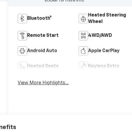
sticker for more info.
Heated Steering
Bluetooth®
Wheel
Remote Start
4WD/AWD
Android Auto
Apple CarPlay
Heated Seats
Keyless Entry
View More Highlights...
nefits