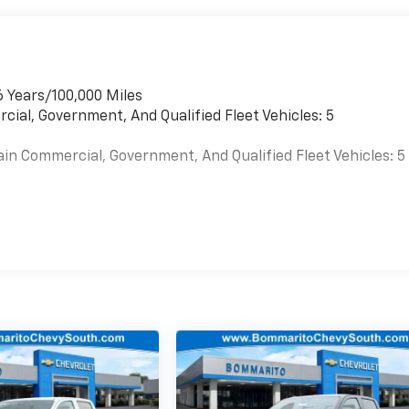
6 Years/100,000 Miles
cial, Government, And Qualified Fleet Vehicles: 5
ain Commercial, Government, And Qualified Fleet Vehicles: 5
es