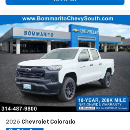
2026
Chevrolet Colorado