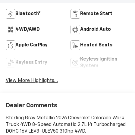
Bluetooth®
Remote Start
4WD/AWD
Android Auto
Apple CarPlay
Heated Seats
Keyless Ignition
Keyless Entry
System
View More Highlights...
Dealer Comments
Sterling Gray Metallic 2026 Chevrolet Colorado Work
Truck 4WD 8-Speed Automatic 2.7L I4 Turbocharged
DOHC 16V LEV3-ULEV50 310hp 4WD.