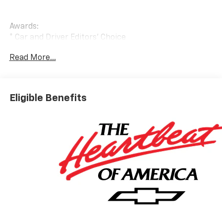
Awards:
* Car and Driver Editors' Choice
Car and Driver, January 2017.
Read More...
Eligible Benefits