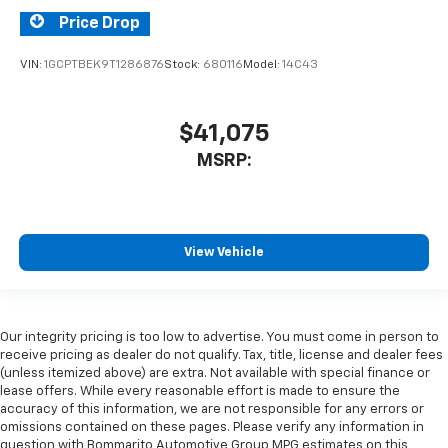
Price Drop
VIN:
1GCPTBEK9T1286876
Stock:
680116
Model:
14C43
$41,075
MSRP:
View Vehicle
Our integrity pricing is too low to advertise. You must come in person to
receive pricing as dealer do not qualify. Tax, title, license and dealer fees
(unless itemized above) are extra. Not available with special finance or
lease offers. While every reasonable effort is made to ensure the
accuracy of this information, we are not responsible for any errors or
omissions contained on these pages. Please verify any information in
question with Bommarito Automotive Group MPG estimates on this