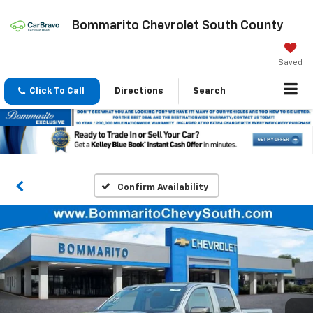
Bommarito Chevrolet South County
Saved
Click To Call
Directions
Search
Confirm Availability