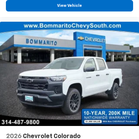
View Vehicle
2026
Chevrolet Colorado