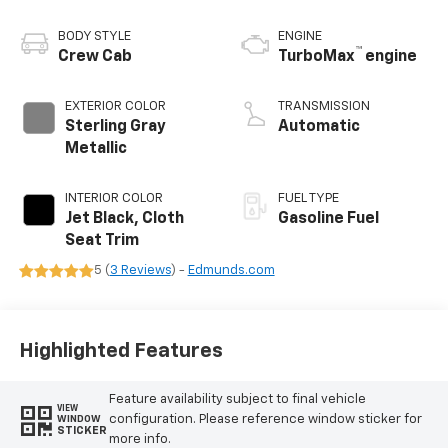
BODY STYLE
ENGINE
™
Crew Cab
TurboMax
engine
EXTERIOR COLOR
TRANSMISSION
Sterling Gray
Automatic
Metallic
INTERIOR COLOR
FUEL TYPE
Jet Black, Cloth
Gasoline Fuel
Seat Trim
5 (
3 Reviews
) -
Edmunds.com
Highlighted Features
Feature availability subject to final vehicle
VIEW
configuration. Please reference window sticker for
WINDOW
STICKER
more info.