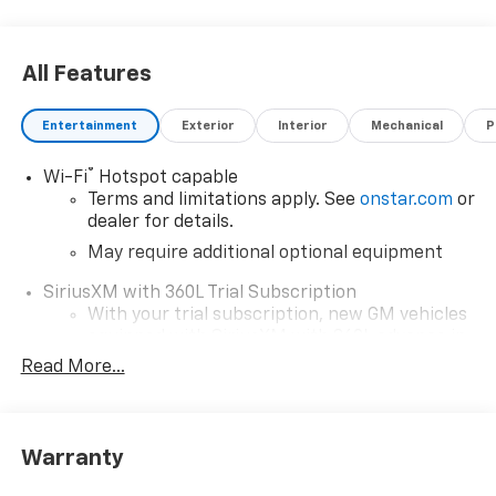
All Features
Entertainment
Exterior
Interior
Mechanical
P
®
Wi-Fi
Hotspot capable
Terms and limitations apply. See
onstar.com
or
dealer for details.
May require additional optional equipment
SiriusXM with 360L Trial Subscription
With your trial subscription, new GM vehicles
equipped with SiriusXM with 360L advance in-
car technology will bring you closer to your
Read More...
favorite stars, artists, creators, hosts and
1
athletes
SiriusXM with 360L transforms your ride with
Warranty
our most extensive and personalized radio
experience on the road that lets you enjoy ad-