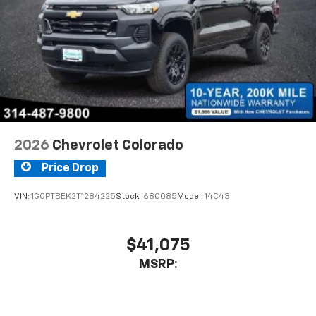
2026
Chevrolet Colorado
Price Drop
VIN:
1GCPTBEK2T1284225
Stock:
680085
Model:
14C43
$41,075
MSRP: