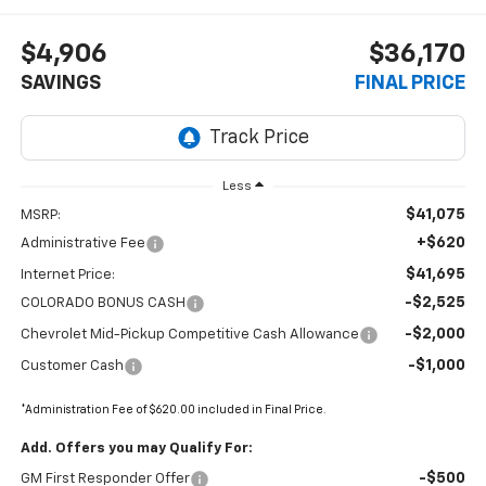
$4,906
$36,170
SAVINGS
FINAL PRICE
Less
$41,075
MSRP:
+$620
Administrative Fee
$41,695
Internet Price:
-$2,525
COLORADO BONUS CASH
-$2,000
Chevrolet Mid-Pickup Competitive Cash Allowance
-$1,000
Customer Cash
*Administration Fee of $620.00 included in Final Price.
Add. Offers you may Qualify For:
-$500
GM First Responder Offer