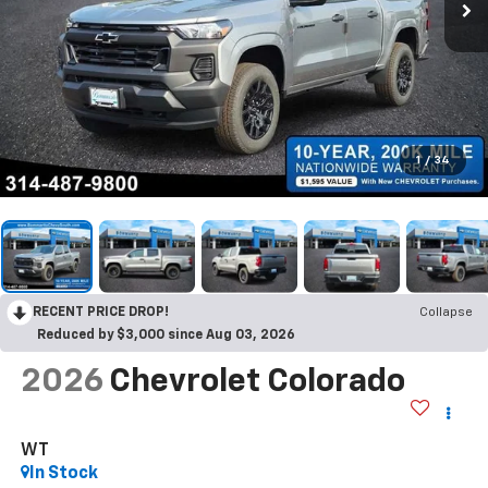
1
/
34
RECENT PRICE DROP!
Collapse
Reduced by $3,000 since Aug 03, 2026
2026
Chevrolet Colorado
WT
In Stock