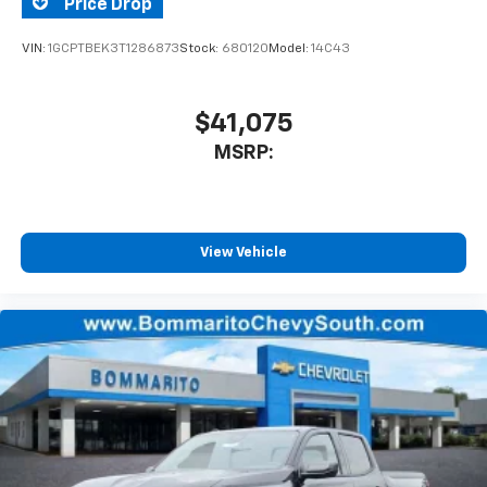
Price Drop
VIN:
1GCPTBEK3T1286873
Stock:
680120
Model:
14C43
$41,075
MSRP:
View Vehicle