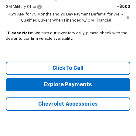
-$500
GM Military Offer
4.9% APR for 75 Months and 90 Day Payment Deferral for Well-
Qualified Buyers When Financed w/ GM Financial
*
Please Note:
We turn our inventory daily, please check with the
dealer to confirm vehicle availability.
Click To Call
Explore Payments
Chevrolet Accessories