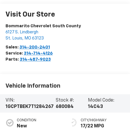
Visit Our Store
Bommarito Chevrolet South County
6127 S. Lindbergh
St. Louis
,
MO
63123
Sales:
314-200-2401
Service:
314-714-4126
Parts:
314-487-9023
Vehicle Information
VIN:
Stock #:
Model Code:
1GCPTBEK7T1284267
680084
14C43
CONDITION
CITY/HIGHWAY
New
17/22 MPG