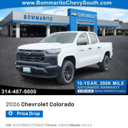
Voice-activated technology for phone
®
Bluetooth®
Pair your compatible mobile phone to your
1
vehicle's infotainment system
Place and receive hands-free phone calls
Store your phone's contact list in the system
to place an outgoing call quickly using the
touch-screen display or voice command
system
With streaming audio capability, you can
listen to files stored on your phone or
Bluetooth® digital media device
2026
Chevrolet Colorado
Price Drop
VIN:
1GCPTBEK3T1286873
Stock:
680120
Model:
14C43