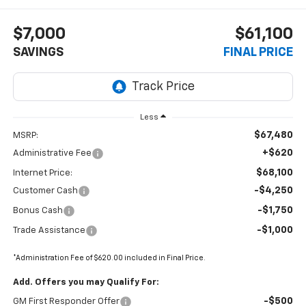
$7,000
$61,100
SAVINGS
FINAL PRICE
Less
$67,480
MSRP:
+$620
Administrative Fee
$68,100
Internet Price:
-$4,250
Customer Cash
-$1,750
Bonus Cash
-$1,000
Trade Assistance
*Administration Fee of $620.00 included in Final Price.
Add. Offers you may Qualify For:
-$500
GM First Responder Offer