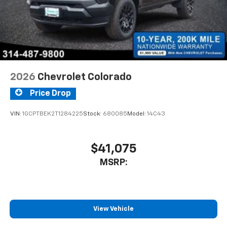
2026
Chevrolet Colorado
Price Drop
VIN:
1GCPTBEK2T1284225
Stock:
680085
Model:
14C43
$41,075
MSRP:
View Vehicle