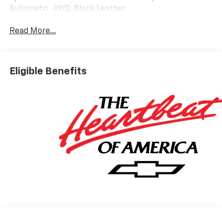
Automatic, 4WD, Black Leather.
Read More...
Eligible Benefits