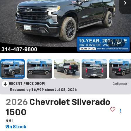
1
/
42
RECENT PRICE DROP!
Collapse
Reduced by $6,999 since Jul 08, 2026
2026
Chevrolet Silverado
1500
RST
In Stock