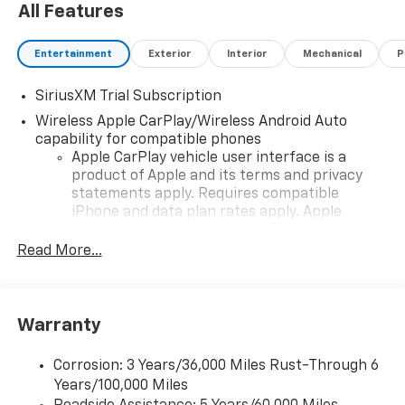
All Features
Entertainment
Exterior
Interior
Mechanical
P
SiriusXM Trial Subscription
Wireless Apple CarPlay/Wireless Android Auto
capability for compatible phones
Apple CarPlay vehicle user interface is a
product of Apple and its terms and privacy
statements apply. Requires compatible
iPhone and data plan rates apply. Apple
CarPlay is a trademark of Apple Inc. Siri,
iPhone and Apple Music are trademarks for
Read More...
Apple Inc, registered in the U.S. and other
countries.
Vehicle user interface is a product of Google
Warranty
and its terms and privacy statements apply.
To use Android Auto on your car display, you'll
need an Android phone running Android 6 or
Corrosion: 3 Years/36,000 Miles Rust-Through 6
higher, an active data plan, and the Android
Years/100,000 Miles
Auto app. Google, Android and Android Auto