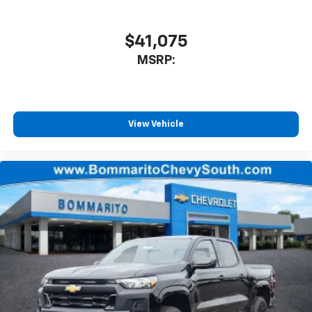
$41,075
MSRP:
View Vehicle