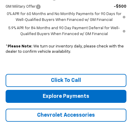
-$500
GM Military Offer
0% APR for 60 Months and No Monthly Payments for 90 Days for
Well-Qualified Buyers When Financed w/ GM Financial
5.9% APR for 84 Months and 90 Day Payment Deferral for Well-
Qualified Buyers When Financed w/ GM Financial
*
Please Note:
We turn our inventory daily, please check with the
dealer to confirm vehicle availability.
Click To Call
Explore Payments
Chevrolet Accessories