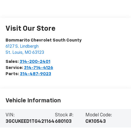
Visit Our Store
Bommarito Chevrolet South County
6127 S. Lindbergh
St. Louis
,
MO
63123
Sales:
314-200-2401
Service:
314-714-4126
Parts:
314-487-9023
Vehicle Information
VIN:
Stock #:
Model Code:
3GCUKEED1TG421164
680103
CK10543