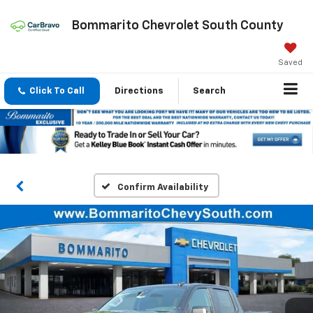
Bommarito Chevrolet South County
Saved
Click To Call
Directions
Search
Confirm Availability