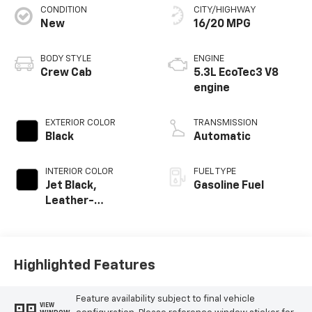
CONDITION
CITY/HIGHWAY
New
16/20 MPG
BODY STYLE
ENGINE
Crew Cab
5.3L EcoTec3 V8
engine
EXTERIOR COLOR
TRANSMISSION
Black
Automatic
INTERIOR COLOR
FUEL TYPE
Jet Black,
Gasoline Fuel
Leather-
Appointed Front
Outboard Seating
Positions
Highlighted Features
Feature availability subject to final vehicle
VIEW