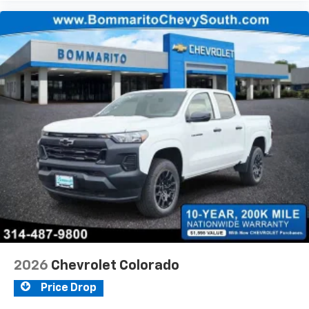
2026
Chevrolet Colorado
Price Drop