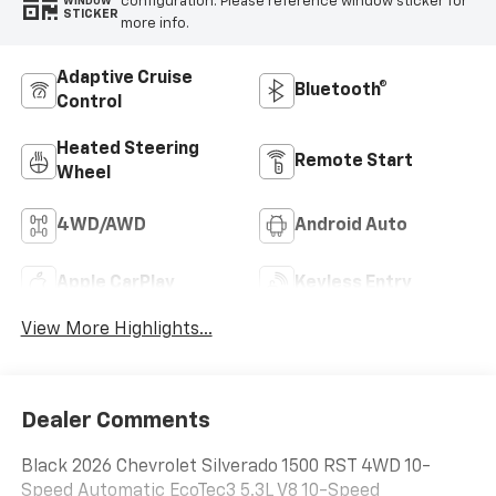
configuration. Please reference window sticker for
WINDOW
STICKER
more info.
Adaptive Cruise
Bluetooth®
Control
Heated Steering
Remote Start
Wheel
4WD/AWD
Android Auto
Apple CarPlay
Keyless Entry
View More Highlights...
Dealer Comments
Black 2026 Chevrolet Silverado 1500 RST 4WD 10-
Speed Automatic EcoTec3 5.3L V8 10-Speed