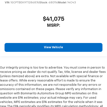
VIN:
1GCPTBEK9T1286876
Stock:
680116
Model:
14C43
$41,075
MSRP:
View Vehicle
Our integrity pricing is too low to advertise. You must come in person to
receive pricing as dealer do not qualify. Tax, title, license and dealer fees
(unless itemized above) are extra. Not available with special finance or
lease offers. While every reasonable effort is made to ensure the
accuracy of this information, we are not responsible for any errors or
omissions contained on these pages. Please verify any information in
question with Bommarito Automotive Group MPG estimates on this
website are EPA estimates; your actual mileage may vary. For used
vehicles, MPG estimates are EPA estimates for the vehicle when it was
new. The EPA periodically modifies its MPG calculation methodology; all