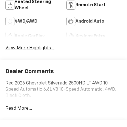
Heated Steering
Remote Start
Wheel
4WD/AWD
Android Auto
Apple CarPlay
Keyless Entry
View More Highlights...
Dealer Comments
Red 2026 Chevrolet Silverado 2500HD LT 4WD 10-
Speed Automatic 6.6L V8 10-Speed Automatic, 4WD,
Black Cloth.
Read More...