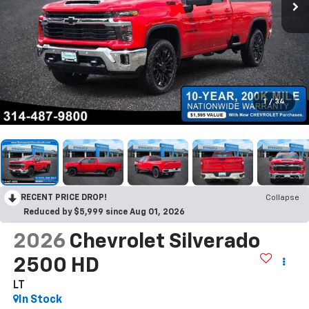
1
/
34
RECENT PRICE DROP!
Collapse
Reduced by $5,999 since Aug 01, 2026
2026
Chevrolet Silverado
2500 HD
LT
In Stock