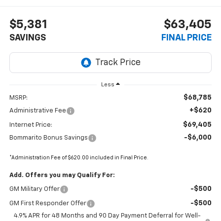
$5,381
$63,405
SAVINGS
FINAL PRICE
Less
$68,785
MSRP:
+$620
Administrative Fee
$69,405
Internet Price:
-$6,000
Bommarito Bonus Savings
*Administration Fee of $620.00 included in Final Price.
Add. Offers you may Qualify For:
-$500
GM Military Offer
-$500
GM First Responder Offer
4.9% APR for 48 Months and 90 Day Payment Deferral for Well-