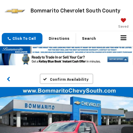
Bommarito Chevrolet South County
Saved
Click To Call
Directions
Search
Confirm Availability