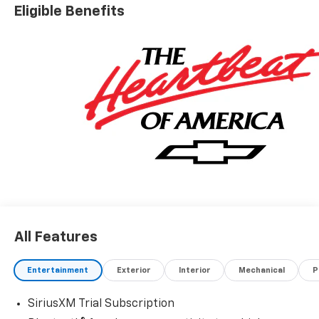
Eligible Benefits
All Features
Entertainment
Exterior
Interior
Mechanical
P
SiriusXM Trial Subscription