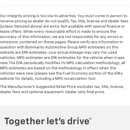
Commercial, Government, And Qualified Fleet
enjoyable listening experience
Vehicles: 5 Years/100,000 Miles
Warranty: <<< Preliminary 2026 Warranty >>>
Wireless phone projection
Our integrity pricing is too low to advertise. You must come in person to
Basic: 3 Years/36,000 Miles
™
1
™
2
receive pricing as dealer do not qualify. Tax, title, license and dealer fees
For Apple CarPlay
and Android Auto
(unless itemized above) are extra. Not available with special finance or
Maintenance: First Visit: 12 Months/12,000 Miles
®
lease offers. While every reasonable effort is made to ensure the
Wi-Fi
Hotspot capable
accuracy of this information, we are not responsible for any errors or
Terms and limitations apply. See
onstar.com
or
omissions contained on these pages. Please verify any information in
dealer for details.
question with Bommarito Automotive Group MPG estimates on this
website are EPA estimates; your actual mileage may vary. For used
Steering-wheel mounted controls
vehicles, MPG estimates are EPA estimates for the vehicle when it was
Allow the driver to easily operate the audio
new. The EPA periodically modifies its MPG calculation methodology; all
system and phone interface controls
MPG estimates are based on the methodology in effect when the
vehicles were new (please see the Fuel Economy portion of the EPAs
13.4" diagonal Chevrolet Infotainment 3 Premium
website for details, including a MPG recalculation tool.
System with Google built-in
The Manufacturer's Suggested Retail Price excludes tax, title, license,
13.4" diagonal Chevrolet Infotainment 3
dealer fees and optional equipment. Dealer sets final price.
Premium System with Google built-in,
includes multi-touch display,
1
AM/FM/SiriusXM
radio capable
®2
Bluetooth®
streaming audio for music and
select phones
Wireless Apple CarPlay™ capability for