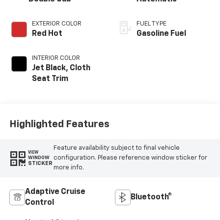
EXTERIOR COLOR
FUEL TYPE
Red Hot
Gasoline Fuel
INTERIOR COLOR
Jet Black, Cloth
Seat Trim
Highlighted Features
Feature availability subject to final vehicle
VIEW
configuration. Please reference window sticker for
WINDOW
STICKER
more info.
Adaptive Cruise
Bluetooth®
Control