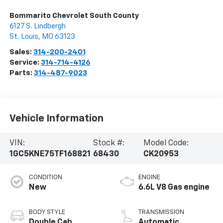
Bommarito Chevrolet South County
6127 S. Lindbergh
St. Louis
,
MO
63123
Sales:
314-200-2401
Service:
314-714-4126
Parts:
314-487-9023
Vehicle Information
VIN:
Stock #:
Model Code:
1GC5KNE75TF168821
68430
CK20953
CONDITION
ENGINE
New
6.6L V8 Gas engine
BODY STYLE
TRANSMISSION
Double Cab
Automatic