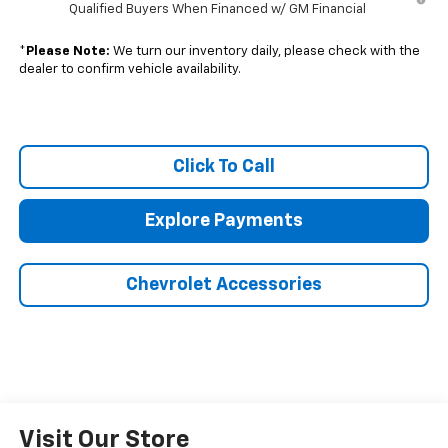
Qualified Buyers When Financed w/ GM Financial
*
Please Note:
We turn our inventory daily, please check with the
dealer to confirm vehicle availability.
Click To Call
Explore Payments
Chevrolet Accessories
Visit Our Store