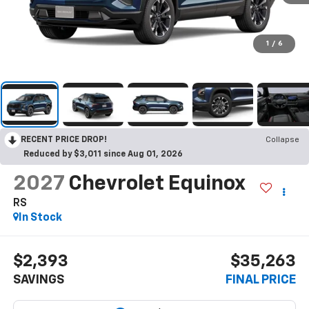
1
/
6
RECENT PRICE DROP!
Collapse
Reduced by $3,011 since Aug 01, 2026
2027
Chevrolet Equinox
RS
In Stock
$2,393
$35,263
SAVINGS
FINAL PRICE