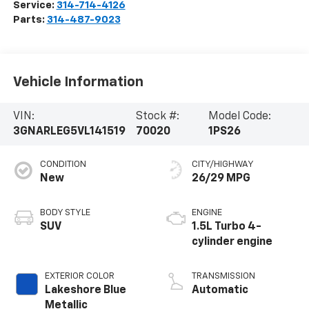
Service:
314-714-4126
Parts:
314-487-9023
Vehicle Information
VIN:
Stock #:
Model Code:
3GNARLEG5VL141519
70020
1PS26
CONDITION
CITY/HIGHWAY
New
26/29 MPG
BODY STYLE
ENGINE
SUV
1.5L Turbo 4-
cylinder engine
EXTERIOR COLOR
TRANSMISSION
Lakeshore Blue
Automatic
Metallic