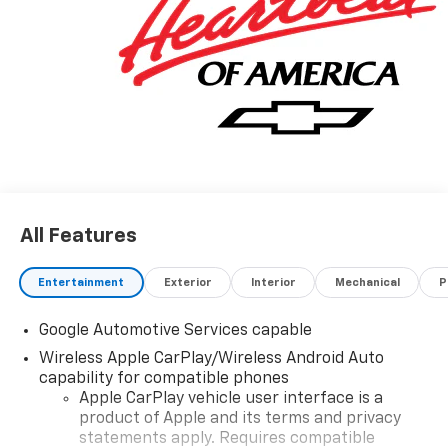
All Features
Entertainment
Exterior
Interior
Mechanical
P
Google Automotive Services capable
Wireless Apple CarPlay/Wireless Android Auto
capability for compatible phones
Apple CarPlay vehicle user interface is a
product of Apple and its terms and privacy
statements apply. Requires compatible