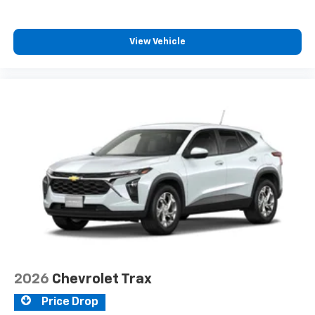
SiriusXM with 360L transforms your ride with
our most extensive and personalized radio
experience on the road that lets you enjoy ad-
View Vehicle
free music, talk and news, live sports, comedy,
podcasts and more
Experience SiriusXM wherever you go in your
vehicle and on the SiriusXM app with
personalization features to make discovering
your perfect entertainment easier than ever
before
2026
Chevrolet Trax
Price Drop