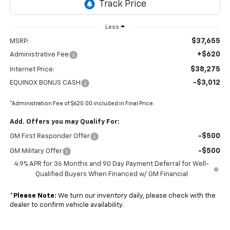
Less
$37,655
MSRP:
+$620
Administrative Fee
$38,275
Internet Price:
-$3,012
EQUINOX BONUS CASH
*Administration Fee of $620.00 included in Final Price.
Add. Offers you may Qualify For:
-$500
GM First Responder Offer
-$500
GM Military Offer
4.9% APR for 36 Months and 90 Day Payment Deferral for Well-
Qualified Buyers When Financed w/ GM Financial
*
Please Note:
We turn our inventory daily, please check with the
dealer to confirm vehicle availability.