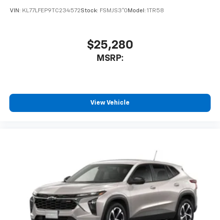
VIN:
KL77LFEP9TC234572
Stock:
FSMJS3*O
Model:
1TR58
$25,280
MSRP:
View Vehicle