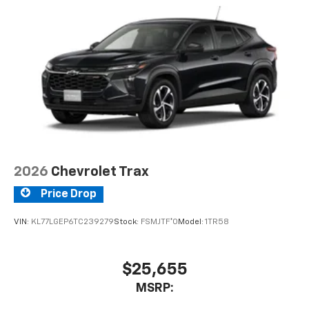
2026
Chevrolet Trax
Price Drop
VIN:
KL77LGEP6TC239279
Stock:
FSMJTF*O
Model:
1TR58
$25,655
MSRP: