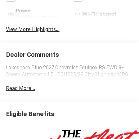
Power
Wi-Fi Hotspot
Tailgate/Liftgate
View More Highlights...
Dealer Comments
Lakeshore Blue 2027 Chevrolet Equinox RS FWD 8-
Speed Automatic 1.5L DOHC25/29 City/Highway MPG
Read More...
Eligible Benefits