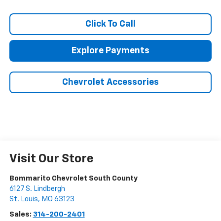
Click To Call
Explore Payments
Chevrolet Accessories
Visit Our Store
Bommarito Chevrolet South County
6127 S. Lindbergh
St. Louis
,
MO
63123
Sales:
314-200-2401