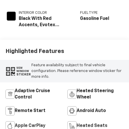
INTERIOR COLOR
FUEL TYPE
Black With Red
Gasoline Fuel
Accents, Evotex
Seat Trim
Highlighted Features
Feature availability subject to final vehicle
VIEW
configuration. Please reference window sticker for
WINDOW
STICKER
more info.
Adaptive Cruise
Heated Steering
Control
Wheel
Remote Start
Android Auto
Apple CarPlay
Heated Seats