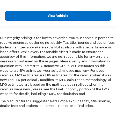
View Vehicle
Our integrity pricing is too low to advertise. You must come in person to
receive pricing as dealer do not qualify. Tax, title, license and dealer fees
(unless itemized above) are extra. Not available with special finance or
lease offers. While every reasonable effort is made to ensure the
accuracy of this information, we are not responsible for any errors or
omissions contained on these pages. Please verify any information in
question with Bommarito Automotive Group MPG estimates on this
website are EPA estimates; your actual mileage may vary. For used
vehicles, MPG estimates are EPA estimates for the vehicle when it was
new. The EPA periodically modifies its MPG calculation methodology; all
MPG estimates are based on the methodology in effect when the
vehicles were new (please see the Fuel Economy portion of the EPAs
website for details, including a MPG recalculation tool.
The Manufacturer's Suggested Retail Price excludes tax, title, license,
dealer fees and optional equipment. Dealer sets final price.