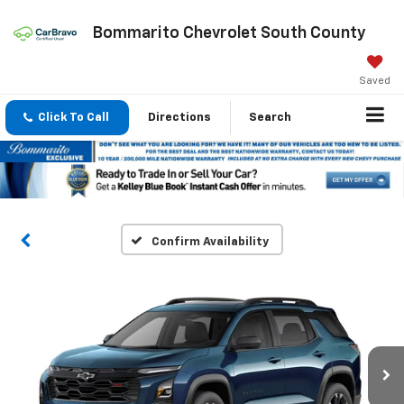
Bommarito Chevrolet South County
Saved
Click To Call
Directions
Search
Confirm Availability