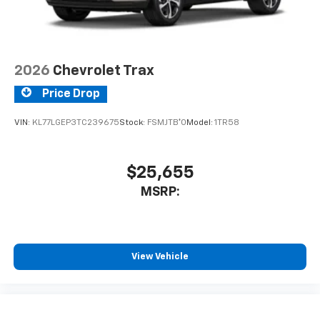
2026
Chevrolet Trax
Price Drop
VIN:
KL77LGEP3TC239675
Stock:
FSMJTB*O
Model:
1TR58
$25,655
MSRP:
View Vehicle