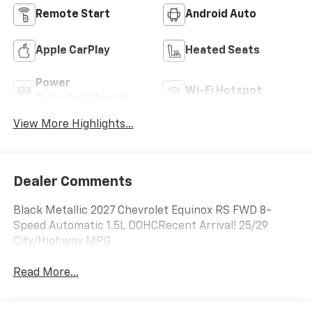
Remote Start
Android Auto
Apple CarPlay
Heated Seats
Power
Wi-Fi Hotspot
Tailgate/Liftgate
View More Highlights...
Dealer Comments
Black Metallic 2027 Chevrolet Equinox RS FWD 8-
Speed Automatic 1.5L DOHCRecent Arrival! 25/29
City/Highway MPG
Read More...