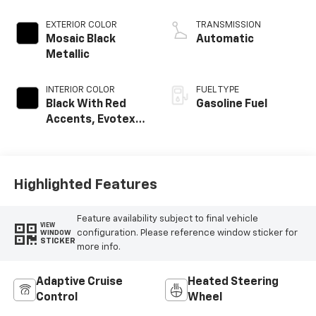
EXTERIOR COLOR
TRANSMISSION
Mosaic Black
Automatic
Metallic
INTERIOR COLOR
FUEL TYPE
Black With Red
Gasoline Fuel
Accents, Evotex
Seat Trim
Highlighted Features
Feature availability subject to final vehicle
VIEW
configuration. Please reference window sticker for
WINDOW
STICKER
more info.
Adaptive Cruise
Heated Steering
Control
Wheel