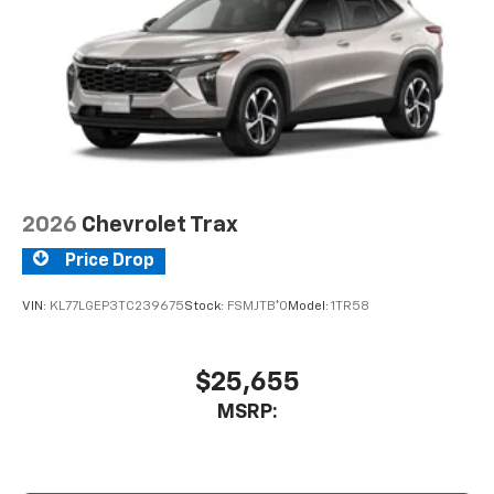
2026
Chevrolet Trax
Price Drop
VIN:
KL77LGEP3TC239675
Stock:
FSMJTB*O
Model:
1TR58
$25,655
MSRP: