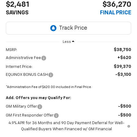
$2,481
$36,270
SAVINGS
FINAL PRICE
Less
$38,750
MSRP:
+$620
Administrative Fee
$39,370
Internet Price:
-$3,100
EQUINOX BONUS CASH
*Administration Fee of $620.00 included in Final Price.
Add. Offers you may Qualify For:
-$500
GM Military Offer
-$500
GM First Responder Offer
4.9% APR for 36 Months and 90 Day Payment Deferral for Well-
Qualified Buyers When Financed w/ GM Financial