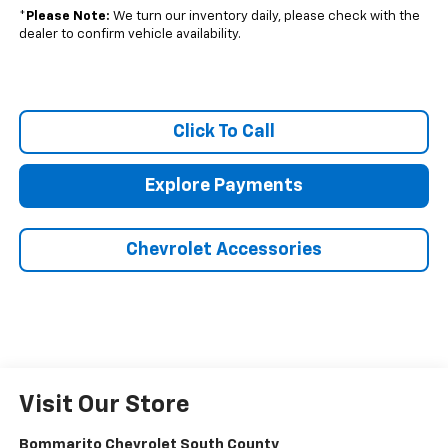
*
Please Note:
We turn our inventory daily, please check with the
dealer to confirm vehicle availability.
Click To Call
Explore Payments
Chevrolet Accessories
Visit Our Store
Bommarito Chevrolet South County