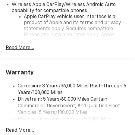
Wireless Apple CarPlay/Wireless Android Auto
capability for compatible phones
Apple CarPlay vehicle user interface is a
product of Apple and its terms and privacy
statements apply. Requires compatible
iPhone and data plan rates apply. Apple
CarPlay is a trademark of Apple Inc. Siri,
iPhone and Apple Music are trademarks for
Read More...
Apple Inc, registered in the U.S. and other
countries.
Vehicle user interface is a product of Google
Warranty
and its terms and privacy statements apply.
To use Android Auto on your car display, you'll
need an Android phone running Android 6 or
Corrosion: 3 Years/36,000 Miles Rust-Through 6
higher, an active data plan, and the Android
Years/100,000 Miles
Auto app. Google, Android and Android Auto
Drivetrain: 5 Years/60,000 Miles Certain
are trademarks of Google LLC.
Commercial, Government, And Qualified Fleet
Vehicles: 5 Years/100,000 Miles
Front USB ports
Roadside Assistance: 5 Years/60,000 Miles
2, one type A and one type-C, data/charge,
Certain Commercial, Government, And Qualified
located in the front area of the center
Read More...
1
Fleet Vehicles: 5 Years/100,000 Miles
console