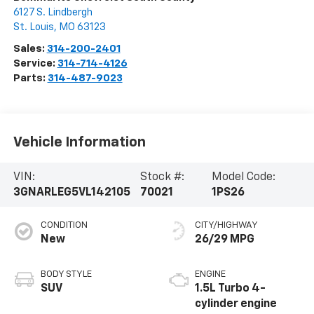
6127 S. Lindbergh
St. Louis
,
MO
63123
Sales:
314-200-2401
Service:
314-714-4126
Parts:
314-487-9023
Vehicle Information
VIN:
Stock #:
Model Code:
3GNARLEG5VL142105
70021
1PS26
CONDITION
CITY/HIGHWAY
New
26/29 MPG
BODY STYLE
ENGINE
SUV
1.5L Turbo 4-
cylinder engine