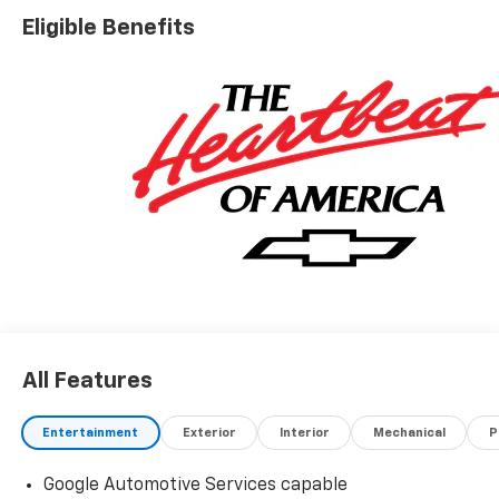
Eligible Benefits
All Features
Entertainment
Exterior
Interior
Mechanical
P
Google Automotive Services capable