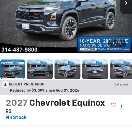
1
/
33
RECENT PRICE DROP!
Collapse
Reduced by $3,099 since Aug 01, 2026
2027
Chevrolet Equinox
RS
In Stock