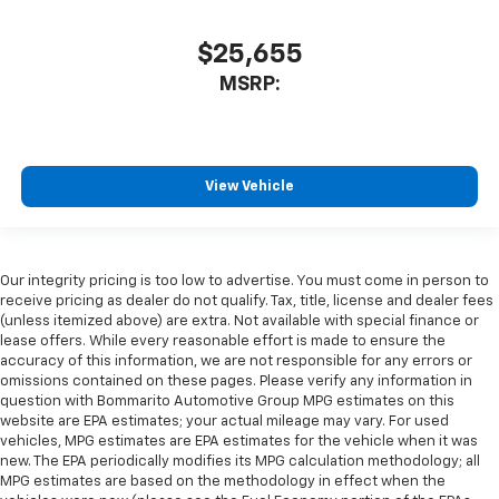
$25,655
MSRP:
View Vehicle
Our integrity pricing is too low to advertise. You must come in person to
receive pricing as dealer do not qualify. Tax, title, license and dealer fees
(unless itemized above) are extra. Not available with special finance or
lease offers. While every reasonable effort is made to ensure the
accuracy of this information, we are not responsible for any errors or
omissions contained on these pages. Please verify any information in
question with Bommarito Automotive Group MPG estimates on this
website are EPA estimates; your actual mileage may vary. For used
vehicles, MPG estimates are EPA estimates for the vehicle when it was
new. The EPA periodically modifies its MPG calculation methodology; all
MPG estimates are based on the methodology in effect when the