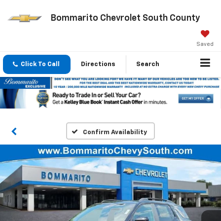
Bommarito Chevrolet South County
Saved
Click To Call
Directions
Search
Confirm Availability