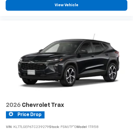
View Vehicle
2026
Chevrolet Trax
Price Drop
VIN:
KL77LGEP6TC239279
Stock:
FSMJTF*O
Model:
1TR58