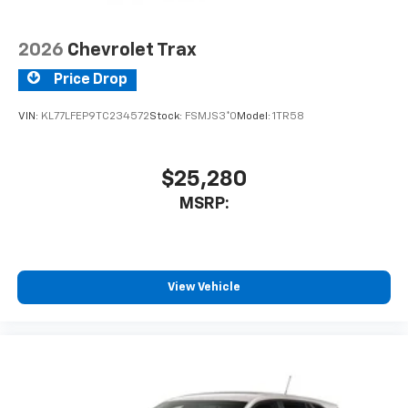
2026
Chevrolet Trax
Price Drop
VIN:
KL77LFEP9TC234572
Stock:
FSMJS3*O
Model:
1TR58
$25,280
MSRP:
View Vehicle