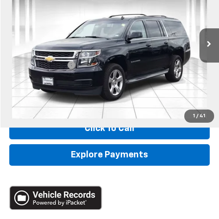
VIN:
1GNSCJKC6FR256197
Stock:
68865A
189,496 mi
Ext.
Less
Retail
$12,990
Administrative Fee:
+$620
Internet Price
$13,610
*Administration Fee of $620.00 included in Final Price.
1
/
41
Click To Call
Explore Payments