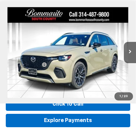
Compare Vehicle
Used
2025
Mazda CX-70
3.3 Turbo S Premium
$38,610
Plus
INTERNET PRICE
Price Drop
VIN:
JM3KJEHC9S1111510
Stock:
59052A
52,443 mi
Ext.
Int.
Less
Retail
$37,990
Administrative Fee:
+$620
Internet Price
$38,610
*Administration Fee of $620.00 included in Final Price.
1
/
20
Click To Call
Explore Payments