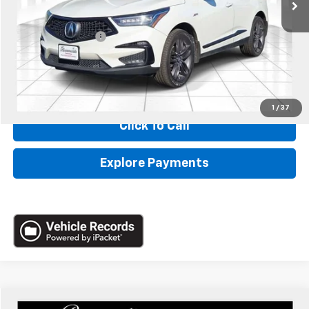
Less
Retail
$25,990
Administrative Fee:
+$620
Internet Price
$26,610
*Administration Fee of $620.00 included in Final Price.
1
/
37
Click To Call
Explore Payments
Compare Vehicle