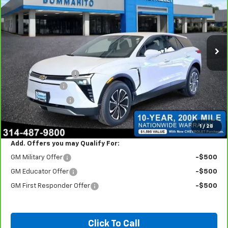
INTERNET PRICE
Price Drop
VIN:
3GNKDGRJ1SS114013
Stock:
66270
3,076 mi
Ext.
Int.
Less
Retail
$49,290
Administrative Fee:
+$620
Customer Cash
-$3,500
Bommarito Bonus
-$2,000
Internet Price
$44,410
*Administration Fee of $620.00 included in Final Price.
1
/
28
Add. Offers you may Qualify For:
GM Military Offer
-$500
GM Educator Offer
-$500
GM First Responder Offer
-$500
Click To Call