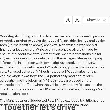
Show: 12
Our integrity pricing is too low to advertise. You must come in person
to receive pricing as dealer do not qualify. Tax, title, license and dealer
fees (unless itemized above) are extra. Not available with special
finance or lease offers. While every reasonable effort is made to
ensure the accuracy of this information, we are not responsible for
any errors or omissions contained on these pages. Please verify any
information in question with Bommarito Automotive Group MPG
estimates on this website are EPA estimates; your actual mileage may
vary. For used vehicles, MPG estimates are EPA estimates for the
vehicle when it was new. The EPA periodically modifies its MPG
calculation methodology; all MPG estimates are based on the
methodology in effect when the vehicles were new (please see the
Fuel Economy portion of the EPAs website for details, including a MPG
recalculation tool).
The Manufacturer's Suggested Retail Price excludes tax, title, license,
dealer fees and optional equipment. Dealer sets final price.