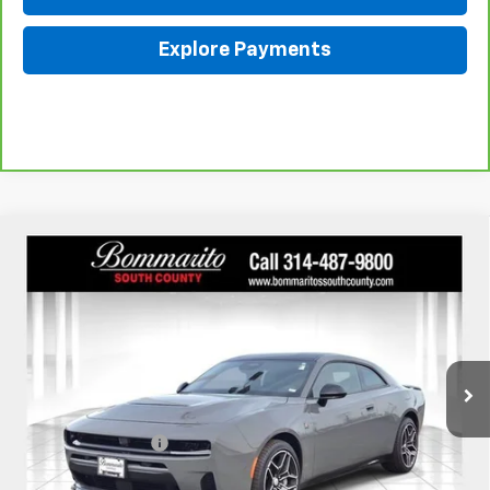
Explore Payments
Compare Vehicle
Used
2026
Dodge Charger
Scat Pack 2-Door
$51,610
AWD
INTERNET PRICE
Price Drop
VIN:
2C3CDAMP4TR208220
Stock:
68689A
310 mi
Ext.
Int.
Less
Retail
$50,990
Administrative Fee:
+$620
Internet Price
$51,610