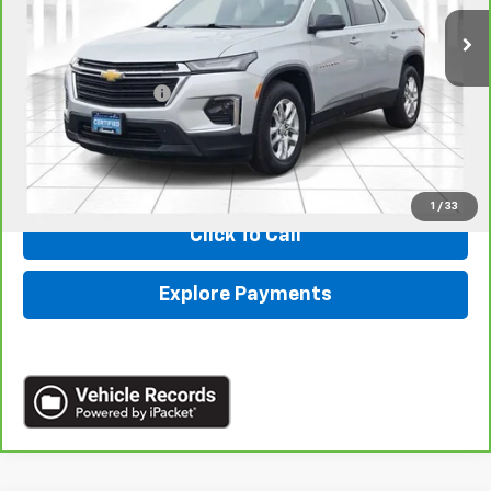
Less
Retail
$26,990
Administrative Fee:
+$620
Internet Price
$27,610
*Administration Fee of $620.00 included in Final Price.
1
/
33
Click To Call
Explore Payments