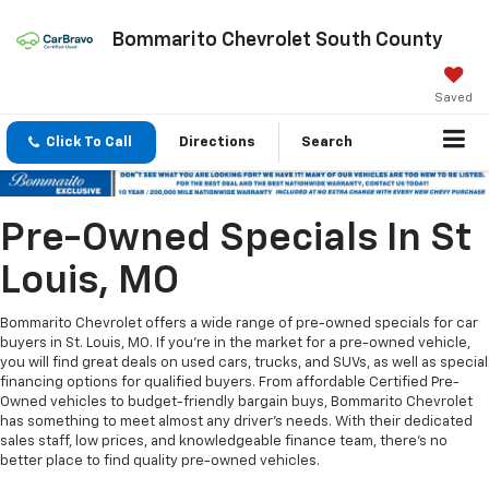
Bommarito Chevrolet South County
Saved
Click To Call
Directions
Search
Pre-Owned Specials In St
Louis, MO
Bommarito Chevrolet offers a wide range of pre-owned specials for car
buyers in St. Louis, MO. If you're in the market for a pre-owned vehicle,
you will find great deals on used cars, trucks, and SUVs, as well as special
financing options for qualified buyers. From affordable Certified Pre-
Owned vehicles to budget-friendly bargain buys, Bommarito Chevrolet
has something to meet almost any driver's needs. With their dedicated
sales staff, low prices, and knowledgeable finance team, there's no
better place to find quality pre-owned vehicles.