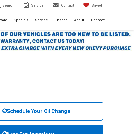
Search
Service
Contact
Saved
Trade
Specials
Service
Finance
About
Contact
Schedule Your Oil Change