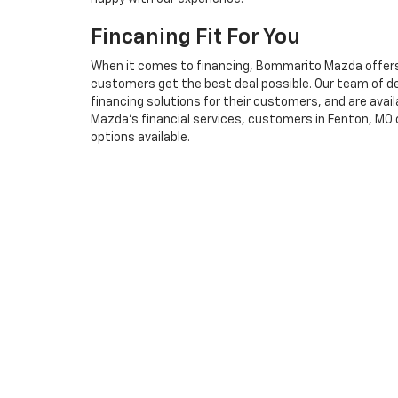
Fincaning Fit For You
When it comes to financing, Bommarito Mazda offers 
customers get the best deal possible. Our team of ded
financing solutions for their customers, and are ava
Mazda's financial services, customers in Fenton, MO 
options available.