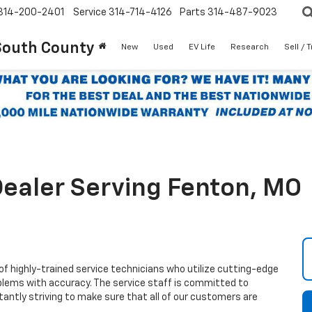
314-200-2401
Service
314-714-4126
Parts
314-487-9023
South County
New
Used
EV Life
Research
Sell / 
ealer Serving Fenton, MO
highly-trained service technicians who utilize cutting-edge
blems with accuracy. The service staff is committed to
antly striving to make sure that all of our customers are