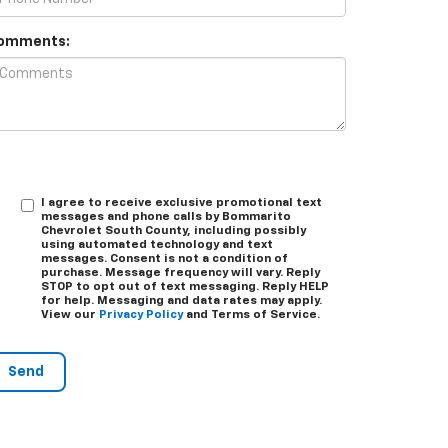
omments:
I agree to receive exclusive promotional text
messages and phone calls by Bommarito
Chevrolet South County, including possibly
using automated technology and text
messages. Consent is not a condition of
purchase. Message frequency will vary. Reply
STOP
to opt out of text messaging. Reply
HELP
for help. Messaging and data rates may apply.
View our
Privacy Policy
and Terms of Service.