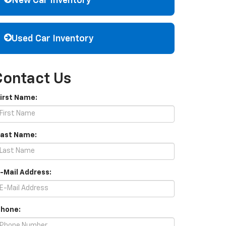
New Car Inventory
Used Car Inventory
Contact Us
First Name:
Last Name:
E-Mail Address:
Phone: