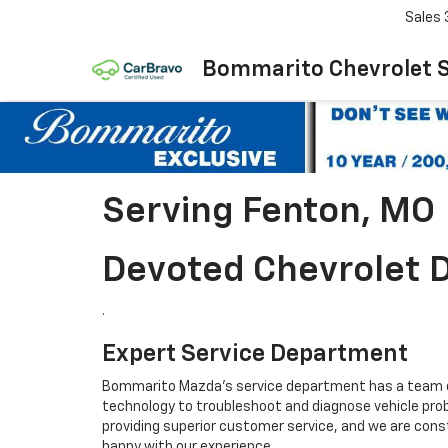
Sales
Bommarito Chevrolet 
Serving Fenton, MO
Devoted Chevrolet D
.
Expert Service Department
Bommarito Mazda's service department has a team of 
technology to troubleshoot and diagnose vehicle pro
providing superior customer service, and we are const
happy with our experience.