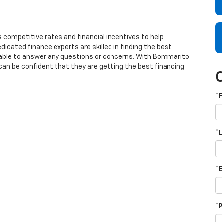
competitive rates and financial incentives to help
icated finance experts are skilled in finding the best
ilable to answer any questions or concerns. With Bommarito
can be confident that they are getting the best financing
*
*
*
*