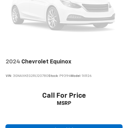
with the A-C controls to maintain the cabin
temperature is frustrating and distracting.
Automatic air conditioning takes care of it for you
by automatically adjusting the thermostat and fan
settings as needed to maintain the temperature
you select. Keep your cool, with automatic air
conditioning.
Individual driver and front passenger seats provide
generous room and comfort.
Cabin air filter - breathing freshness into your
2024
Chevrolet Equinox
drive. Cabin air filter increases everyone’s comfort
by reducing allergens, dust and even outdoor odors
that enter the vehicle. Keep the outside
VIN:
3GNAXKEG2RL120780
Stock:
P9394
Model:
1XR26
contaminants out with cabin air filter.
Floor mats protect the vehicle floor covering from
dirt and wear and can easily be removed for
Call For Price
cleaning.
MSRP
Rear seatback upholstery
: Carpet rear seatback
upholstery
Interior accents
: Chrome and metal-look interior
accents