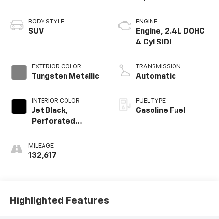
BODY STYLE
ENGINE
SUV
Engine, 2.4L DOHC
4 Cyl SIDI
EXTERIOR COLOR
TRANSMISSION
Tungsten Metallic
Automatic
INTERIOR COLOR
FUEL TYPE
Jet Black,
Gasoline Fuel
Perforated
Leather-
Appointed Seat
MILEAGE
Trim
132,617
Highlighted Features