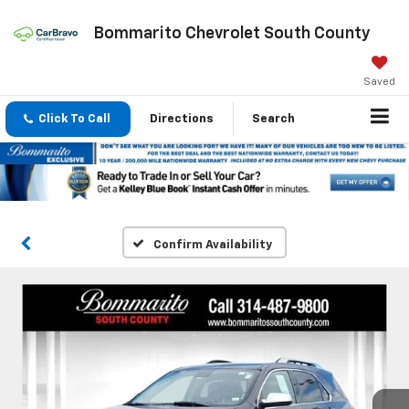
Bommarito Chevrolet South County
Saved
Click To Call
Directions
Search
Confirm Availability