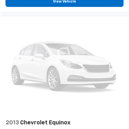
View Vehicle
Headliner material
: Cloth headliner material
Deep tinted windows - a dark outlook. Sometimes
the road ahead being bright is a bad thing. Deep
tinted windows tame the level of light entering
your vehicle meaning less eye fatigue; and they
offer reprieve from prying eyes, too. Take the edge
off the sunshine with deep tinted windows.
Power reclining driver seat - Lean back. Gain some
space between you and the wheel with power
reclining driver seat. It lets you adjust the angle of
the seatback at the touch of a button for added
comfort while you’re driving, or for a more
comfortable rest while you’re pulled over. Settle in,
with power reclining driver seat.
Power 2-way driver lumbar - It’s got your back.
How you feel while driving is just as important as
how your car drives. Enhance your comfort with
power 2-way driver lumbar. Simply set it to the
support you want for your lower back, and it will
2013
Chevrolet Equinox
reduce the strain you would feel otherwise. Power
2-way driver lumbar supports your right to drive