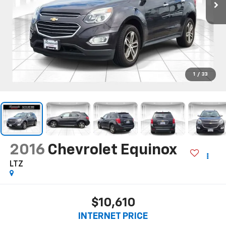
1
/
33
2016
Chevrolet Equinox
LTZ
$10,610
INTERNET PRICE