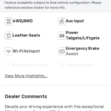
Feature availability subject to final vehicle configuration. Please
reference window sticker for more info.
4WD/AWD
Aux Input
Power
Leather Seats
Tailgate/Liftgate
Emergency Brake
Wi-Fi Hotspot
Assist
Navigation System
Satellite Radio
View More Highlights...
Dealer Comments
Elevate your driving experience with this exceptional