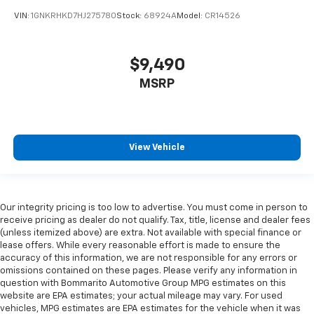
pieces of glass with a layer of plastic in the middle,
VIN:
1GNKRHKD7HJ275780
Stock:
68924A
Model:
CR14526
giving it added UV protection, sound insulation, and
durability. Laminated side glass is a window into
comfort.
$9,490
Cruise on in style. The leather and metal-looking
MSRP
steering wheel material has sections of leather and
metal-like plastic for a comfortable and stylish
grip.
Leather seat upholstery - superior sitting. There’s
View Vehicle
more class in the cabin with leather seat
upholstery. The leather material is luxurious to the
touch, offers a distinctive look, and is easy to clean.
Put a little luxury behind you with leather seat
upholstery.
Our integrity pricing is too low to advertise. You must come in person to
receive pricing as dealer do not qualify. Tax, title, license and dealer fees
Leather rear seat upholstery - superior sitting.
(unless itemized above) are extra. Not available with special finance or
There’s more class in the cabin with leather rear
lease offers. While every reasonable effort is made to ensure the
seat upholstery. The leather material is luxurious to
accuracy of this information, we are not responsible for any errors or
the touch, offers a distinctive look, and is easy to
omissions contained on these pages. Please verify any information in
clean. Put a little luxury behind you with leather
question with Bommarito Automotive Group MPG estimates on this
rear seat upholstery.
website are EPA estimates; your actual mileage may vary. For used
vehicles, MPG estimates are EPA estimates for the vehicle when it was