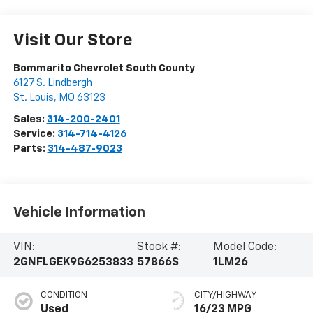
Visit Our Store
Bommarito Chevrolet South County
6127 S. Lindbergh
St. Louis
,
MO
63123
Sales:
314-200-2401
Service:
314-714-4126
Parts:
314-487-9023
Vehicle Information
VIN:
Stock #:
Model Code:
2GNFLGEK9G6253833
57866S
1LM26
CONDITION
CITY/HIGHWAY
Used
16/23 MPG