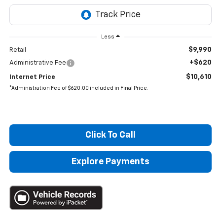
Less
$9,990
Retail
+$620
Administrative Fee
$10,610
Internet Price
*Administration Fee of $620.00 included in Final Price.
Click To Call
Explore Payments