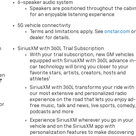
6-speaker audio system
Speakers are positioned throughout the cabi
for an enjoyable listening experience
5G vehicle connectivity
Terms and limitations apply. See
onstar.com
o
dealer for details.
m
SiriusXM with 360L Trial Subscription
With your trial subscription, new GM vehicles
equipped with SiriusXM with 360L advance in
car technology will bring you closer to your
favorite stars, artists, creators, hosts and
ten
1
athletes
®
SiriusXM with 360L transforms your ride with
our most extensive and personalized radio
experience on the road that lets you enjoy ad-
or
free music, talk and news, live sports, comedy,
podcasts and more
Experience SiriusXM wherever you go in your
vehicle and on the SiriusXM app with
personalization features to make discovering