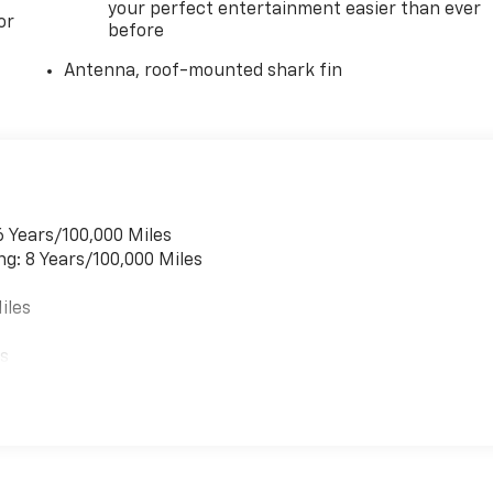
your perfect entertainment easier than ever
or
before
Antenna, roof-mounted shark fin
6 Years/100,000 Miles
ng: 8 Years/100,000 Miles
iles
es