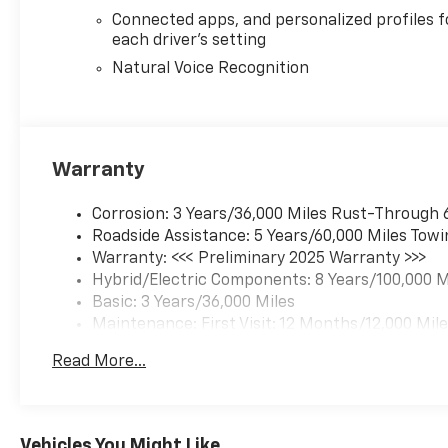
Connected apps, and personalized profiles f
each driver's setting
Natural Voice Recognition
Warranty
Corrosion: 3 Years/36,000 Miles Rust-Through 
Roadside Assistance: 5 Years/60,000 Miles Towi
Warranty: <<< Preliminary 2025 Warranty >>>
Hybrid/Electric Components: 8 Years/100,000 M
Basic: 3 Years/36,000 Miles
Maintenance: First Visit: 12 Months/12,000 Mil
Read More...
Vehicles You Might Like