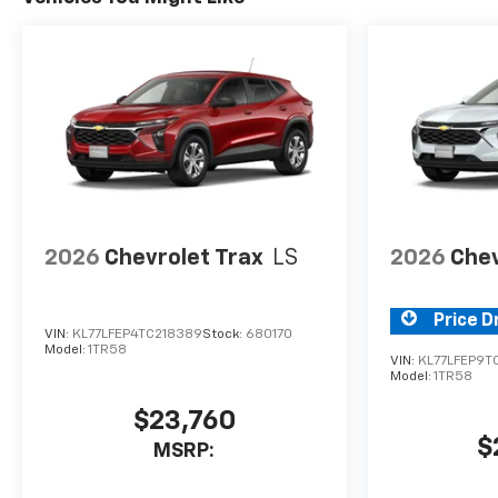
2026
Chevrolet Trax
LS
2026
Chev
Price D
VIN:
KL77LFEP4TC218389
Stock:
680170
Model:
1TR58
VIN:
KL77LFEP9T
Model:
1TR58
$23,760
$
MSRP: