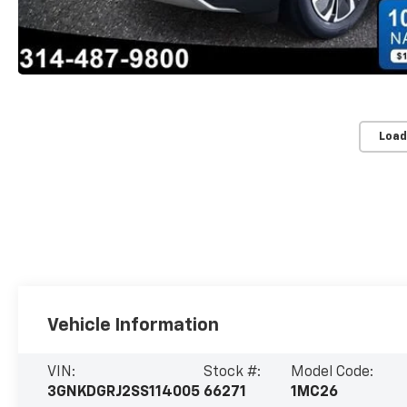
Load
Vehicle Information
VIN:
Stock #:
Model Code:
3GNKDGRJ2SS114005
66271
1MC26