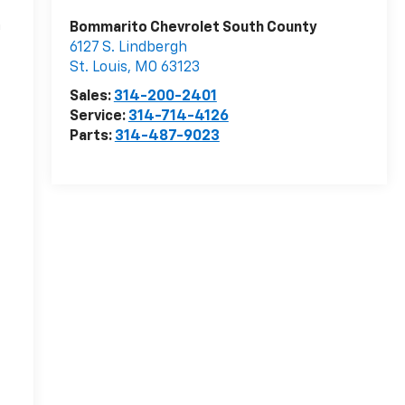
n
Bommarito Chevrolet South County
6127 S. Lindbergh
St. Louis
,
MO
63123
r
Sales:
314-200-2401
Service:
314-714-4126
Parts:
314-487-9023
-