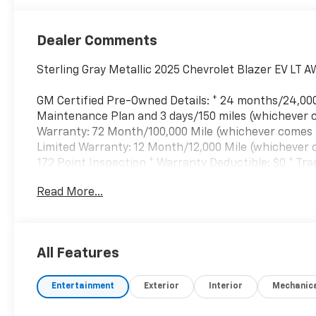
Dealer Comments
Sterling Gray Metallic 2025 Chevrolet Blazer EV LT 
GM Certified Pre-Owned Details: * 24 months/24,00
Maintenance Plan and 3 days/150 miles (whichever c
Warranty: 72 Month/100,000 Mile (whichever comes fi
Limited Warranty: 12 Month/12,000 Mile (whichever co
172 Point Inspection * Warranty Deductible: $0 * T
Read More...
All Features
Entertainment
Exterior
Interior
Mechanic