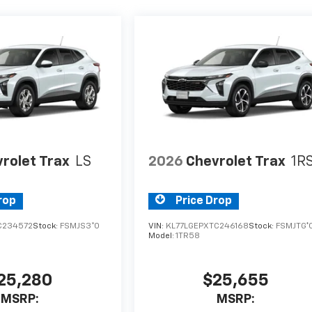
rolet Trax
LS
2026
Chevrolet Trax
1R
rop
Price Drop
C234572
Stock:
FSMJS3*O
VIN:
KL77LGEPXTC246168
Stock:
FSMJTG*
Model:
1TR58
25,280
$25,655
MSRP:
MSRP: