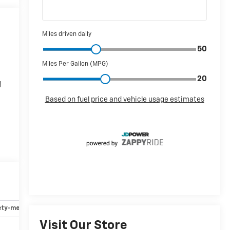
d
*
ety-mechanical
Options
Specs
Visit Our Store