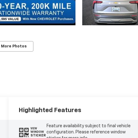
 More Photos
Highlighted Features
Feature availability subject to final vehicle
VIEW
configuration. Please reference window
WINDOW
STICKER