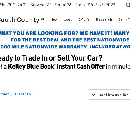
314-200-2401
Service
314-714-4126
Parts
314-487-9023
South County
New
Used
EV Life
Research
Sell / 
rolet
Blazer EV
LT
Confirm Availabi