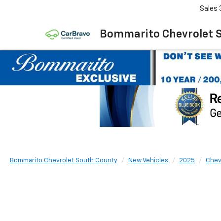
Sales
Bommarito Chevrolet 
Bommarito Chevrolet South County
New Vehicles
2025
Chev