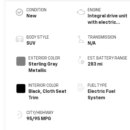
CONDITION
ENGINE
New
Integral drive unit
with electric
motor
BODY STYLE
TRANSMISSION
SUV
N/A
EXTERIOR COLOR
EST. BATTERY RANGE
Sterling Gray
283 mi
Metallic
INTERIOR COLOR
FUEL TYPE
Black, Cloth Seat
Electric Fuel
Trim
System
CITY/HIGHWAY
95/95 MPG