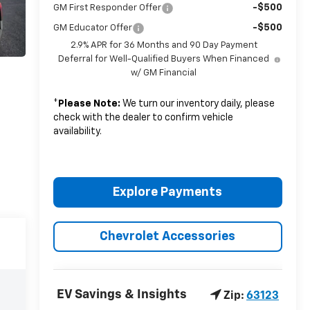
-$500
GM First Responder Offer
-$500
GM Educator Offer
2.9% APR for 36 Months and 90 Day Payment
Deferral for Well-Qualified Buyers When Financed
w/ GM Financial
*
Please Note:
We turn our inventory daily, please
check with the dealer to confirm vehicle
availability.
Explore Payments
Chevrolet Accessories