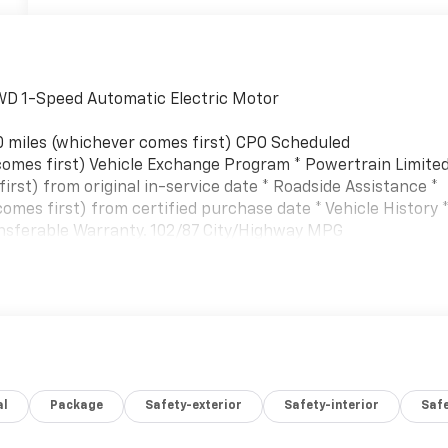
AWD 1-Speed Automatic Electric Motor
0 miles (whichever comes first) CPO Scheduled
omes first) Vehicle Exchange Program * Powertrain Limite
rst) from original in-service date * Roadside Assistance *
mes first) from certified purchase date * Vehicle History 
ransferable Warranty. 102/87 City/Highway MPG
al
Package
Safety-exterior
Safety-interior
Saf