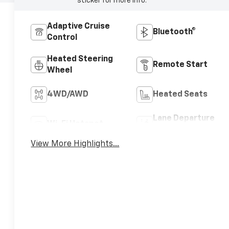
sticker for more info.
Adaptive Cruise
Bluetooth®
Control
Heated Steering
Remote Start
Wheel
4WD/AWD
Heated Seats
Lane Departure
Wi-Fi Hotspot
Warning
View More Highlights...