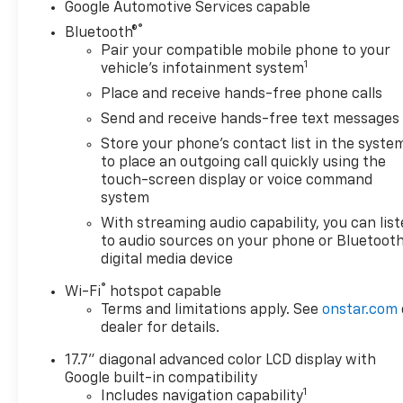
Google Automotive Services capable
®
Bluetooth®
Pair your compatible mobile phone to your
1
vehicle's infotainment system
Place and receive hands-free phone calls
Send and receive hands-free text messages
Store your phone's contact list in the syste
to place an outgoing call quickly using the
touch-screen display or voice command
system
With streaming audio capability, you can lis
to audio sources on your phone or Bluetooth
digital media device
®
Wi-Fi
hotspot capable
Terms and limitations apply. See
onstar.com
dealer for details.
17.7" diagonal advanced color LCD display with
Google built-in compatibility
1
Includes navigation capability