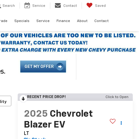
Search
Service
Contact
Saved
Trade
Specials
Service
Finance
About
Contact
RECENT PRICE DROP!
Click to Open
lity
2025
Chevrolet
Blazer EV
LT