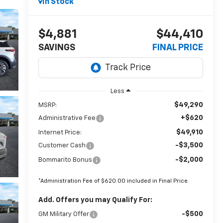
In Stock
$4,881
$44,410
SAVINGS
FINAL PRICE
Less
$49,290
MSRP:
+$620
Administrative Fee
$49,910
Internet Price:
-$3,500
Customer Cash
-$2,000
Bommarito Bonus
*Administration Fee of $620.00 included in Final Price.
Add. Offers you may Qualify For:
-$500
GM Military Offer