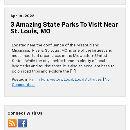
Apr 14, 2022
3 Amazing State Parks To Visit Near
St. Louis, MO
Located near the confluence of the Missouri and
Mississippi Rivers, St. Louis, MO, is one of the largest and
most important urban areas in the Midwestern United
States. While the city itself is home to plenty of local
landmarks and tourist spots, it is also an excellent base to
go on road trips and explore the […]
Posted in
Family Fun
,
History
,
Local
,
Local Activities
|
No
Comments »
Connect With Us