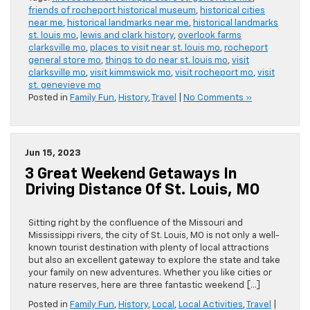
friends of rocheport historical museum
,
historical cities
near me
,
historical landmarks near me
,
historical landmarks
st. louis mo
,
lewis and clark history
,
overlook farms
clarksville mo
,
places to visit near st. louis mo
,
rocheport
general store mo
,
things to do near st. louis mo
,
visit
clarksville mo
,
visit kimmswick mo
,
visit rocheport mo
,
visit
st. genevieve mo
Posted in
Family Fun
,
History
,
Travel
|
No Comments »
Jun 15, 2023
3 Great Weekend Getaways In
Driving Distance Of St. Louis, MO
Sitting right by the confluence of the Missouri and
Mississippi rivers, the city of St. Louis, MO is not only a well-
known tourist destination with plenty of local attractions
but also an excellent gateway to explore the state and take
your family on new adventures. Whether you like cities or
nature reserves, here are three fantastic weekend […]
Posted in
Family Fun
,
History
,
Local
,
Local Activities
,
Travel
|