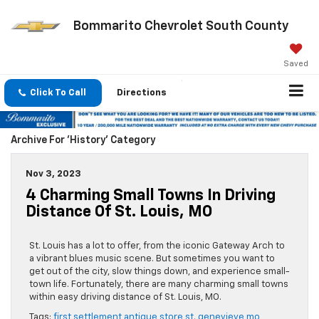
Bommarito Chevrolet South County
Saved
Click To Call
Directions
Archive For 'History' Category
Nov 3, 2023
4 Charming Small Towns In Driving
Distance Of St. Louis, MO
St. Louis has a lot to offer, from the iconic Gateway Arch to
a vibrant blues music scene. But sometimes you want to
get out of the city, slow things down, and experience small-
town life. Fortunately, there are many charming small towns
within easy driving distance of St. Louis, MO.
Tags:
first settlement antique store st. genevieve mo
,