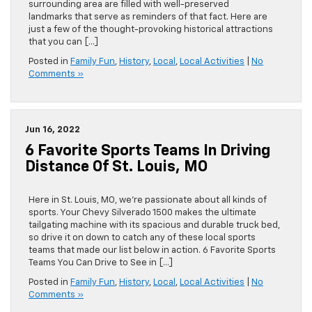
surrounding area are filled with well-preserved
landmarks that serve as reminders of that fact. Here are
just a few of the thought-provoking historical attractions
that you can […]
Posted in
Family Fun
,
History
,
Local
,
Local Activities
|
No
Comments »
Jun 16, 2022
6 Favorite Sports Teams In Driving
Distance Of St. Louis, MO
Here in St. Louis, MO, we’re passionate about all kinds of
sports. Your Chevy Silverado 1500 makes the ultimate
tailgating machine with its spacious and durable truck bed,
so drive it on down to catch any of these local sports
teams that made our list below in action. 6 Favorite Sports
Teams You Can Drive to See in […]
Posted in
Family Fun
,
History
,
Local
,
Local Activities
|
No
Comments »