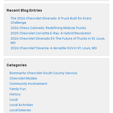
Recent Blog Entries
The 2026 Chevrolet Silverado: A Truck Built for Every
Challenge
2026 Chevy Colorado: Redefining Midsize Trucks
2025 Chevrolet Corvette E-Ray: A Hybrid Revolution
2026 Chevrolet Silverado EV: The Future of Trucks in St. Louis,
MO
2026 Chevrolet Traverse: A Versatile SUV in St. Louis, MO
Categories
Bommarito Chevrolet South County Service
Chevrolet Models
Community Involvement
Family Fun
History
Local
Local Activities
Local Eateries