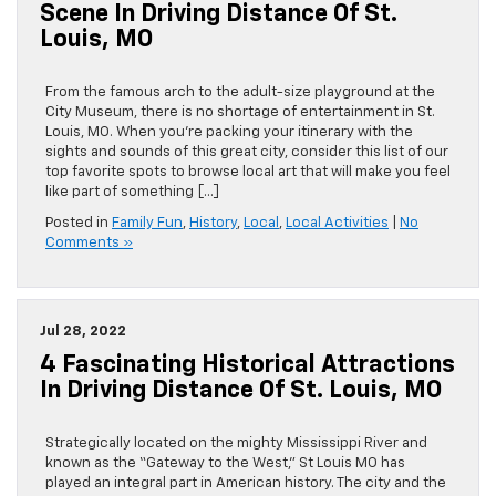
Scene In Driving Distance Of St.
Louis, MO
From the famous arch to the adult-size playground at the
City Museum, there is no shortage of entertainment in St.
Louis, MO. When you’re packing your itinerary with the
sights and sounds of this great city, consider this list of our
top favorite spots to browse local art that will make you feel
like part of something […]
Posted in
Family Fun
,
History
,
Local
,
Local Activities
|
No
Comments »
Jul 28, 2022
4 Fascinating Historical Attractions
In Driving Distance Of St. Louis, MO
Strategically located on the mighty Mississippi River and
known as the “Gateway to the West,” St Louis MO has
played an integral part in American history. The city and the