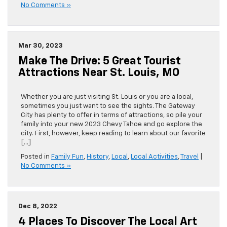
No Comments »
Mar 30, 2023
Make The Drive: 5 Great Tourist
Attractions Near St. Louis, MO
Whether you are just visiting St. Louis or you are a local,
sometimes you just want to see the sights. The Gateway
City has plenty to offer in terms of attractions, so pile your
family into your new 2023 Chevy Tahoe and go explore the
city. First, however, keep reading to learn about our favorite
[…]
Posted in
Family Fun
,
History
,
Local
,
Local Activities
,
Travel
|
No Comments »
Dec 8, 2022
4 Places To Discover The Local Art