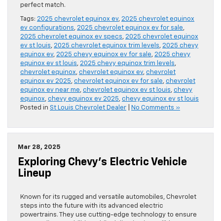
perfect match.
Tags:
2025 chevrolet equinox ev
,
2025 chevrolet equinox
ev configurations
,
2025 chevrolet equinox ev for sale
,
2025 chevrolet equinox ev specs
,
2025 chevrolet equinox
ev st louis
,
2025 chevrolet equinox trim levels
,
2025 chevy
equinox ev
,
2025 chevy equinox ev for sale
,
2025 chevy
equinox ev st louis
,
2025 chevy equinox trim levels
,
chevrolet equinox
,
chevrolet equinox ev
,
chevrolet
equinox ev 2025
,
chevrolet equinox ev for sale
,
chevrolet
equinox ev near me
,
chevrolet equinox ev st louis
,
chevy
equinox
,
chevy equinox ev 2025
,
chevy equinox ev st louis
Posted in
St Louis Chevrolet Dealer
|
No Comments »
Mar 28, 2025
Exploring Chevy’s Electric Vehicle
Lineup
Known for its rugged and versatile automobiles, Chevrolet
steps into the future with its advanced electric
powertrains. They use cutting-edge technology to ensure