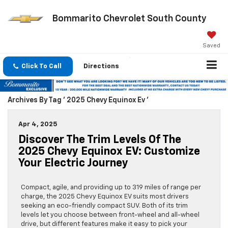
Bommarito Chevrolet South County
Saved
Click To Call
Directions
Archives By Tag ' 2025 Chevy Equinox Ev '
Apr 4, 2025
Discover The Trim Levels Of The
2025 Chevy Equinox EV: Customize
Your Electric Journey
Compact, agile, and providing up to 319 miles of range per
charge, the 2025 Chevy Equinox EV suits most drivers
seeking an eco-friendly compact SUV. Both of its trim
levels let you choose between front-wheel and all-wheel
drive, but different features make it easy to pick your