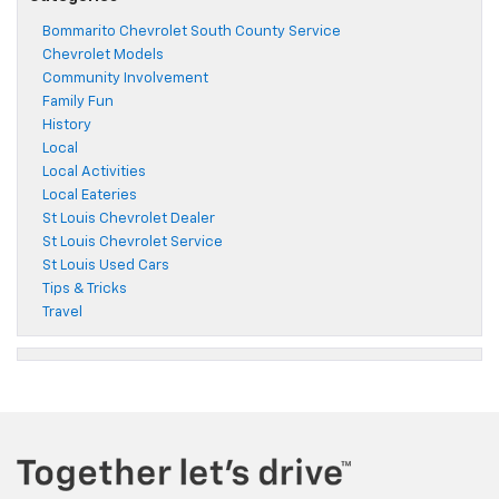
Bommarito Chevrolet South County Service
Chevrolet Models
Community Involvement
Family Fun
History
Local
Local Activities
Local Eateries
St Louis Chevrolet Dealer
St Louis Chevrolet Service
St Louis Used Cars
Tips & Tricks
Travel