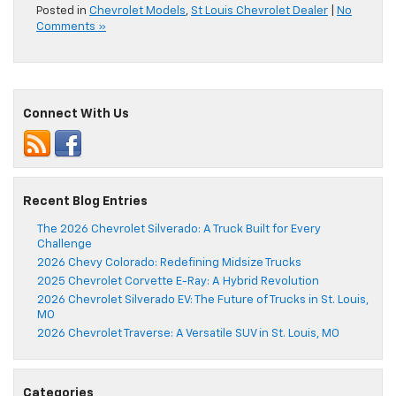
Posted in
Chevrolet Models
,
St Louis Chevrolet Dealer
|
No
Comments »
Connect With Us
Recent Blog Entries
The 2026 Chevrolet Silverado: A Truck Built for Every
Challenge
2026 Chevy Colorado: Redefining Midsize Trucks
2025 Chevrolet Corvette E-Ray: A Hybrid Revolution
2026 Chevrolet Silverado EV: The Future of Trucks in St. Louis,
MO
2026 Chevrolet Traverse: A Versatile SUV in St. Louis, MO
Categories