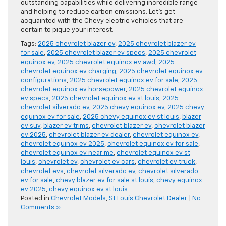
outstanding capabilities while delivering incredible range
and helping to reduce carbon emissions. Let’s get
acquainted with the Chevy electric vehicles that are
certain to pique your interest.
Tags:
2025 chevrolet blazer ev
,
2025 chevrolet blazer ev
for sale
,
2025 chevrolet blazer ev specs
,
2025 chevrolet
equinox ev
,
2025 chevrolet equinox ev awd
,
2025
chevrolet equinox ev charging
,
2025 chevrolet equinox ev
configurations
,
2025 chevrolet equinox ev for sale
,
2025
chevrolet equinox ev horsepower
,
2025 chevrolet equinox
ev specs
,
2025 chevrolet equinox ev st louis
,
2025
chevrolet silverado ev
,
2025 chevy equinox ev
,
2025 chevy
equinox ev for sale
,
2025 chevy equinox ev st louis
,
blazer
ev suv
,
blazer ev trims
,
chevrolet blazer ev
,
chevrolet blazer
ev 2025
,
chevrolet blazer ev dealer
,
chevrolet equinox ev
,
chevrolet equinox ev 2025
,
chevrolet equinox ev for sale
,
chevrolet equinox ev near me
,
chevrolet equinox ev st
louis
,
chevrolet ev
,
chevrolet ev cars
,
chevrolet ev truck
,
chevrolet evs
,
chevrolet silverado ev
,
chevrolet silverado
ev for sale
,
chevy blazer ev for sale st louis
,
chevy equinox
ev 2025
,
chevy equinox ev st louis
Posted in
Chevrolet Models
,
St Louis Chevrolet Dealer
|
No
Comments »