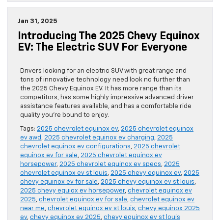
Jan 31, 2025
Introducing The 2025 Chevy Equinox
EV: The Electric SUV For Everyone
Drivers looking for an electric SUV with great range and
tons of innovative technology need look no further than
the 2025 Chevy Equinox EV. It has more range than its
competitors, has some highly impressive advanced driver
assistance features available, and has a comfortable ride
quality you’re bound to enjoy.
Tags:
2025 chevrolet equinox ev
,
2025 chevrolet equinox
ev awd
,
2025 chevrolet equinox ev charging
,
2025
chevrolet equinox ev configurations
,
2025 chevrolet
equinox ev for sale
,
2025 chevrolet equinox ev
horsepower
,
2025 chevrolet equinox ev specs
,
2025
chevrolet equinox ev st louis
,
2025 chevy equinox ev
,
2025
chevy equinox ev for sale
,
2025 chevy equinox ev st louis
,
2025 chevy equiox ev horsepower
,
chevrolet equinox ev
2025
,
chevrolet equinox ev for sale
,
chevrolet equinox ev
near me
,
chevrolet equinox ev st louis
,
chevy equinox 2025
ev
,
chevy equinox ev 2025
,
chevy equinox ev st louis