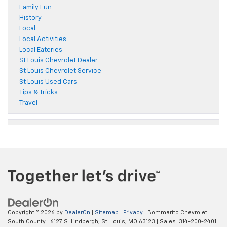
Family Fun
History
Local
Local Activities
Local Eateries
St Louis Chevrolet Dealer
St Louis Chevrolet Service
St Louis Used Cars
Tips & Tricks
Travel
Copyright © 2026
by
DealerOn
|
Sitemap
|
Privacy
| Bommarito Chevrolet
South County
|
6127 S. Lindbergh,
St. Louis,
MO
63123
| Sales:
314-200-2401