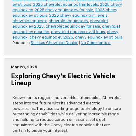
ev st louis
,
2025 chevrolet equinox trim levels
,
2025 chevy
equinox ev
,
2025 chevy equinox ev for sale
,
2025 chevy
equinox ev st louis
,
2025 chevy equinox trim levels
,
chevrolet equinox
,
chevrolet equinox ev
,
chevrolet
equinox ev 2025
,
chevrolet equinox ev for sale
,
chevrolet
equinox ev near me
,
chevrolet equinox ev st louis
,
chevy
equinox
,
chevy equinox ev 2025
,
chevy equinox ev st louis
Posted in
St Louis Chevrolet Dealer
|
No Comments »
Mar 28, 2025
Exploring Chevy’s Electric Vehicle
Lineup
Known for its rugged and versatile automobiles, Chevrolet
steps into the future with its advanced electric
powertrains. They use cutting-edge technology to ensure
outstanding capabilities while delivering incredible range
and helping to reduce carbon emissions. Let’s get
acquainted with the Chevy electric vehicles that are
certain to pique your interest.