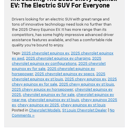
EV: The Electric SUV For Everyone
Drivers looking for an electric SUV with great range and
tons of innovative technology need look no further than
the 2025 Chevy Equinox EV. It has more range than its
competitors, has some highly impressive advanced driver
assistance features available, and has a comfortable ride
quality you’re bound to enjoy.
Tags:
2025 chevrolet equinox ev
,
2025 chevrolet equinox
ev awd
,
2025 chevrolet equinox ev charging
,
2025
chevrolet equinox ev configurations
,
2025 chevrolet
equinox ev for sale
,
2025 chevrolet equinox ev
horsepower
,
2025 chevrolet equinox ev specs
,
2025
chevrolet equinox ev st louis
,
2025 chevy equinox ev
,
2025
chevy equinox ev for sale
,
2025 chevy equinox ev st louis
,
2025 chevy equiox ev horsepower
,
chevrolet equinox ev
2025
,
chevrolet equinox ev for sale
,
chevrolet equinox ev
near me
,
chevrolet equinox ev st louis
,
chevy equinox 2025
ev
,
chevy equinox ev 2025
,
chevy equinox ev st louis
Posted in
Chevrolet Models
,
St Louis Chevrolet Dealer
|
No
Comments »