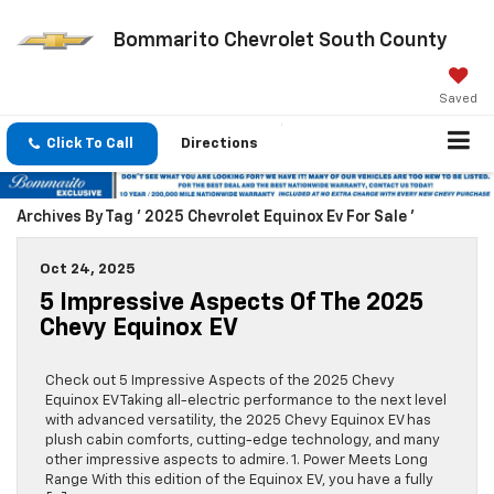
Bommarito Chevrolet South County
Saved
Click To Call
Directions
Archives By Tag ' 2025 Chevrolet Equinox Ev For Sale '
Oct 24, 2025
5 Impressive Aspects Of The 2025
Chevy Equinox EV
Check out 5 Impressive Aspects of the 2025 Chevy
Equinox EV Taking all-electric performance to the next level
with advanced versatility, the 2025 Chevy Equinox EV has
plush cabin comforts, cutting-edge technology, and many
other impressive aspects to admire. 1. Power Meets Long
Range With this edition of the Equinox EV, you have a fully