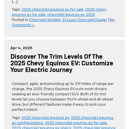
[…]
Tags:
2025 chevrolet equinox ev for sale
,
2025 chevy
equinox ev for sale
,
chevrolet equinox ev 2025
Posted in
Chevrolet Models
,
St Louis Chevrolet Dealer
|
No
Comments »
Apr 4, 2025
Discover The Trim Levels Of The
2025 Chevy Equinox EV: Customize
Your Electric Journey
Compact, agile, and providing up to 319 miles of range per
charge, the 2025 Chevy Equinox EV suits most drivers
seeking an eco-friendly compact SUV. Both of its trim
levels let you choose between front-wheel and all-wheel
drive, but different features make it easy to pick your
perfect match.
Tags:
2025 chevrolet equinox ev
,
2025 chevrolet equinox
ev configurations
,
2025 chevrolet equinox ev for sale
,
2025 chevrolet equinox ev specs
,
2025 chevrolet equinox