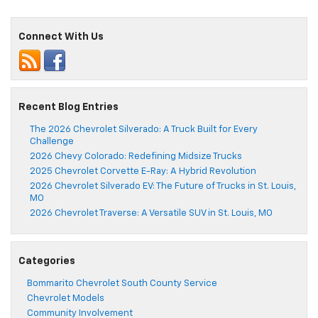
Connect With Us
Recent Blog Entries
The 2026 Chevrolet Silverado: A Truck Built for Every
Challenge
2026 Chevy Colorado: Redefining Midsize Trucks
2025 Chevrolet Corvette E-Ray: A Hybrid Revolution
2026 Chevrolet Silverado EV: The Future of Trucks in St. Louis,
MO
2026 Chevrolet Traverse: A Versatile SUV in St. Louis, MO
Categories
Bommarito Chevrolet South County Service
Chevrolet Models
Community Involvement