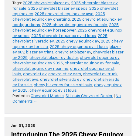
Tags:
2025 chevrolet blazer ev
,
2025 chevrolet blazer ev
for sale
,
2025 chevrolet blazer ev specs
,
2025 chevrolet
equinox ev
,
2025 chevrolet equinox ev awd
,
2025
chevrolet equinox ev charging
,
2025 chevrolet equinox ev
configurations
,
2025 chevrolet equinox ev for sale
,
2025
chevrolet equinox ev horsepower
,
2025 chevrolet equinox
ev specs
,
2025 chevrolet equinox ev st louis
,
2025
chevrolet silverado ev
,
2025 chevy equinox ev
,
2025 chevy
equinox ev for sale
,
2025 chevy equinox ev st louis
,
blazer
ev suv
,
blazer ev trims
,
chevrolet blazer ev
,
chevrolet blazer
ev 2025
,
chevrolet blazer ev dealer
,
chevrolet equinox ev
,
chevrolet equinox ev 2025
,
chevrolet equinox ev for sale
,
chevrolet equinox ev near me
,
chevrolet equinox ev st
louis
,
chevrolet ev
,
chevrolet ev cars
,
chevrolet ev truck
,
chevrolet evs
,
chevrolet silverado ev
,
chevrolet silverado
ev for sale
,
chevy blazer ev for sale st louis
,
chevy equinox
ev 2025
,
chevy equinox ev st louis
Posted in
Chevrolet Models
,
St Louis Chevrolet Dealer
|
No
Comments »
Jan 31, 2025
Introducing The 2025 Chevy Equinox