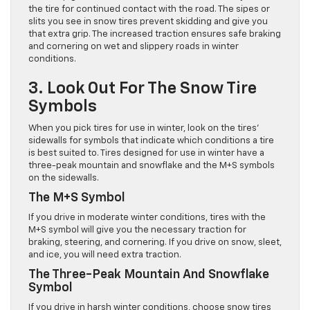
the tire for continued contact with the road. The sipes or
slits you see in snow tires prevent skidding and give you
that extra grip. The increased traction ensures safe braking
and cornering on wet and slippery roads in winter
conditions.
3. Look Out For The Snow Tire
Symbols
When you pick tires for use in winter, look on the tires’
sidewalls for symbols that indicate which conditions a tire
is best suited to. Tires designed for use in winter have a
three-peak mountain and snowflake and the M+S symbols
on the sidewalls.
The M+S Symbol
If you drive in moderate winter conditions, tires with the
M+S symbol will give you the necessary traction for
braking, steering, and cornering. If you drive on snow, sleet,
and ice, you will need extra traction.
The Three-Peak Mountain And Snowflake
Symbol
If you drive in harsh winter conditions, choose snow tires