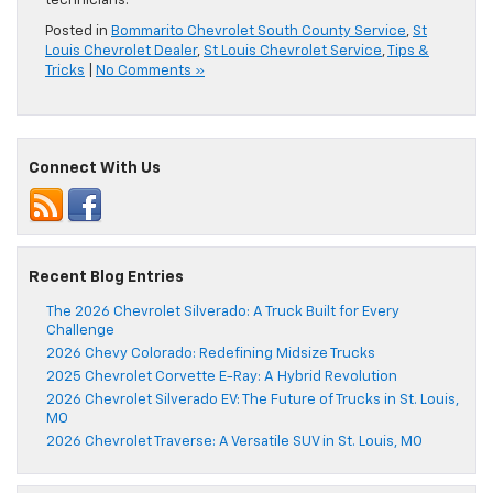
technicians.
Posted in
Bommarito Chevrolet South County Service
,
St
Louis Chevrolet Dealer
,
St Louis Chevrolet Service
,
Tips &
Tricks
|
No Comments »
Connect With Us
Recent Blog Entries
The 2026 Chevrolet Silverado: A Truck Built for Every
Challenge
2026 Chevy Colorado: Redefining Midsize Trucks
2025 Chevrolet Corvette E-Ray: A Hybrid Revolution
2026 Chevrolet Silverado EV: The Future of Trucks in St. Louis,
MO
2026 Chevrolet Traverse: A Versatile SUV in St. Louis, MO