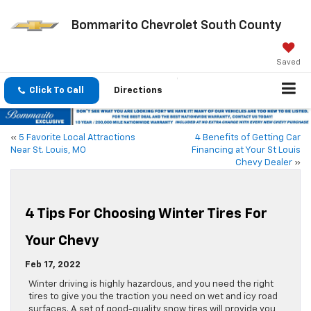
Bommarito Chevrolet South County
Saved
Click To Call
Directions
«
5 Favorite Local Attractions
4 Benefits of Getting Car
Near St. Louis, MO
Financing at Your St Louis
Chevy Dealer
»
4 Tips For Choosing Winter Tires For
Your Chevy
Feb 17, 2022
Winter driving is highly hazardous, and you need the right
tires to give you the traction you need on wet and icy road
surfaces. A set of good-quality snow tires will provide you