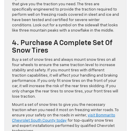
that give you the traction you need. The tires are
specifically engineered to provide the traction required to
perform well on freezing roads covered in sleet and ice and
have been tested and certified for severe winter
conditions. Look out for a symbol on the sidewall that looks
like three mountain peaks with a snowflake in the middle.
4. Purchase A Complete Set Of
Snow Tires
Buy a set of snow tires and always mount snow tires on all
four wheels to ensure the same traction level to increase
stability and safety. If you mount tires with different
traction capabilities, it will affect your handling and braking
performance. If you only fit snow tires on the front of your
car, it will increase the risk of the rear tires skidding. If you
only change the rear tires to snow tires, your front tires will
lose traction.
Mount a set of snow tires to give you the necessary
traction when you need it most on freezing winter roads. To
ensure your safety on the roads in winter,
visit Bommarito
Chevrolet South County today
for top-quality snow tires
and expert installations performed by qualified Chevrolet