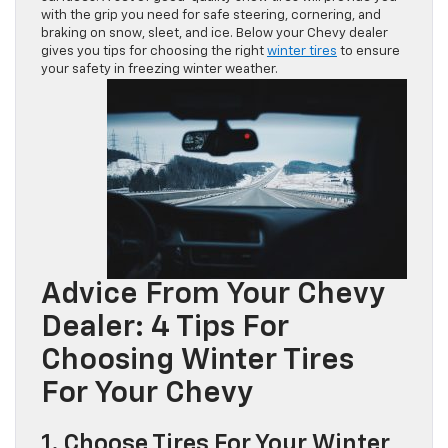
with the grip you need for safe steering, cornering, and
braking on snow, sleet, and ice. Below your Chevy dealer
gives you tips for choosing the right
winter tires
to ensure
your safety in freezing winter weather.
Advice From Your Chevy
Dealer: 4 Tips For
Choosing Winter Tires
For Your Chevy
1. Choose Tires For Your Winter