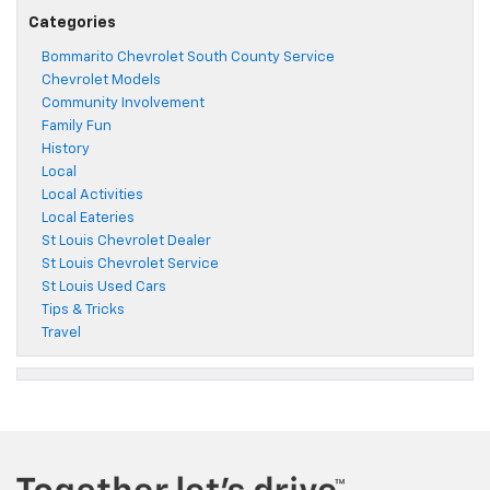
Categories
Bommarito Chevrolet South County Service
Chevrolet Models
Community Involvement
Family Fun
History
Local
Local Activities
Local Eateries
St Louis Chevrolet Dealer
St Louis Chevrolet Service
St Louis Used Cars
Tips & Tricks
Travel