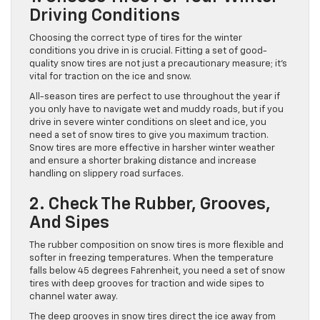
Driving Conditions
Choosing the correct type of tires for the winter
conditions you drive in is crucial. Fitting a set of good-
quality snow tires are not just a precautionary measure; it’s
vital for traction on the ice and snow.
All-season tires are perfect to use throughout the year if
you only have to navigate wet and muddy roads, but if you
drive in severe winter conditions on sleet and ice, you
need a set of snow tires to give you maximum traction.
Snow tires are more effective in harsher winter weather
and ensure a shorter braking distance and increase
handling on slippery road surfaces.
2. Check The Rubber, Grooves,
And Sipes
The rubber composition on snow tires is more flexible and
softer in freezing temperatures. When the temperature
falls below 45 degrees Fahrenheit, you need a set of snow
tires with deep grooves for traction and wide sipes to
channel water away.
The deep grooves in snow tires direct the ice away from