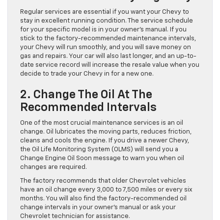
Regular services are essential if you want your Chevy to
stay in excellent running condition. The service schedule
for your specific model is in your owner’s manual. If you
stick to the factory-recommended maintenance intervals,
your Chevy will run smoothly, and you will save money on
gas and repairs. Your car will also last longer, and an up-to-
date service record will increase the resale value when you
decide to trade your Chevy in for a new one.
2. Change The Oil At The
Recommended Intervals
One of the most crucial maintenance services is an oil
change. Oil lubricates the moving parts, reduces friction,
cleans and cools the engine. If you drive a newer Chevy,
the Oil Life Monitoring System (OLMS) will send you a
Change Engine Oil Soon message to warn you when oil
changes are required.
The factory recommends that older Chevrolet vehicles
have an oil change every 3,000 to 7,500 miles or every six
months. You will also find the factory-recommended oil
change intervals in your owner’s manual or ask your
Chevrolet technician for assistance.