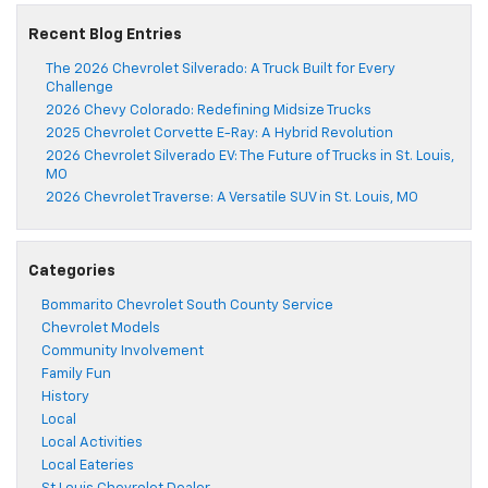
Recent Blog Entries
The 2026 Chevrolet Silverado: A Truck Built for Every
Challenge
2026 Chevy Colorado: Redefining Midsize Trucks
2025 Chevrolet Corvette E-Ray: A Hybrid Revolution
2026 Chevrolet Silverado EV: The Future of Trucks in St. Louis,
MO
2026 Chevrolet Traverse: A Versatile SUV in St. Louis, MO
Categories
Bommarito Chevrolet South County Service
Chevrolet Models
Community Involvement
Family Fun
History
Local
Local Activities
Local Eateries