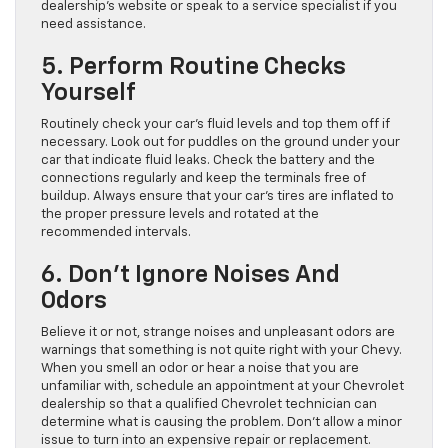
dealership’s website or speak to a service specialist if you
need assistance.
5. Perform Routine Checks
Yourself
Routinely check your car’s fluid levels and top them off if
necessary. Look out for puddles on the ground under your
car that indicate fluid leaks. Check the battery and the
connections regularly and keep the terminals free of
buildup. Always ensure that your car’s tires are inflated to
the proper pressure levels and rotated at the
recommended intervals.
6. Don’t Ignore Noises And
Odors
Believe it or not, strange noises and unpleasant odors are
warnings that something is not quite right with your Chevy.
When you smell an odor or hear a noise that you are
unfamiliar with, schedule an appointment at your Chevrolet
dealership so that a qualified Chevrolet technician can
determine what is causing the problem. Don’t allow a minor
issue to turn into an expensive repair or replacement.