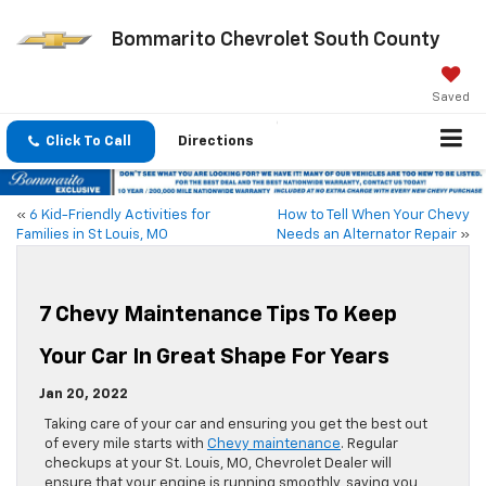
Bommarito Chevrolet South County
Saved
Click To Call
Directions
«
6 Kid-Friendly Activities for
How to Tell When Your Chevy
Families in St Louis, MO
Needs an Alternator Repair
»
7 Chevy Maintenance Tips To Keep
Your Car In Great Shape For Years
Jan 20, 2022
Taking care of your car and ensuring you get the best out
of every mile starts with
Chevy maintenance
. Regular
checkups at your St. Louis, MO, Chevrolet Dealer will
ensure that your engine is running smoothly, saving you