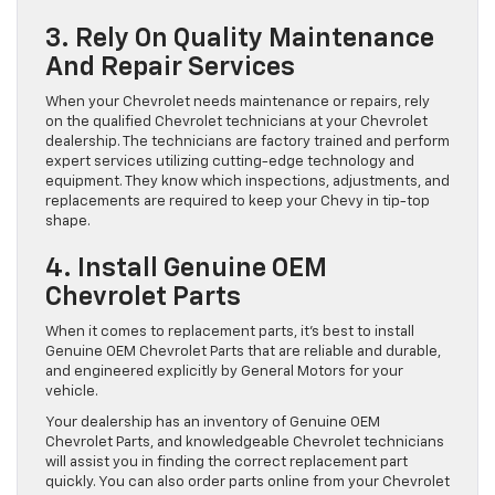
3. Rely On Quality Maintenance
And Repair Services
When your Chevrolet needs maintenance or repairs, rely
on the qualified Chevrolet technicians at your Chevrolet
dealership. The technicians are factory trained and perform
expert services utilizing cutting-edge technology and
equipment. They know which inspections, adjustments, and
replacements are required to keep your Chevy in tip-top
shape.
4. Install Genuine OEM
Chevrolet Parts
When it comes to replacement parts, it’s best to install
Genuine OEM Chevrolet Parts that are reliable and durable,
and engineered explicitly by General Motors for your
vehicle.
Your dealership has an inventory of Genuine OEM
Chevrolet Parts, and knowledgeable Chevrolet technicians
will assist you in finding the correct replacement part
quickly. You can also order parts online from your Chevrolet