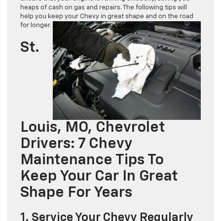
heaps of cash on gas and repairs. The following tips will
help you keep your Chevy in great shape and on the road
for longer.
St.
Louis, MO, Chevrolet
Drivers: 7 Chevy
Maintenance Tips To
Keep Your Car In Great
Shape For Years
1. Service Your Chevy Regularly