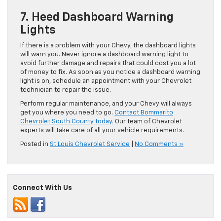
7. Heed Dashboard Warning
Lights
If there is a problem with your Chevy, the dashboard lights
will warn you. Never ignore a dashboard warning light to
avoid further damage and repairs that could cost you a lot
of money to fix. As soon as you notice a dashboard warning
light is on, schedule an appointment with your Chevrolet
technician to repair the issue.
Perform regular maintenance, and your Chevy will always
get you where you need to go.
Contact Bommarito
Chevrolet South County today.
Our team of Chevrolet
experts will take care of all your vehicle requirements.
Posted in
St Louis Chevrolet Service
|
No Comments »
Connect With Us