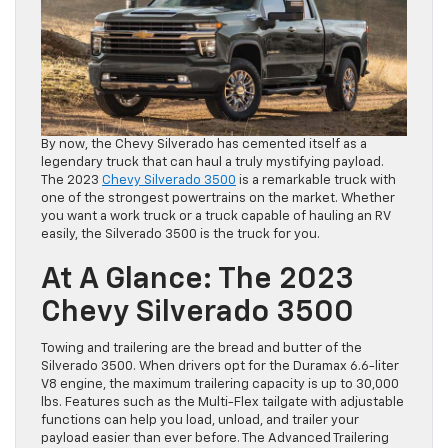
By now, the Chevy Silverado has cemented itself as a
legendary truck that can haul a truly mystifying payload.
The 2023
Chevy Silverado 3500
is a remarkable truck with
one of the strongest powertrains on the market. Whether
you want a work truck or a truck capable of hauling an RV
easily, the Silverado 3500 is the truck for you.
At A Glance: The 2023
Chevy Silverado 3500
Towing and trailering are the bread and butter of the
Silverado 3500. When drivers opt for the Duramax 6.6-liter
V8 engine, the maximum trailering capacity is up to 30,000
lbs. Features such as the Multi-Flex tailgate with adjustable
functions can help you load, unload, and trailer your
payload easier than ever before. The Advanced Trailering