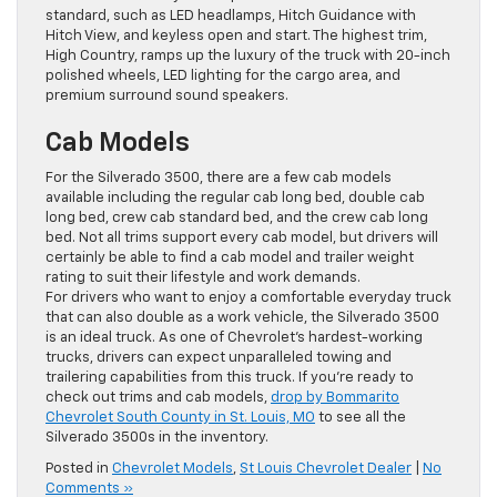
standard, such as LED headlamps, Hitch Guidance with
Hitch View, and keyless open and start. The highest trim,
High Country, ramps up the luxury of the truck with 20-inch
polished wheels, LED lighting for the cargo area, and
premium surround sound speakers.
Cab Models
For the Silverado 3500, there are a few cab models
available including the regular cab long bed, double cab
long bed, crew cab standard bed, and the crew cab long
bed. Not all trims support every cab model, but drivers will
certainly be able to find a cab model and trailer weight
rating to suit their lifestyle and work demands.
For drivers who want to enjoy a comfortable everyday truck
that can also double as a work vehicle, the Silverado 3500
is an ideal truck. As one of Chevrolet’s hardest-working
trucks, drivers can expect unparalleled towing and
trailering capabilities from this truck. If you’re ready to
check out trims and cab models,
drop by Bommarito
Chevrolet South County in St. Louis, MO
to see all the
Silverado 3500s in the inventory.
Posted in
Chevrolet Models
,
St Louis Chevrolet Dealer
|
No
Comments »