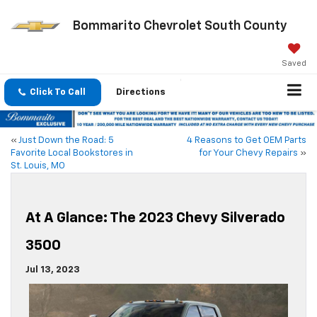
Bommarito Chevrolet South County
Saved
Click To Call
Directions
«
Just Down the Road: 5
4 Reasons to Get OEM Parts
Favorite Local Bookstores in
for Your Chevy Repairs
»
St. Louis, MO
At A Glance: The 2023 Chevy Silverado
3500
Jul 13, 2023