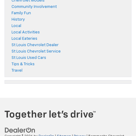
Chevrolet Models
Community Involvement
Family Fun
History
Local
Local Activities
Local Eateries
St Louis Chevrolet Dealer
St Louis Chevrolet Service
St Louis Used Cars
Tips & Tricks
Travel