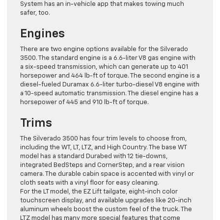
System has an in-vehicle app that makes towing much
safer, too.
Engines
There are two engine options available for the Silverado
3500. The standard engine is a 6.6-liter V8 gas engine with
a six-speed transmission, which can generate up to 401
horsepower and 464 lb-ft of torque. The second engine is a
diesel-fueled Duramax 6.6-liter turbo-diesel V8 engine with
a 10-speed automatic transmission. The diesel engine has a
horsepower of 445 and 910 lb-ft of torque.
Trims
The Silverado 3500 has four trim levels to choose from,
including the WT, LT, LTZ, and High Country. The base WT
model has a standard Durabed with 12 tie-downs,
integrated BedSteps and CornerStep, and a rear vision
camera. The durable cabin space is accented with vinyl or
cloth seats with a vinyl floor for easy cleaning.
For the LT model, the EZ Lift tailgate, eight-inch color
touchscreen display, and available upgrades like 20-inch
aluminum wheels boost the custom feel of the truck. The
LTZ model has many more special features that come