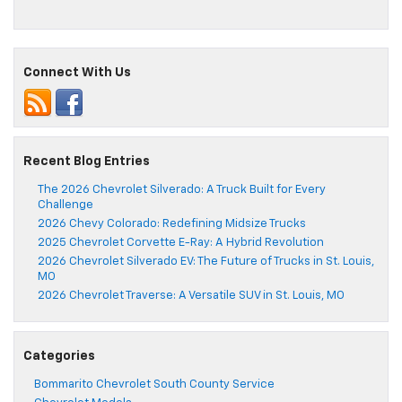
Connect With Us
Recent Blog Entries
The 2026 Chevrolet Silverado: A Truck Built for Every
Challenge
2026 Chevy Colorado: Redefining Midsize Trucks
2025 Chevrolet Corvette E-Ray: A Hybrid Revolution
2026 Chevrolet Silverado EV: The Future of Trucks in St. Louis,
MO
2026 Chevrolet Traverse: A Versatile SUV in St. Louis, MO
Categories
Bommarito Chevrolet South County Service