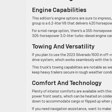
Engine Capabilities
This edition’s engine options are sure to impress,
group is a 6.2-liter V8 that delivers 420 horsepow
For a mid-range option, there’s a 355-horsepower 5
305-horsepower 3.0-liter turbo-diesel engine ca
Towing And Versatility
If you plan to use the 2023 Silverado 1500 in off
drive system, which works seamlessly with the tr
This truck’s towing capabilities are notable as we
keep heavy trailers secure in rough weather condit
Comfort And Technology
Plenty of interior comforts are available with thi
power front seats, which can be heated on colder d
down to accommodate cargo or flipped up when 
If you need navigation assistance, want to make h