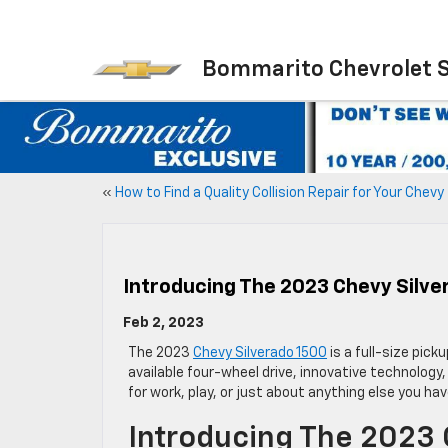
Bommarito Chevrolet 
«
How to Find a Quality Collision Repair for Your Chevy
Introducing The 2023 Chevy Silve
Feb 2, 2023
The 2023
Chevy Silverado 1500
is a full-size pick
available four-wheel drive, innovative technology,
for work, play, or just about anything else you hav
Introducing The 2023 