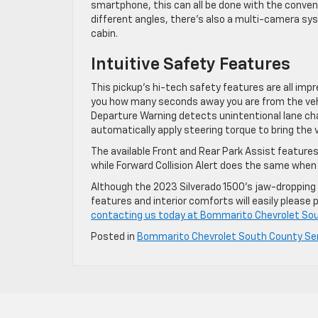
smartphone, this can all be done with the conven
different angles, there’s also a multi-camera sy
cabin.
Intuitive Safety Features
This pickup’s hi-tech safety features are all impre
you how many seconds away you are from the vehi
Departure Warning detects unintentional lane cha
automatically apply steering torque to bring the v
The available Front and Rear Park Assist features
while Forward Collision Alert does the same when 
Although the 2023 Silverado 1500’s jaw-dropping pe
features and interior comforts will easily please
contacting us today at Bommarito Chevrolet Sou
Posted in
Bommarito Chevrolet South County Se