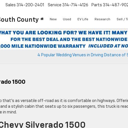
Sales
314-200-2401
Service
314-714-4126
Parts
314-487-90
South County
New
Used
EV Life
Research
Sell / 
4 Popular Wedding Venues in Driving Distance of S
rado 1500
up that’s as versatile off-road as it is comfortable on highways. Offer
 and a stylish cabin that seats up to six passengers, this truck is rea
e in mind.
Chevy Silverado 1500