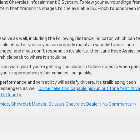
ient Chevrolet Infotainment 3 System. To view your surroundings fro
stem that transmits images to the available 13.4-inch touchscreen i
ssive as well, including the Following Distance Indicator, which can te
cle ahead of you so you can properly maintain your distance. Lane
nges, and if you don’t respond to its alerts, then Lane Keep Assist c
ehicle back to where it should be.
 can warn you if you’re getting too close to hidden objects when park
you’re approaching other vehicles too quickly.
rformance and versatility will satisfy drivers, its trailblazing tech
 passengers as well.
Come take this capable pickup out for a test drive
th County.
rvice
,
Chevrolet Models
,
St Louis Chevrolet Dealer
|
No Comments »