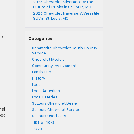
2026 Chevrolet Silverado EV: The
Future of Trucks in St. Louis, MO
2026 Chevrolet Traverse: A Versatile
SUV in St. Louis, MO
he
Categories
Bommarito Chevrolet South County
Service
Chevrolet Models
l-
Community Involvement
Family Fun
History
Local
Local Activities
Local Eateries
St Louis Chevrolet Dealer
nal
St Louis Chevrolet Service
ped
St Louis Used Cars
Tips & Tricks
Travel