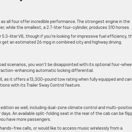
 as all four offer incredible performance. The strongest engine in the
er, while the smallest, a 2.7-liter four-cylinder, produces 310 horses.
.3-liter V8, though if you’re looking for impressive fuel efficiency, t
n get an estimated 26 mpg in combined city and highway driving.
-road scenarios, you won’t be disappointed with its optional four-whee
action-enhancing automatic locking differential.
ll, as it offers a 13,300-pound tow rating when fully equipped and can
ions with its Trailer Sway Control feature.
s edition as well, including dual-zone climate control and multi-positio
ays. An available split-folding seat in the rear of the cab can be flip
you have more passengers.
ands-free calls, or would like to access music wirelessly from a