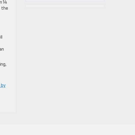
m 14
n the
ll
an
ing,
 by