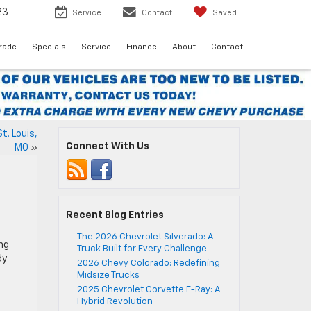
23
Service
Contact
Saved
Trade
Specials
Service
Finance
About
Contact
t. Louis,
Connect With Us
MO
»
Recent Blog Entries
The 2026 Chevrolet Silverado: A
ing
Truck Built for Every Challenge
dy
2026 Chevy Colorado: Redefining
Midsize Trucks
2025 Chevrolet Corvette E-Ray: A
Hybrid Revolution