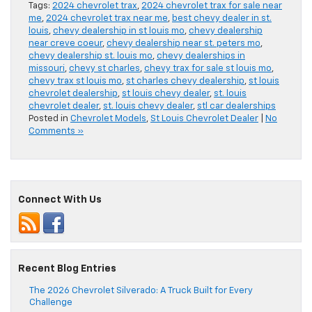
Tags:
2024 chevrolet trax
,
2024 chevrolet trax for sale near
me
,
2024 chevrolet trax near me
,
best chevy dealer in st.
louis
,
chevy dealership in st louis mo
,
chevy dealership
near creve coeur
,
chevy dealership near st. peters mo
,
chevy dealership st. louis mo
,
chevy dealerships in
missouri
,
chevy st charles
,
chevy trax for sale st louis mo
,
chevy trax st louis mo
,
st charles chevy dealership
,
st louis
chevrolet dealership
,
st louis chevy dealer
,
st. louis
chevrolet dealer
,
st. louis chevy dealer
,
stl car dealerships
Posted in
Chevrolet Models
,
St Louis Chevrolet Dealer
|
No
Comments »
Connect With Us
Recent Blog Entries
The 2026 Chevrolet Silverado: A Truck Built for Every
Challenge