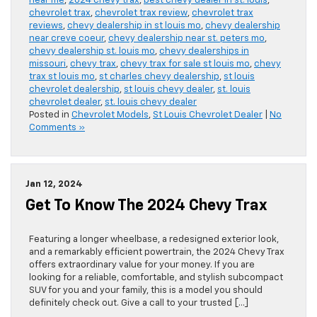
near me
,
2024 chevy trax
,
best chevy dealer in st. louis
,
chevrolet trax
,
chevrolet trax review
,
chevrolet trax
reviews
,
chevy dealership in st louis mo
,
chevy dealership
near creve coeur
,
chevy dealership near st. peters mo
,
chevy dealership st. louis mo
,
chevy dealerships in
missouri
,
chevy trax
,
chevy trax for sale st louis mo
,
chevy
trax st louis mo
,
st charles chevy dealership
,
st louis
chevrolet dealership
,
st louis chevy dealer
,
st. louis
chevrolet dealer
,
st. louis chevy dealer
Posted in
Chevrolet Models
,
St Louis Chevrolet Dealer
|
No
Comments »
Jan 12, 2024
Get To Know The 2024 Chevy Trax
Featuring a longer wheelbase, a redesigned exterior look,
and a remarkably efficient powertrain, the 2024 Chevy Trax
offers extraordinary value for your money. If you are
looking for a reliable, comfortable, and stylish subcompact
SUV for you and your family, this is a model you should
definitely check out. Give a call to your trusted […]