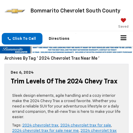
Bommarito Chevrolet South County
Saved
Click To Call
Directions
Archives By Tag ' 2024 Chevrolet Trax Near Me '
Dec 6, 2024
Trim Levels Of The 2024 Chevy Trax
Sleek design elements, agile handling and a cozy interior
make the 2024 Chevy Trax a crowd favorite. Whether you
need a reliable SUV for your adventurous lifestyle or a daily
errand companion, the all-new Trax is here to make your life
easier.
Tags:
2024 chevrolet trax
,
2024 chevrolet trax for sale
,
2024 chevrolet trax for sale near me
,
2024 chevrolet trax