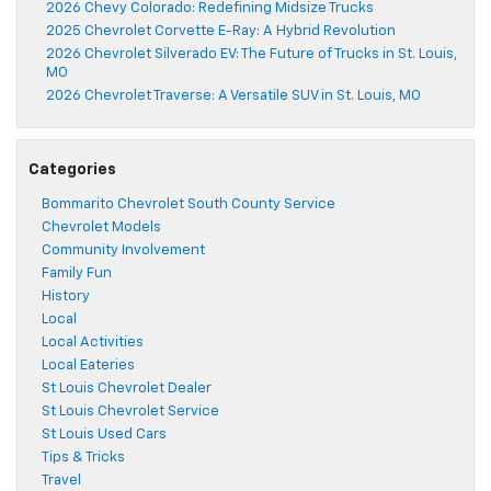
2026 Chevy Colorado: Redefining Midsize Trucks
2025 Chevrolet Corvette E-Ray: A Hybrid Revolution
2026 Chevrolet Silverado EV: The Future of Trucks in St. Louis,
MO
2026 Chevrolet Traverse: A Versatile SUV in St. Louis, MO
Categories
Bommarito Chevrolet South County Service
Chevrolet Models
Community Involvement
Family Fun
History
Local
Local Activities
Local Eateries
St Louis Chevrolet Dealer
St Louis Chevrolet Service
St Louis Used Cars
Tips & Tricks
Travel