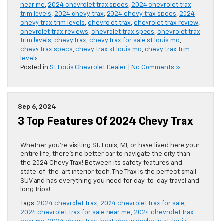
near me
,
2024 chevrolet trax specs
,
2024 chevrolet trax
trim levels
,
2024 chevy trax
,
2024 chevy trax specs
,
2024
chevy trax trim levels
,
chevrolet trax
,
chevrolet trax review
,
chevrolet trax reviews
,
chevrolet trax specs
,
chevrolet trax
trim levels
,
chevy trax
,
chevy trax for sale st louis mo
,
chevy trax specs
,
chevy trax st louis mo
,
chevy trax trim
levels
Posted in
St Louis Chevrolet Dealer
|
No Comments »
Sep 6, 2024
3 Top Features Of 2024 Chevy Trax
Whether you’re visiting St. Louis, MI, or have lived here your
entire life, there’s no better car to navigate the city than
the 2024 Chevy Trax! Between its safety features and
state-of-the-art interior tech, The Trax is the perfect small
SUV and has everything you need for day-to-day travel and
long trips!
Tags:
2024 chevrolet trax
,
2024 chevrolet trax for sale
,
2024 chevrolet trax for sale near me
,
2024 chevrolet trax