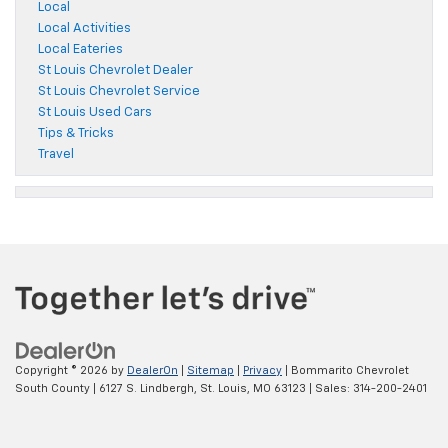
Local
Local Activities
Local Eateries
St Louis Chevrolet Dealer
St Louis Chevrolet Service
St Louis Used Cars
Tips & Tricks
Travel
Copyright © 2026
by
DealerOn
|
Sitemap
|
Privacy
| Bommarito Chevrolet
South County
|
6127 S. Lindbergh,
St. Louis,
MO
63123
| Sales:
314-200-2401