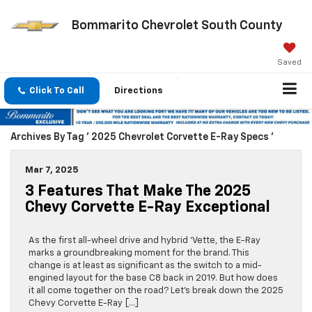
Bommarito Chevrolet South County
Saved
Click To Call
Directions
Archives By Tag ' 2025 Chevrolet Corvette E-Ray Specs '
Mar 7, 2025
3 Features That Make The 2025
Chevy Corvette E-Ray Exceptional
As the first all-wheel drive and hybrid ‘Vette, the E-Ray
marks a groundbreaking moment for the brand. This
change is at least as significant as the switch to a mid-
engined layout for the base C8 back in 2019. But how does
it all come together on the road? Let’s break down the 2025
Chevy Corvette E-Ray […]