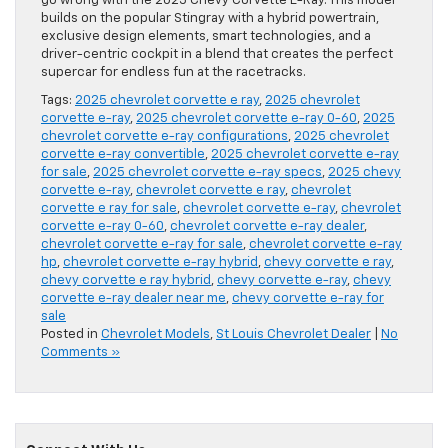
go wrong with the 2025 Chevy Corvette E-Ray. This model
builds on the popular Stingray with a hybrid powertrain,
exclusive design elements, smart technologies, and a
driver-centric cockpit in a blend that creates the perfect
supercar for endless fun at the racetracks.
Tags:
2025 chevrolet corvette e ray
,
2025 chevrolet
corvette e-ray
,
2025 chevrolet corvette e-ray 0-60
,
2025
chevrolet corvette e-ray configurations
,
2025 chevrolet
corvette e-ray convertible
,
2025 chevrolet corvette e-ray
for sale
,
2025 chevrolet corvette e-ray specs
,
2025 chevy
corvette e-ray
,
chevrolet corvette e ray
,
chevrolet
corvette e ray for sale
,
chevrolet corvette e-ray
,
chevrolet
corvette e-ray 0-60
,
chevrolet corvette e-ray dealer
,
chevrolet corvette e-ray for sale
,
chevrolet corvette e-ray
hp
,
chevrolet corvette e-ray hybrid
,
chevy corvette e ray
,
chevy corvette e ray hybrid
,
chevy corvette e-ray
,
chevy
corvette e-ray dealer near me
,
chevy corvette e-ray for
sale
Posted in
Chevrolet Models
,
St Louis Chevrolet Dealer
|
No
Comments »