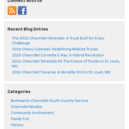
Connect With Us
Recent Blog Entries
The 2026 Chevrolet Silverado: A Truck Built for Every
Challenge
2026 Chevy Colorado: Redefining Midsize Trucks
2025 Chevrolet Corvette E-Ray: A Hybrid Revolution
2026 Chevrolet Silverado EV: The Future of Trucks in St. Louis,
MO
2026 Chevrolet Traverse: A Versatile SUV in St. Louis, MO
Categories
Bommarito Chevrolet South County Service
Chevrolet Models
Community Involvement
Family Fun
History