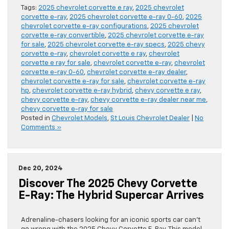
Tags:
2025 chevrolet corvette e ray
,
2025 chevrolet
corvette e-ray
,
2025 chevrolet corvette e-ray 0-60
,
2025
chevrolet corvette e-ray configurations
,
2025 chevrolet
corvette e-ray convertible
,
2025 chevrolet corvette e-ray
for sale
,
2025 chevrolet corvette e-ray specs
,
2025 chevy
corvette e-ray
,
chevrolet corvette e ray
,
chevrolet
corvette e ray for sale
,
chevrolet corvette e-ray
,
chevrolet
corvette e-ray 0-60
,
chevrolet corvette e-ray dealer
,
chevrolet corvette e-ray for sale
,
chevrolet corvette e-ray
hp
,
chevrolet corvette e-ray hybrid
,
chevy corvette e ray
,
chevy corvette e-ray
,
chevy corvette e-ray dealer near me
,
chevy corvette e-ray for sale
Posted in
Chevrolet Models
,
St Louis Chevrolet Dealer
|
No
Comments »
Dec 20, 2024
Discover The 2025 Chevy Corvette
E-Ray: The Hybrid Supercar Arrives
Adrenaline-chasers looking for an iconic sports car can’t