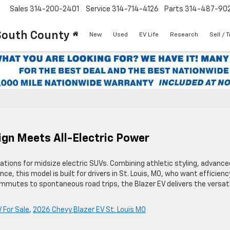
Sales
314-200-2401
Service
314-714-4126
Parts
314-487-90
South County
New
Used
EV Life
Research
Sell / 
ign Meets All-Electric Power
tions for midsize electric SUVs. Combining athletic styling, advance
ce, this model is built for drivers in St. Louis, MO, who want efficienc
mutes to spontaneous road trips, the Blazer EV delivers the versati
 For Sale
,
2026 Chevy Blazer EV St. Louis MO