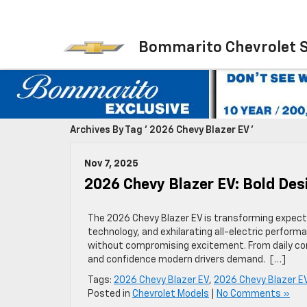
Bommarito Chevrolet 
Archives By Tag ' 2026 Chevy Blazer EV '
Nov 7, 2025
2026 Chevy Blazer EV: Bold Des
The 2026 Chevy Blazer EV is transforming expecta
technology, and exhilarating all-electric performan
without compromising excitement. From daily com
and confidence modern drivers demand. […]
Tags:
2026 Chevy Blazer EV
,
2026 Chevy Blazer EV
Posted in
Chevrolet Models
|
No Comments »