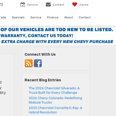
23
Service
Contact
Saved
Trade
Specials
Service
Finance
About
Contact
Connect With Us
Recent Blog Entries
d
y
The 2026 Chevrolet Silverado: A
lity
Truck Built for Every Challenge
2026 Chevy Colorado: Redefining
Midsize Trucks
2025 Chevrolet Corvette E-Ray: A
Hybrid Revolution