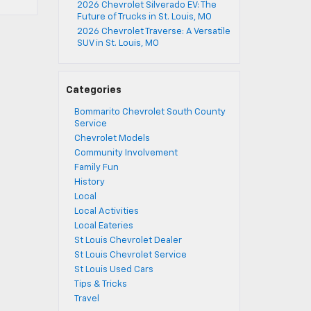
2026 Chevrolet Silverado EV: The
Future of Trucks in St. Louis, MO
2026 Chevrolet Traverse: A Versatile
SUV in St. Louis, MO
Categories
Bommarito Chevrolet South County
Service
Chevrolet Models
Community Involvement
Family Fun
History
Local
Local Activities
Local Eateries
St Louis Chevrolet Dealer
St Louis Chevrolet Service
St Louis Used Cars
Tips & Tricks
Travel