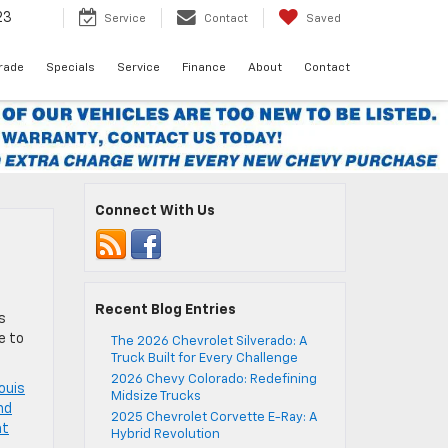
23
Service
Contact
Saved
Trade
Specials
Service
Finance
About
Contact
Connect With Us
Recent Blog Entries
s
e to
The 2026 Chevrolet Silverado: A
Truck Built for Every Challenge
2026 Chevy Colorado: Redefining
louis
Midsize Trucks
nd
2025 Chevrolet Corvette E-Ray: A
at
Hybrid Revolution