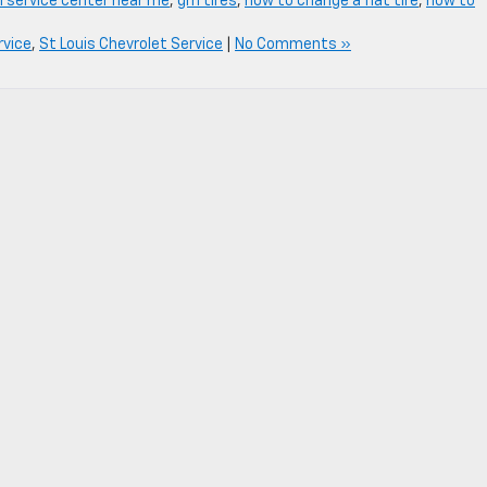
 service center near me
,
gm tires
,
how to change a flat tire
,
how to
rvice
,
St Louis Chevrolet Service
|
No Comments »