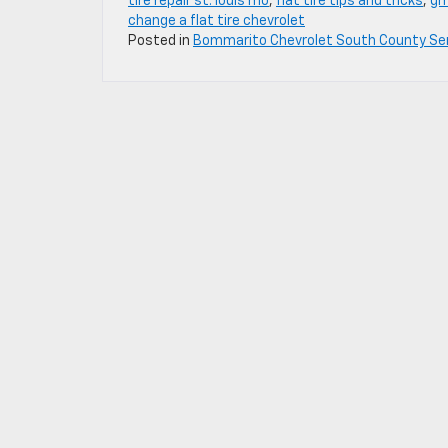
tire repair st. louis mo
,
flat tire tips and tricks
,
gm
change a flat tire chevrolet
Posted in
Bommarito Chevrolet South County Se