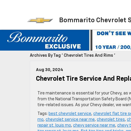
Bommarito Chevrolet 
Archives By Tag ' Chevrolet Tires And Rims '
Aug 30, 2024
Chevrolet Tire Service And Rep
Tire maintenance is essential for your Chevy, as 
from the National Transportation Safety Board (
tire-related issues. As your Chevy dealer, we wan
Tags:
best chevrolet service
,
chevrolet flat tire s
mo
,
chevrolet service near me
,
chevrolet tires
,
ch
repair st. louis mo
,
chevy service near me
,
chevy t