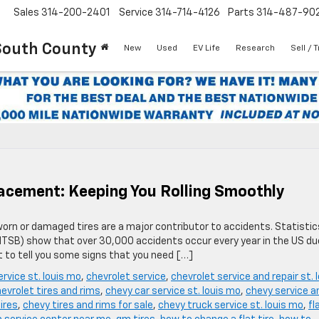
Sales
314-200-2401
Service
314-714-4126
Parts
314-487-90
South County
New
Used
EV Life
Research
Sell / 
lacement: Keeping You Rolling Smoothly
worn or damaged tires are a major contributor to accidents. Statistic
NTSB) show that over 30,000 accidents occur every year in the US du
t to tell you some signs that you need […]
ervice st. louis mo
,
chevrolet service
,
chevrolet service and repair st. 
evrolet tires and rims
,
chevy car service st. louis mo
,
chevy service a
ires
,
chevy tires and rims for sale
,
chevy truck service st. louis mo
,
fl