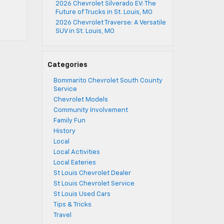
2026 Chevrolet Silverado EV: The
Future of Trucks in St. Louis, MO
2026 Chevrolet Traverse: A Versatile
SUV in St. Louis, MO
Categories
Bommarito Chevrolet South County
Service
Chevrolet Models
Community Involvement
Family Fun
History
Local
Local Activities
Local Eateries
St Louis Chevrolet Dealer
St Louis Chevrolet Service
St Louis Used Cars
Tips & Tricks
Travel