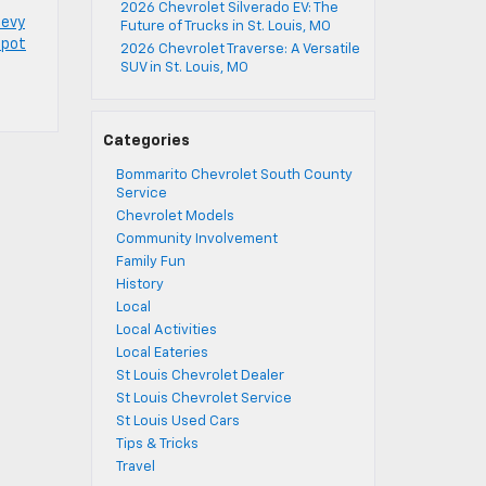
2026 Chevrolet Silverado EV: The
hevy
Future of Trucks in St. Louis, MO
spot
2026 Chevrolet Traverse: A Versatile
SUV in St. Louis, MO
Categories
Bommarito Chevrolet South County
Service
Chevrolet Models
Community Involvement
Family Fun
History
Local
Local Activities
Local Eateries
St Louis Chevrolet Dealer
St Louis Chevrolet Service
St Louis Used Cars
Tips & Tricks
Travel