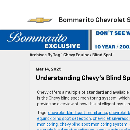
Bommarito Chevrolet 
Archives By Tag ' Chevy Equinox Blind Spot '
Mar 14, 2025
Understanding Chevy’s Blind S
Chevy offers a multiple of standard and available 
is the Chevy blind spot monitoring system, which d
provide an overview of how this intelligent syst
Tags:
chevrolet blind spot monitoring
,
chevrolet 
equinox blind spot detection
,
chevrolet silverado
monitoring
,
chevy blind spot monitoring system
,