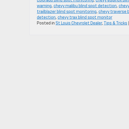
colorado blind spot monitoring
,
chevy equinox bli
warning
,
chevy malibu blind spot detection
,
chevy
trailblazer blind spot monitoring
,
chevy traverse b
detection
,
chevy trax blind spot monitor
Posted in
St Louis Chevrolet Dealer
,
Tips & Tricks