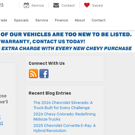
23
Service
Contact
Saved
Trade
Specials
Service
Finance
About
Contact
Connect With Us
Recent Blog Entries
hose
we’ll
The 2026 Chevrolet Silverado: A
Truck Built for Every Challenge
2026 Chevy Colorado: Redefining
t
Midsize Trucks
ot
2025 Chevrolet Corvette E-Ray: A
Hybrid Revolution