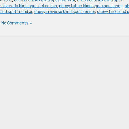
nd spot
,
chevy equinox blind spot monitor
,
chevy equinox blind spot
 silverado blind spot detection
,
chevy tahoe blind spot monitoring
,
c
lind spot monitor
,
chevy traverse blind spot sensor
,
chevy trax blind 
|
No Comments »