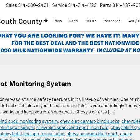
Sales
314-200-2401
Service
314-714-4126
Parts
314-487-90
South County
New
Used
EV Life
Research
Sell / 
pot Monitoring System
driver-assistance safety features in its line-up of vehicles. One of t
etects vehicles in your blind zone and alerts you accordingly. Today, 
em works and keep you informed about Chevy’s efforts […]
blind spot monitoring system
,
chevrolet camaro blind spots
,
chevrole
 blind spot sensor
,
chevrolet spark blind spot monitors
,
chevy blind sp
chevy bolt blind spot monitoring
,
chevy colorado blind spot
,
chevy