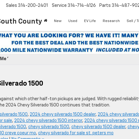
Sales
314-200-2401
Service
314-714-4126
Parts
314-487-90
South County
New
Used
EV Life
Research
Sell / 
Me '
Silverado 1500
ainst which other half-ton pickups are judged. With rugged reliabilit
the 2024 Chevy Silverado 1500 continues that tradition.
silverado 1500
,
2024 chevy silverado 1500 dealer
,
2024 chevy silverad
r sale
,
2024 chevy silverado 1500 interior
,
2024 chevy silverado 1500 
ilverado 1500
,
chevy silverado 1500
,
chevy silverado 1500 dealer
,
chev
00 creve coeur mo
,
chevy silverado for sale st. peters mo