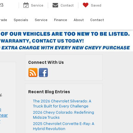
23
Service
Contact
Saved
Trade
Specials
Service
Finance
About
Contact
Connect With Us
Recent Blog Entries
y,
The 2026 Chevrolet Silverado: A
Truck Built for Every Challenge
o
2026 Chevy Colorado: Redefining
near
Midsize Trucks
y
2025 Chevrolet Corvette E-Ray: A
Hybrid Revolution