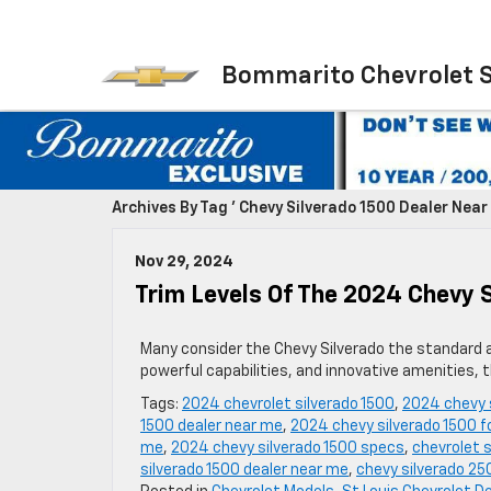
Bommarito Chevrolet 
Archives By Tag ' Chevy Silverado 1500 Dealer Near 
Nov 29, 2024
Trim Levels Of The 2024 Chevy 
Many consider the Chevy Silverado the standard ag
powerful capabilities, and innovative amenities, 
Tags:
2024 chevrolet silverado 1500
,
2024 chevy 
1500 dealer near me
,
2024 chevy silverado 1500 fo
me
,
2024 chevy silverado 1500 specs
,
chevrolet s
silverado 1500 dealer near me
,
chevy silverado 25