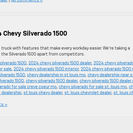
ealer
|
No Comments »
4 Chevy Silverado 1500
p truck with features that make every workday easier. We’re taking a
t the Silverado 1500 apart from competitors.
silverado 1500
,
2024 chevy silverado 1500 dealer
,
2024 chevy silverad
r sale
,
2024 chevy silverado 1500 interior
,
2024 chevy silverado 1500 
ilverado 1500
,
chevy dealership in st louis mo
,
chevy dealership near s
ilverado 1500
,
chevy silverado 1500 dealer
,
chevy silverado 1500 dealer
verado for sale creve coeur mo
,
chevy silverado for sale st. louis mo
,
c
t dealership
,
st louis chevy dealer
,
st. louis chevrolet dealer
,
st. louis 
ts »