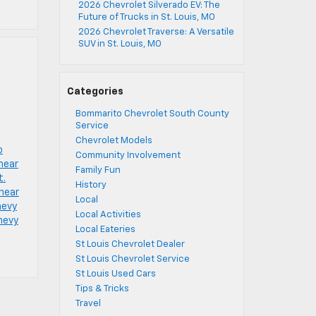
2026 Chevrolet Silverado EV: The
Future of Trucks in St. Louis, MO
2026 Chevrolet Traverse: A Versatile
SUV in St. Louis, MO
Categories
Bommarito Chevrolet South County
Service
Chevrolet Models
o
Community Involvement
near
Family Fun
t.
History
 near
Local
hevy
Local Activities
chevy
Local Eateries
St Louis Chevrolet Dealer
St Louis Chevrolet Service
St Louis Used Cars
Tips & Tricks
Travel