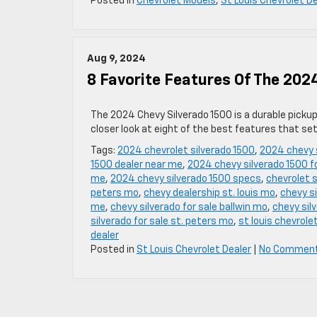
Posted in
Chevrolet Models
,
St Louis Chevrolet D
Aug 9, 2024
8 Favorite Features Of The 202
The 2024 Chevy Silverado 1500 is a durable picku
closer look at eight of the best features that se
Tags:
2024 chevrolet silverado 1500
,
2024 chevy 
1500 dealer near me
,
2024 chevy silverado 1500 fo
me
,
2024 chevy silverado 1500 specs
,
chevrolet s
peters mo
,
chevy dealership st. louis mo
,
chevy s
me
,
chevy silverado for sale ballwin mo
,
chevy sil
silverado for sale st. peters mo
,
st louis chevrole
dealer
Posted in
St Louis Chevrolet Dealer
|
No Commen