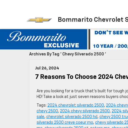
Bommarito Chevrolet 
Archives By Tag ' Chevy Silverado 2500 '
Jul 26, 2024
7 Reasons To Choose 2024 Chev
Are you looking for a truck that’s built for toug
HD! Take a look at just seven reasons buyers cho
Tags:
2024 chevrolet silverado 2500
,
2024 chevro
chevy 2500
,
2024 chevy silverado 2500
,
2024 sil
sale
,
chevrolet silverado 2500 hd
,
chevy 2500 truc
silverado 2500 creve coeur mo
,
chevy silverado 2