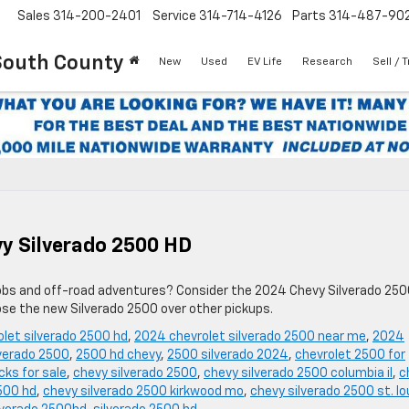
Sales
314-200-2401
Service
314-714-4126
Parts
314-487-90
South County
New
Used
EV Life
Research
Sell / 
y Silverado 2500 HD
h jobs and off-road adventures? Consider the 2024 Chevy Silverado 25
ose the new Silverado 2500 over other pickups.
let silverado 2500 hd
,
2024 chevrolet silverado 2500 near me
,
2024
verado 2500
,
2500 hd chevy
,
2500 silverado 2024
,
chevrolet 2500 for
ks for sale
,
chevy silverado 2500
,
chevy silverado 2500 columbia il
,
c
500 hd
,
chevy silverado 2500 kirkwood mo
,
chevy silverado 2500 st. lo