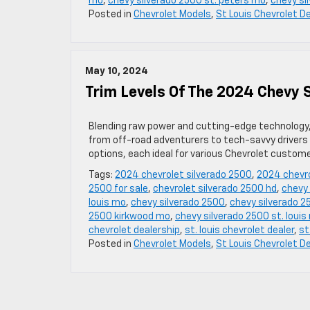
mo
,
chevy silverado 2500 st. peters mo
,
chevy si
Posted in
Chevrolet Models
,
St Louis Chevrolet D
May 10, 2024
Trim Levels Of The 2024 Chevy 
Blending raw power and cutting-edge technology,
from off-road adventurers to tech-savvy drivers w
options, each ideal for various Chevrolet custome
Tags:
2024 chevrolet silverado 2500
,
2024 chevro
2500 for sale
,
chevrolet silverado 2500 hd
,
chevy 
louis mo
,
chevy silverado 2500
,
chevy silverado 2
2500 kirkwood mo
,
chevy silverado 2500 st. louis
chevrolet dealership
,
st. louis chevrolet dealer
,
st
Posted in
Chevrolet Models
,
St Louis Chevrolet D