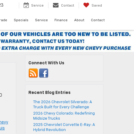
23
Service
Contact
Saved
Trade
Specials
Service
Finance
About
Contact
Connect With Us
Recent Blog Entries
00
The 2026 Chevrolet Silverado: A
Truck Built for Every Challenge
2026 Chevy Colorado: Redefining
Midsize Trucks
hevy
2025 Chevrolet Corvette E-Ray: A
uis
Hybrid Revolution