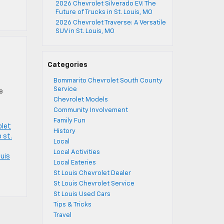
2026 Chevrolet Silverado EV: The
Future of Trucks in St. Louis, MO
2026 Chevrolet Traverse: A Versatile
SUV in St. Louis, MO
Categories
Bommarito Chevrolet South County
Service
e
Chevrolet Models
Community Involvement
Family Fun
olet
History
 st.
Local
Local Activities
ouis
Local Eateries
St Louis Chevrolet Dealer
St Louis Chevrolet Service
St Louis Used Cars
Tips & Tricks
Travel