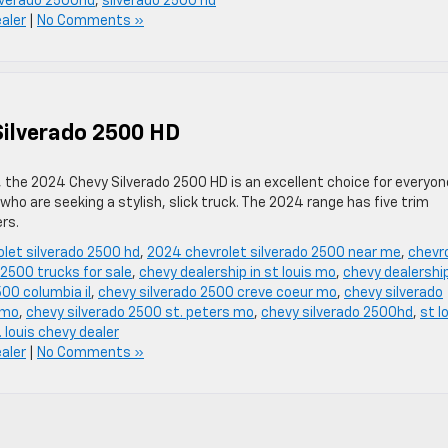
lverado 2500hd
,
silverado 2500 hd
ealer
|
No Comments »
Silverado 2500 HD
 the 2024 Chevy Silverado 2500 HD is an excellent choice for everyon
ho are seeking a stylish, slick truck. The 2024 range has five trim
rs.
let silverado 2500 hd
,
2024 chevrolet silverado 2500 near me
,
chevr
2500 trucks for sale
,
chevy dealership in st louis mo
,
chevy dealership
500 columbia il
,
chevy silverado 2500 creve coeur mo
,
chevy silverado
 mo
,
chevy silverado 2500 st. peters mo
,
chevy silverado 2500hd
,
st l
. louis chevy dealer
ealer
|
No Comments »