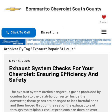
Bommarito Chevrolet South County
Saved
Click To Call
Directions
Archives By Tag ' Exhaust Repair St Louis '
Nov 15, 2024
Exhaust System Checks For Your
Chevrolet: Ensuring Efficiency And
Safety
The exhaust system carries dangerous gases produced by
combustion to the catalytic converter. Inside the
converter, these gases are changed to less harmful ones
and then forced through the rest of the exhaust to exit
through the tailpipe. Exhaust problems can develop over