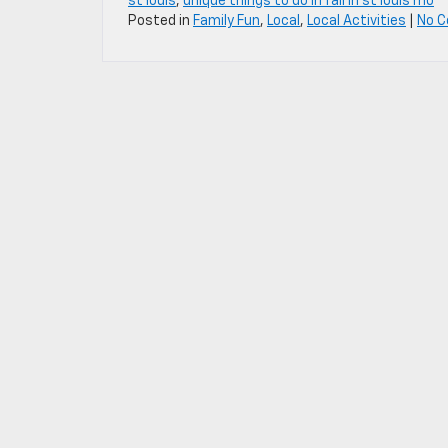
st louis
,
unique things to do in fall in st louis mo
Posted in
Family Fun
,
Local
,
Local Activities
|
No 