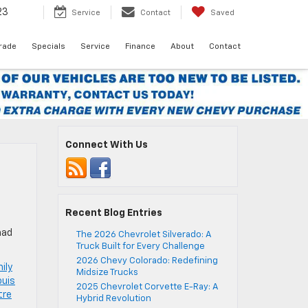
23
Service
Contact
Saved
Trade
Specials
Service
Finance
About
Contact
Connect With Us
Recent Blog Entries
had
The 2026 Chevrolet Silverado: A
Truck Built for Every Challenge
2026 Chevy Colorado: Redefining
mily
Midsize Trucks
ouis
2025 Chevrolet Corvette E-Ray: A
tre
Hybrid Revolution