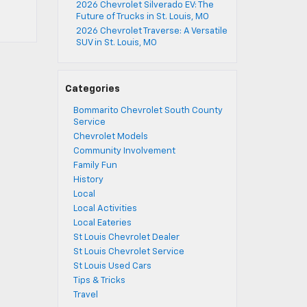
2026 Chevrolet Silverado EV: The
Future of Trucks in St. Louis, MO
2026 Chevrolet Traverse: A Versatile
SUV in St. Louis, MO
Categories
Bommarito Chevrolet South County
Service
Chevrolet Models
Community Involvement
Family Fun
History
Local
Local Activities
Local Eateries
St Louis Chevrolet Dealer
St Louis Chevrolet Service
St Louis Used Cars
Tips & Tricks
Travel