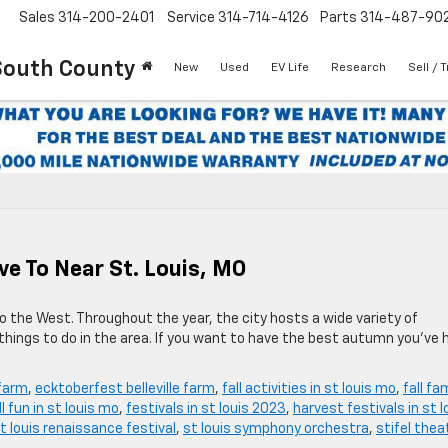
Sales
314-200-2401
Service
314-714-4126
Parts
314-487-90
South County
New
Used
EV Life
Research
Sell / 
ive To Near St. Louis, MO
 to the West. Throughout the year, the city hosts a wide variety of
 things to do in the area. If you want to have the best autumn you’ve 
 farm
,
ecktoberfest belleville farm
,
fall activities in st louis mo
,
fall fa
ll fun in st louis mo
,
festivals in st louis 2023
,
harvest festivals in st l
t louis renaissance festival
,
st louis symphony orchestra
,
stifel thea