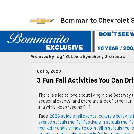
Bommarito Chevrolet 
Archives By Tag ' St Louis Symphony Orchestra '
Oct 6, 2023
3 Fun Fall Activities You Can Dr
There is a lot to love about living in the Gateway
seasonal events, and there are a lot of other fun
in a while, keep reading […]
Tags:
2023 st louis fall events
,
eckert's belleville
events st louis mo
,
fall festivals in st louis mo
,
fa
mo
,
kid friendly things to do in fall in st louis mo
,
s