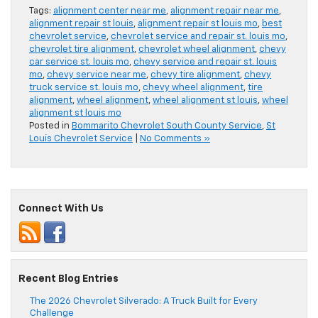
Tags:
alignment center near me
,
alignment repair near me
,
alignment repair st louis
,
alignment repair st louis mo
,
best
chevrolet service
,
chevrolet service and repair st. louis mo
,
chevrolet tire alignment
,
chevrolet wheel alignment
,
chevy
car service st. louis mo
,
chevy service and repair st. louis
mo
,
chevy service near me
,
chevy tire alignment
,
chevy
truck service st. louis mo
,
chevy wheel alignment
,
tire
alignment
,
wheel alignment
,
wheel alignment st louis
,
wheel
alignment st louis mo
Posted in
Bommarito Chevrolet South County Service
,
St
Louis Chevrolet Service
|
No Comments »
Connect With Us
Recent Blog Entries
The 2026 Chevrolet Silverado: A Truck Built for Every
Challenge