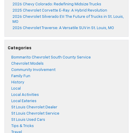
2026 Chevy Colorado: Redefining Midsize Trucks
2025 Chevrolet Corvette E-Ray: A Hybrid Revolution
2026 Chevrolet Silverado EV: The Future of Trucks in St. Louis,
MO
2026 Chevrolet Traverse: A Versatile SUV in St. Louis, MO
Categories
Bommarito Chevrolet South County Service
Chevrolet Models
Community Involvement
Family Fun
History
Local
Local Activities
Local Eateries
St Louis Chevrolet Dealer
St Louis Chevrolet Service
St Louis Used Cars
Tips & Tricks
Travel