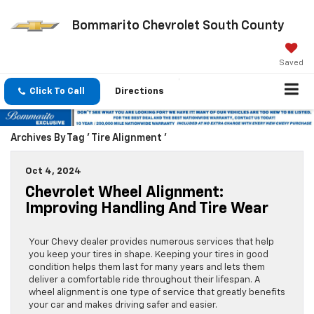
Bommarito Chevrolet South County
Saved
Click To Call
Directions
Archives By Tag ' Tire Alignment '
Oct 4, 2024
Chevrolet Wheel Alignment:
Improving Handling And Tire Wear
Your Chevy dealer provides numerous services that help
you keep your tires in shape. Keeping your tires in good
condition helps them last for many years and lets them
deliver a comfortable ride throughout their lifespan. A
wheel alignment is one type of service that greatly benefits
your car and makes driving safer and easier.