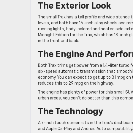
The Exterior Look
The small Trax has a tall profile and wide stance t
levels, and both have 16-inch alloy wheels and remo
running lights, body-colored and heated side exteri
Midnight Edition for the Trax, which has 18-inch g
in the front and back.
The Engine And Perfo
Both Trax trims get power from a 1.4-liter turbo f
six-speed automatic transmission that smoothly 
economy. You can expect to get up to 31 mpg on th
reduces this to 29 mpg on the highway.
The engine has plenty of power for this small SUV
urban areas, you can’t do better than this compa
The Technology
A 7-inch touch screen sits in the Trax’s dashboa
and Apple CarPlay and Android Auto compatibility