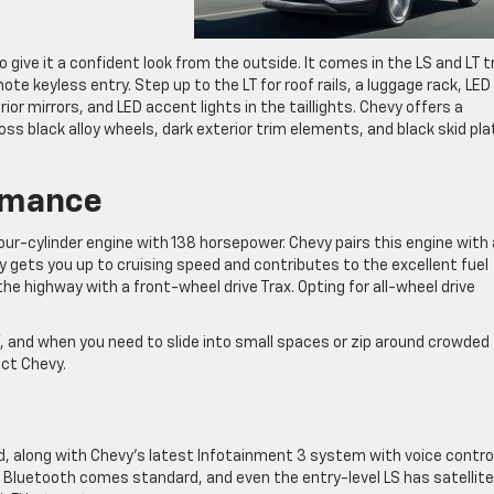
o give it a confident look from the outside. It comes in the LS and LT t
te keyless entry. Step up to the LT for roof rails, a luggage rack, LED
or mirrors, and LED accent lights in the taillights. Chevy offers a
loss black alloy wheels, dark exterior trim elements, and black skid pl
rmance
our-cylinder engine with 138 horsepower. Chevy pairs this engine with 
gets you up to cruising speed and contributes to the excellent fuel
e highway with a front-wheel drive Trax. Opting for all-wheel drive
, and when you need to slide into small spaces or zip around crowded
ct Chevy.
rd, along with Chevy’s latest Infotainment 3 system with voice contro
. Bluetooth comes standard, and even the entry-level LS has satellite