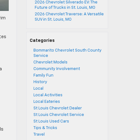
2026 Chevrolet Silverado EV: The
Future of Trucks in St. Louis, MO
2026 Chevrolet Traverse: A Versatile
rim
SUV in St. Louis, MO
ates
Categories
Bommarito Chevrolet South County
Service
Chevrolet Models
a
Community Involvement
Family Fun
History
Local
Local Activities
Local Eateries
St Louis Chevrolet Dealer
St Louis Chevrolet Service
St Louis Used Cars
Tips & Tricks
ls
Travel