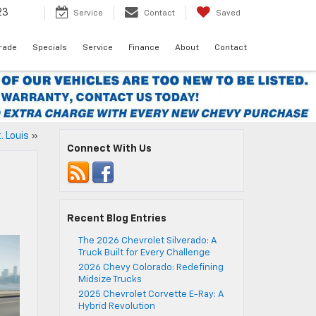
23
Service
Contact
Saved
Trade
Specials
Service
Finance
About
Contact
. Louis
»
Connect With Us
Recent Blog Entries
The 2026 Chevrolet Silverado: A
Truck Built for Every Challenge
2026 Chevy Colorado: Redefining
Midsize Trucks
2025 Chevrolet Corvette E-Ray: A
Hybrid Revolution