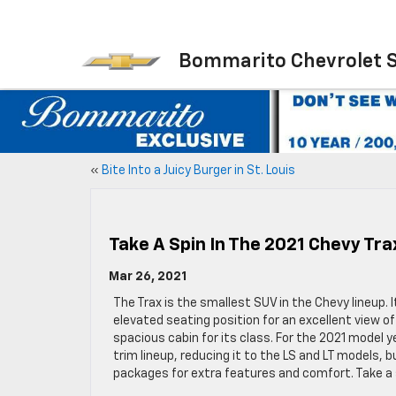
Bommarito Chevrolet 
«
Bite Into a Juicy Burger in St. Louis
Take A Spin In The 2021 Chevy Tra
Mar 26, 2021
The Trax is the smallest SUV in the Chevy lineup. I
elevated seating position for an excellent view of
spacious cabin for its class. For the 2021 model 
trim lineup, reducing it to the LS and LT models,
packages for extra features and comfort. Take a s