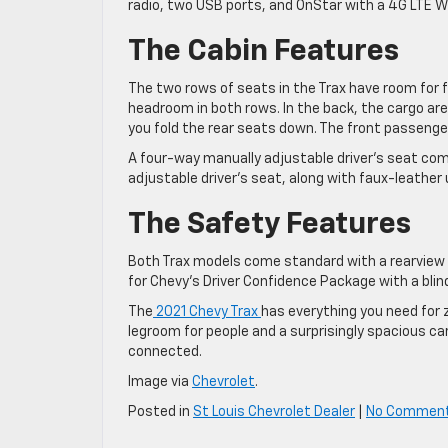
radio, two USB ports, and OnStar with a 4G LTE Wi
The Cabin Features
The two rows of seats in the Trax have room for 
headroom in both rows. In the back, the cargo are
you fold the rear seats down. The front passenge
A four-way manually adjustable driver’s seat com
adjustable driver’s seat, along with faux-leather
The Safety Features
Both Trax models come standard with a rearview c
for Chevy’s Driver Confidence Package with a blind
The
2021 Chevy Trax
has everything you need for 
legroom for people and a surprisingly spacious ca
connected.
Image via
Chevrolet
.
Posted in
St Louis Chevrolet Dealer
|
No Commen