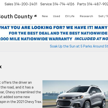
Sales
314-200-2401
Service
314-714-4126
Parts
314-487-90
South County
New
Used
EV Life
Research
Sell / 
Soak Up the Sun at 5 Parks Around St
x
t offers the driver an
 the road, and it has a
year, Chevy streamlined the
 but added some new
pin in the 2021 Chevy Trax.