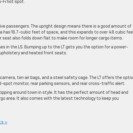
-Fi hot spot.
five passengers. The upright design means there is a good amount of
a has 18.7-cubic feet of space, and this expands to over 48 cubic feet
r seat also folds down flat to make room for longer cargo items.
es in the LS. Bumping up to the LT gets you the option for a power-
 upholstery and heated front seats.
amera, ten air bags, and a steel safety cage. The LT offers the opti
-spot monitor, rear parking sensors, and rear cross-traffic alert.
zipping around town in style. It has the perfect amount of head and
rgo area. It also comes with the latest technology to keep you
ts »