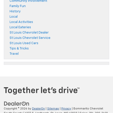
Community Involvement
Family Fun
History
Local
Local Activities
Local Eateries
St Louis Chevrolet Dealer
St Louis Chevrolet Service
St Louis Used Cars
Tips & Tricks
Travel
Copyright © 2026
by
DealerOn
|
Sitemap
|
Privacy
| Bommarito Chevrolet