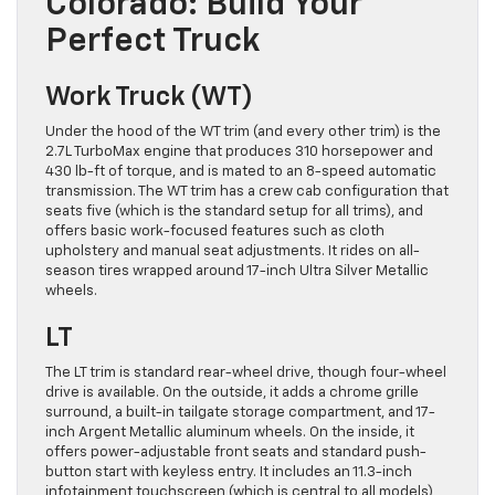
Colorado: Build Your
Perfect Truck
Work Truck (WT)
Under the hood of the WT trim (and every other trim) is the
2.7L TurboMax engine that produces 310 horsepower and
430 lb-ft of torque, and is mated to an 8-speed automatic
transmission. The WT trim has a crew cab configuration that
seats five (which is the standard setup for all trims), and
offers basic work-focused features such as cloth
upholstery and manual seat adjustments. It rides on all-
season tires wrapped around 17-inch Ultra Silver Metallic
wheels.
LT
The LT trim is standard rear-wheel drive, though four-wheel
drive is available. On the outside, it adds a chrome grille
surround, a built-in tailgate storage compartment, and 17-
inch Argent Metallic aluminum wheels. On the inside, it
offers power-adjustable front seats and standard push-
button start with keyless entry. It includes an 11.3-inch
infotainment touchscreen (which is central to all models),