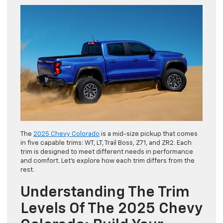
The
2025 Chevy Colorado
is a mid-size pickup that comes
in five capable trims: WT, LT, Trail Boss, Z71, and ZR2. Each
trim is designed to meet different needs in performance
and comfort. Let’s explore how each trim differs from the
rest.
Understanding The Trim
Levels Of The 2025 Chevy