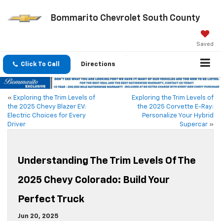
Bommarito Chevrolet South County
Saved
Click To Call
Directions
«
Exploring the Trim Levels of
Exploring the Trim Levels of
the 2025 Chevy Blazer EV:
the 2025 Corvette E-Ray:
Electric Choices for Every
Personalize Your Hybrid
Driver
Supercar
»
Understanding The Trim Levels Of The
2025 Chevy Colorado: Build Your
Perfect Truck
Jun 20, 2025