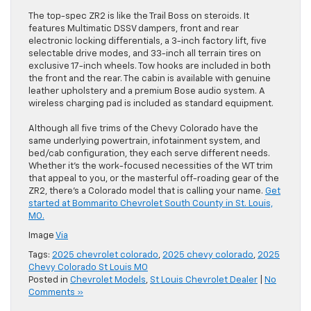
The top-spec ZR2 is like the Trail Boss on steroids. It
features Multimatic DSSV dampers, front and rear
electronic locking differentials, a 3-inch factory lift, five
selectable drive modes, and 33-inch all terrain tires on
exclusive 17-inch wheels. Tow hooks are included in both
the front and the rear. The cabin is available with genuine
leather upholstery and a premium Bose audio system. A
wireless charging pad is included as standard equipment.
Although all five trims of the Chevy Colorado have the
same underlying powertrain, infotainment system, and
bed/cab configuration, they each serve different needs.
Whether it’s the work-focused necessities of the WT trim
that appeal to you, or the masterful off-roading gear of the
ZR2, there’s a Colorado model that is calling your name.
Get
started at Bommarito Chevrolet South County in St. Louis,
MO.
Image
Via
Tags:
2025 chevrolet colorado
,
2025 chevy colorado
,
2025
Chevy Colorado St Louis MO
Posted in
Chevrolet Models
,
St Louis Chevrolet Dealer
|
No
Comments »