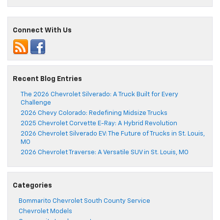
Connect With Us
Recent Blog Entries
The 2026 Chevrolet Silverado: A Truck Built for Every
Challenge
2026 Chevy Colorado: Redefining Midsize Trucks
2025 Chevrolet Corvette E-Ray: A Hybrid Revolution
2026 Chevrolet Silverado EV: The Future of Trucks in St. Louis,
MO
2026 Chevrolet Traverse: A Versatile SUV in St. Louis, MO
Categories
Bommarito Chevrolet South County Service
Chevrolet Models