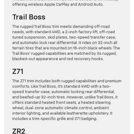
offering wireless Apple CarPlay and Android Auto.
Trail Boss
The rugged Trail Boss trim meets demanding off-road
needs, with standard 4WD, a 2-inch factory lift, off-road
tuned suspension, skid plates, two-speed transfer case,
and automatic lock rear differential. It rides on 32-inch all
terrain tires that are mounted on 18-inch black wheels. The
Trail Boss’ rugged capabilities are matched by its rugged,
blacked-out appearance and red recovery hooks.
Z71
The Z71 trim includes both rugged capabilities and premium
comforts. Like Trail Boss, it’s standard 4WD with a two-
speed transfer case, automatic locking rear differential,
and beefed-up 32-inch tires. However, unlike Trail Boss, it
offers standard heated front seats, a heated steering
wheel, dual-zone automatic climate control, ambient
interior lighting, and available leatherette upholstery. It
includes a trim-specific grille and Z71 badging.
ZR2