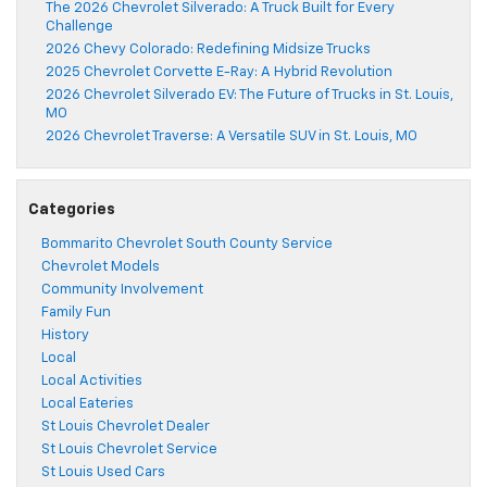
The 2026 Chevrolet Silverado: A Truck Built for Every
Challenge
2026 Chevy Colorado: Redefining Midsize Trucks
2025 Chevrolet Corvette E-Ray: A Hybrid Revolution
2026 Chevrolet Silverado EV: The Future of Trucks in St. Louis,
MO
2026 Chevrolet Traverse: A Versatile SUV in St. Louis, MO
Categories
Bommarito Chevrolet South County Service
Chevrolet Models
Community Involvement
Family Fun
History
Local
Local Activities
Local Eateries
St Louis Chevrolet Dealer
St Louis Chevrolet Service
St Louis Used Cars