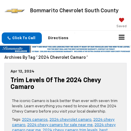
Bommarito Chevrolet South County
Saved
Click To Call
Directions
Archives By Tag ' 2024 Chevrolet Camaro '
Apr 12, 2024
Trim Levels Of The 2024 Chevy
Camaro
The iconic Camaro is back better than ever with seven trim
levels. Learn everything you need to know about the 2024
Chevy Camaro before you visit your local dealership.
Tags:
2024 camaros
,
2024 chevrolet camaro
,
2024 chevy
camaro
,
2024 chevy camaro for sale near me
,
2024 chevy
camaro near me
,
2024 chevy camaro trim levels
,
best