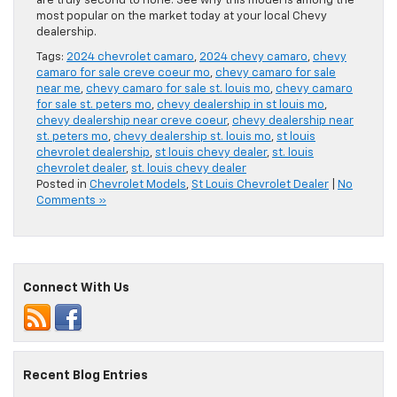
are truly second to none. See why this model is among the
most popular on the market today at your local Chevy
dealership.
Tags:
2024 chevrolet camaro
,
2024 chevy camaro
,
chevy
camaro for sale creve coeur mo
,
chevy camaro for sale
near me
,
chevy camaro for sale st. louis mo
,
chevy camaro
for sale st. peters mo
,
chevy dealership in st louis mo
,
chevy dealership near creve coeur
,
chevy dealership near
st. peters mo
,
chevy dealership st. louis mo
,
st louis
chevrolet dealership
,
st louis chevy dealer
,
st. louis
chevrolet dealer
,
st. louis chevy dealer
Posted in
Chevrolet Models
,
St Louis Chevrolet Dealer
|
No
Comments »
Connect With Us
Recent Blog Entries