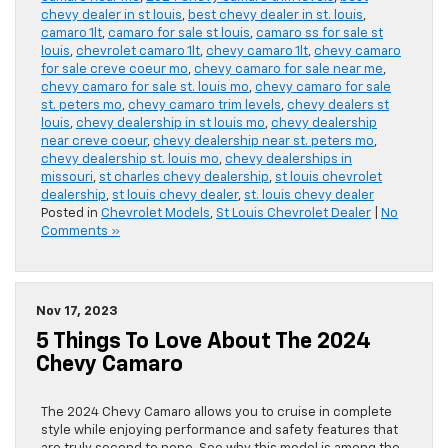
chevy dealer in st louis
,
best chevy dealer in st. louis
,
camaro 1lt
,
camaro for sale st louis
,
camaro ss for sale st
louis
,
chevrolet camaro 1lt
,
chevy camaro 1lt
,
chevy camaro
for sale creve coeur mo
,
chevy camaro for sale near me
,
chevy camaro for sale st. louis mo
,
chevy camaro for sale
st. peters mo
,
chevy camaro trim levels
,
chevy dealers st
louis
,
chevy dealership in st louis mo
,
chevy dealership
near creve coeur
,
chevy dealership near st. peters mo
,
chevy dealership st. louis mo
,
chevy dealerships in
missouri
,
st charles chevy dealership
,
st louis chevrolet
dealership
,
st louis chevy dealer
,
st. louis chevy dealer
Posted in
Chevrolet Models
,
St Louis Chevrolet Dealer
|
No
Comments »
Nov 17, 2023
5 Things To Love About The 2024
Chevy Camaro
The 2024 Chevy Camaro allows you to cruise in complete
style while enjoying performance and safety features that