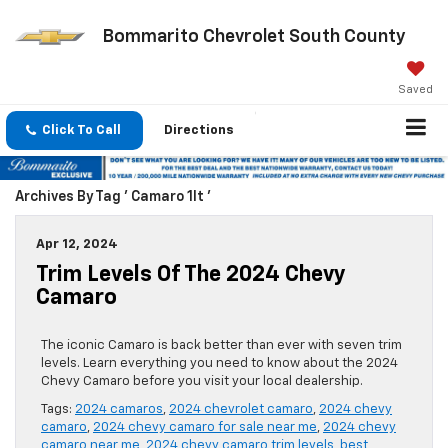
Bommarito Chevrolet South County
Saved
Click To Call
Directions
Archives By Tag ' Camaro 1lt '
Apr 12, 2024
Trim Levels Of The 2024 Chevy
Camaro
The iconic Camaro is back better than ever with seven trim
levels. Learn everything you need to know about the 2024
Chevy Camaro before you visit your local dealership.
Tags:
2024 camaros
,
2024 chevrolet camaro
,
2024 chevy
camaro
,
2024 chevy camaro for sale near me
,
2024 chevy
camaro near me
,
2024 chevy camaro trim levels
,
best