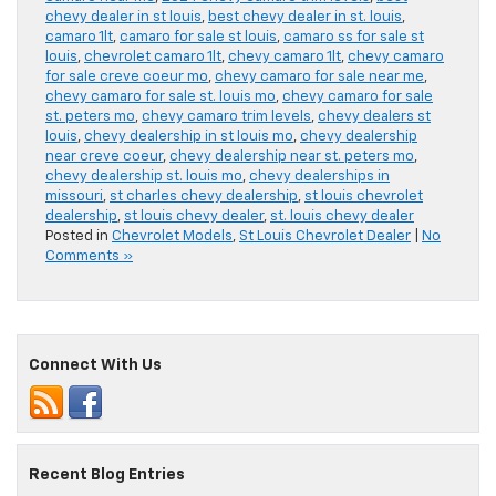
chevy dealer in st louis
,
best chevy dealer in st. louis
,
camaro 1lt
,
camaro for sale st louis
,
camaro ss for sale st
louis
,
chevrolet camaro 1lt
,
chevy camaro 1lt
,
chevy camaro
for sale creve coeur mo
,
chevy camaro for sale near me
,
chevy camaro for sale st. louis mo
,
chevy camaro for sale
st. peters mo
,
chevy camaro trim levels
,
chevy dealers st
louis
,
chevy dealership in st louis mo
,
chevy dealership
near creve coeur
,
chevy dealership near st. peters mo
,
chevy dealership st. louis mo
,
chevy dealerships in
missouri
,
st charles chevy dealership
,
st louis chevrolet
dealership
,
st louis chevy dealer
,
st. louis chevy dealer
Posted in
Chevrolet Models
,
St Louis Chevrolet Dealer
|
No
Comments »
Connect With Us
Recent Blog Entries