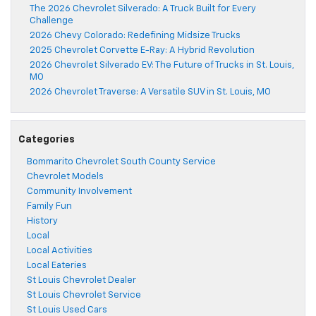
The 2026 Chevrolet Silverado: A Truck Built for Every
Challenge
2026 Chevy Colorado: Redefining Midsize Trucks
2025 Chevrolet Corvette E-Ray: A Hybrid Revolution
2026 Chevrolet Silverado EV: The Future of Trucks in St. Louis,
MO
2026 Chevrolet Traverse: A Versatile SUV in St. Louis, MO
Categories
Bommarito Chevrolet South County Service
Chevrolet Models
Community Involvement
Family Fun
History
Local
Local Activities
Local Eateries
St Louis Chevrolet Dealer
St Louis Chevrolet Service
St Louis Used Cars