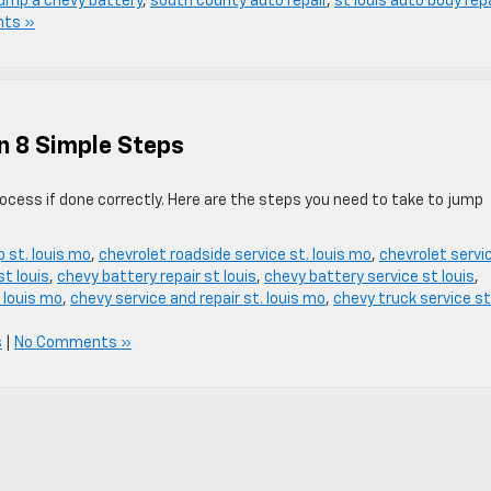
jump a chevy battery
,
south county auto repair
,
st louis auto body rep
ts »
n 8 Simple Steps
ocess if done correctly. Here are the steps you need to take to jump
p st. louis mo
,
chevrolet roadside service st. louis mo
,
chevrolet servi
t louis
,
chevy battery repair st louis
,
chevy battery service st louis
,
 louis mo
,
chevy service and repair st. louis mo
,
chevy truck service st
s
|
No Comments »