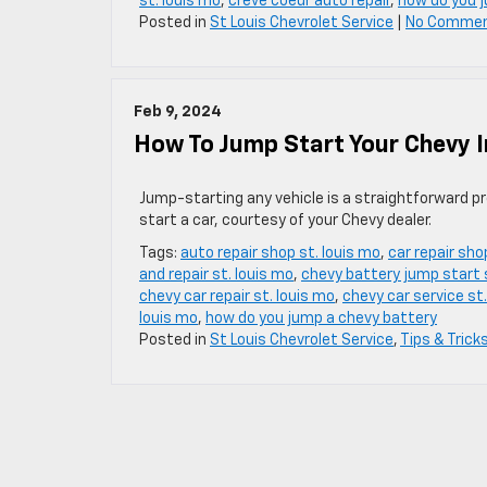
st. louis mo
,
creve coeur auto repair
,
how do you 
Posted in
St Louis Chevrolet Service
|
No Commen
Feb 9, 2024
How To Jump Start Your Chevy I
Jump-starting any vehicle is a straightforward pr
start a car, courtesy of your Chevy dealer.
Tags:
auto repair shop st. louis mo
,
car repair sho
and repair st. louis mo
,
chevy battery jump start s
chevy car repair st. louis mo
,
chevy car service st.
louis mo
,
how do you jump a chevy battery
Posted in
St Louis Chevrolet Service
,
Tips & Trick