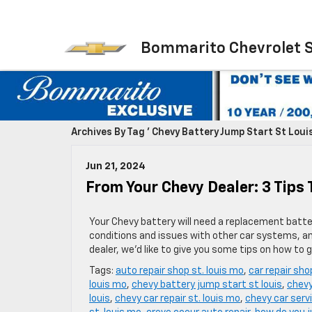
Bommarito Chevrolet 
Archives By Tag ' Chevy Battery Jump Start St Louis
Jun 21, 2024
From Your Chevy Dealer: 3 Tips 
Your Chevy battery will need a replacement batter
conditions and issues with other car systems, and
dealer, we’d like to give you some tips on how to 
Tags:
auto repair shop st. louis mo
,
car repair sho
louis mo
,
chevy battery jump start st louis
,
chevy
louis
,
chevy car repair st. louis mo
,
chevy car servi