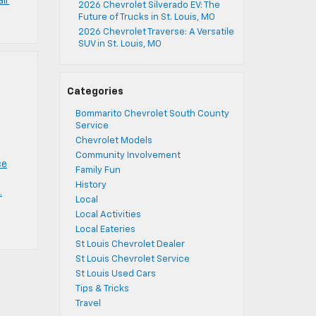
air
2026 Chevrolet Silverado EV: The
Future of Trucks in St. Louis, MO
2026 Chevrolet Traverse: A Versatile
SUV in St. Louis, MO
Categories
Bommarito Chevrolet South County
Service
Chevrolet Models
Community Involvement
ce
Family Fun
History
.
Local
Local Activities
Local Eateries
St Louis Chevrolet Dealer
St Louis Chevrolet Service
St Louis Used Cars
Tips & Tricks
Travel