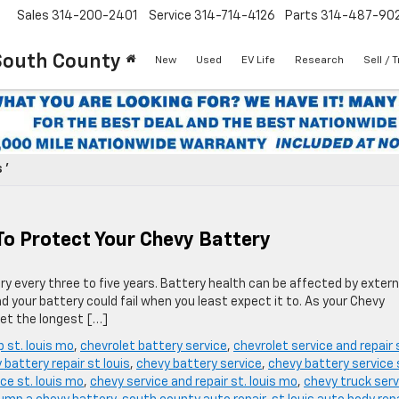
Sales
314-200-2401
Service
314-714-4126
Parts
314-487-90
South County
New
Used
EV Life
Research
Sell / 
 '
To Protect Your Chevy Battery
y every three to five years. Battery health can be affected by extern
 your battery could fail when you least expect it to. As your Chevy
get the longest […]
p st. louis mo
,
chevrolet battery service
,
chevrolet service and repair 
 battery repair st louis
,
chevy battery service
,
chevy battery service 
ce st. louis mo
,
chevy service and repair st. louis mo
,
chevy truck serv