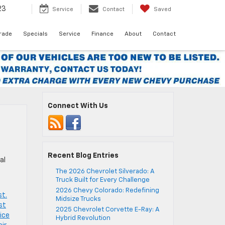
23
Service
Contact
Saved
Trade
Specials
Service
Finance
About
Contact
Connect With Us
Recent Blog Entries
al
The 2026 Chevrolet Silverado: A
Truck Built for Every Challenge
2026 Chevy Colorado: Redefining
st.
Midsize Trucks
st
2025 Chevrolet Corvette E-Ray: A
ice
Hybrid Revolution