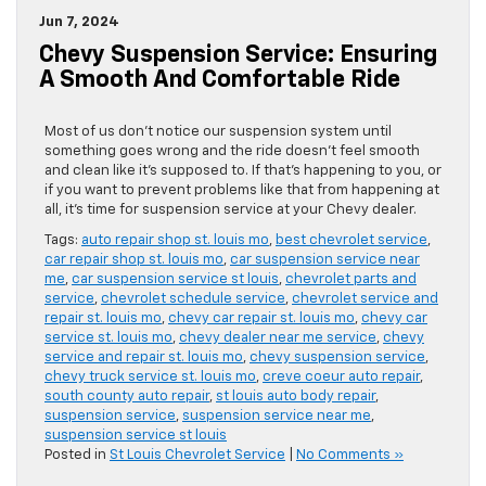
Jun 7, 2024
Chevy Suspension Service: Ensuring
A Smooth And Comfortable Ride
Most of us don’t notice our suspension system until
something goes wrong and the ride doesn’t feel smooth
and clean like it’s supposed to. If that’s happening to you, or
if you want to prevent problems like that from happening at
all, it’s time for suspension service at your Chevy dealer.
Tags:
auto repair shop st. louis mo
,
best chevrolet service
,
car repair shop st. louis mo
,
car suspension service near
me
,
car suspension service st louis
,
chevrolet parts and
service
,
chevrolet schedule service
,
chevrolet service and
repair st. louis mo
,
chevy car repair st. louis mo
,
chevy car
service st. louis mo
,
chevy dealer near me service
,
chevy
service and repair st. louis mo
,
chevy suspension service
,
chevy truck service st. louis mo
,
creve coeur auto repair
,
south county auto repair
,
st louis auto body repair
,
suspension service
,
suspension service near me
,
suspension service st louis
Posted in
St Louis Chevrolet Service
|
No Comments »