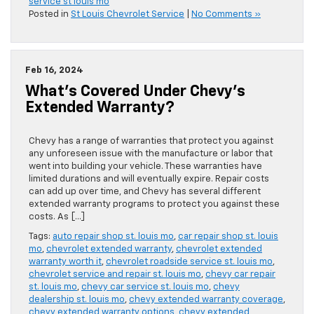
service st louis mo
Posted in
St Louis Chevrolet Service
|
No Comments »
Feb 16, 2024
What’s Covered Under Chevy’s
Extended Warranty?
Chevy has a range of warranties that protect you against
any unforeseen issue with the manufacture or labor that
went into building your vehicle. These warranties have
limited durations and will eventually expire. Repair costs
can add up over time, and Chevy has several different
extended warranty programs to protect you against these
costs. As […]
Tags:
auto repair shop st. louis mo
,
car repair shop st. louis
mo
,
chevrolet extended warranty
,
chevrolet extended
warranty worth it
,
chevrolet roadside service st. louis mo
,
chevrolet service and repair st. louis mo
,
chevy car repair
st. louis mo
,
chevy car service st. louis mo
,
chevy
dealership st. louis mo
,
chevy extended warranty coverage
,
chevy extended warranty options
,
chevy extended