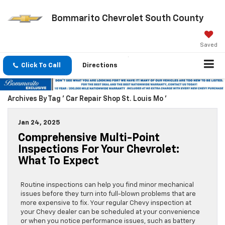
Bommarito Chevrolet South County
Saved
Click To Call
Directions
Archives By Tag ' Car Repair Shop St. Louis Mo '
Jan 24, 2025
Comprehensive Multi-Point
Inspections For Your Chevrolet:
What To Expect
Routine inspections can help you find minor mechanical
issues before they turn into full-blown problems that are
more expensive to fix. Your regular Chevy inspection at
your Chevy dealer can be scheduled at your convenience
or when you notice performance issues, such as battery