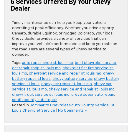
5 Services Offered By Your Chevy
Dealer
Timely maintenance can help you keep your vehicle
operating at peak efficiency. Whether you drive a sporty
Camaro, durable Equinox, or rugged Colorado, your local
Chevy dealer provides a variety of services that can
improve your vehicle’s performance and keep you safe on
the road. Here are several types of Chevy service to
consider.
Tags:
auto repair shop st. louis mo
,
best chevrolet service
,
car repair shop st. louis mo
,
chevrolet flat tire service st.
louis mo
,
chevrolet service and repair st. louis mo
,
chevy
battery repair st louis
,
chevy battery service
,
chevy battery
service st louis
,
chevy car repair st. louis mo
,
chevy car
service st. louis mo
,
chevy service and repair st. louis mo
,
chevy truck service st. louis mo
,
creve coeur auto repair
,
south county auto repair
Posted in
Bommarito Chevrolet South County Service
,
St
Louis Chevrolet Service
|
No Comments »