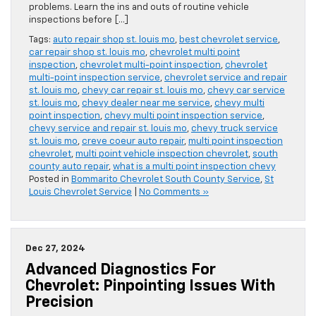
problems. Learn the ins and outs of routine vehicle
inspections before […]
Tags:
auto repair shop st. louis mo
,
best chevrolet service
,
car repair shop st. louis mo
,
chevrolet multi point
inspection
,
chevrolet multi-point inspection
,
chevrolet
multi-point inspection service
,
chevrolet service and repair
st. louis mo
,
chevy car repair st. louis mo
,
chevy car service
st. louis mo
,
chevy dealer near me service
,
chevy multi
point inspection
,
chevy multi point inspection service
,
chevy service and repair st. louis mo
,
chevy truck service
st. louis mo
,
creve coeur auto repair
,
multi point inspection
chevrolet
,
multi point vehicle inspection chevrolet
,
south
county auto repair
,
what is a multi point inspection chevy
Posted in
Bommarito Chevrolet South County Service
,
St
Louis Chevrolet Service
|
No Comments »
Dec 27, 2024
Advanced Diagnostics For
Chevrolet: Pinpointing Issues With
Precision