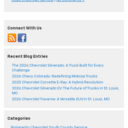
Louis Chevrolet Service
|
No Comments »
Connect With Us
Recent Blog Entries
The 2026 Chevrolet Silverado: A Truck Built for Every
Challenge
2026 Chevy Colorado: Redefining Midsize Trucks
2025 Chevrolet Corvette E-Ray: A Hybrid Revolution
2026 Chevrolet Silverado EV: The Future of Trucks in St. Louis,
MO
2026 Chevrolet Traverse: A Versatile SUV in St. Louis, MO
Categories
Bommarito Chevrolet South County Service