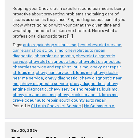
Keeping your Chevrolet in excellent condition means being
proactive about preventing problems and taking care of
issues as soon as they arise. Engine diagnostics can let you
know what’s going on with your car at any given time and
what steps need to be taken next to fix it. Here’s what a
professional diagnostic test […]
Tags:
auto repair shop st. louis mo
,
best chevrolet service
,
car repair shop st. louis mo
,
chevrolet auto repair
diagnostic
,
chevrolet diagnostic
,
chevrolet diagnostic
service
,
chevrolet diagnostic test
,
chevrolet diagnostics
,
chevrolet service and repair st. louis mo
,
chevy car repair
st. louis mo
,
chevy car service st. louis mo
,
chevy dealer
near me service
,
chevy diagnostic
,
chevy diagnostic near
me
,
chevy diagnostic service
,
chevy diagnostics
,
chevy
engine diagnostic
,
chevy service and repair st. louis mo
,
chevy service near me
,
chevy truck service st. louis mo
,
creve coeur auto repair
,
south county auto repair
Posted in
St Louis Chevrolet Service
|
No Comments »
Sep 20, 2024