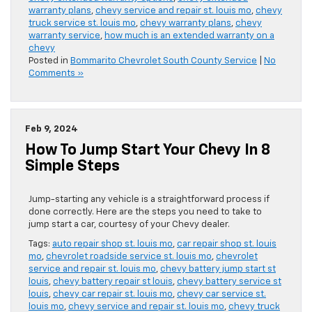
warranty plans
,
chevy service and repair st. louis mo
,
chevy
truck service st. louis mo
,
chevy warranty plans
,
chevy
warranty service
,
how much is an extended warranty on a
chevy
Posted in
Bommarito Chevrolet South County Service
|
No
Comments »
Feb 9, 2024
How To Jump Start Your Chevy In 8
Simple Steps
Jump-starting any vehicle is a straightforward process if
done correctly. Here are the steps you need to take to
jump start a car, courtesy of your Chevy dealer.
Tags:
auto repair shop st. louis mo
,
car repair shop st. louis
mo
,
chevrolet roadside service st. louis mo
,
chevrolet
service and repair st. louis mo
,
chevy battery jump start st
louis
,
chevy battery repair st louis
,
chevy battery service st
louis
,
chevy car repair st. louis mo
,
chevy car service st.
louis mo
,
chevy service and repair st. louis mo
,
chevy truck