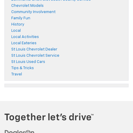
Chevrolet Models
Community Involvement
Family Fun
History
Local
Local Activities
Local Eateries
St Louis Chevrolet Dealer
St Louis Chevrolet Service
St Louis Used Cars
Tips & Tricks
Travel