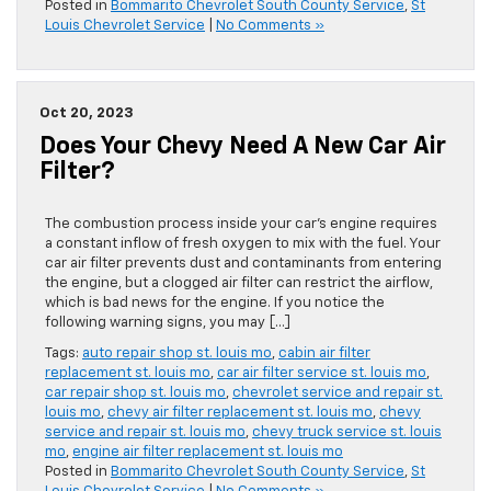
Posted in
Bommarito Chevrolet South County Service
,
St
Louis Chevrolet Service
|
No Comments »
Oct 20, 2023
Does Your Chevy Need A New Car Air
Filter?
The combustion process inside your car’s engine requires
a constant inflow of fresh oxygen to mix with the fuel. Your
car air filter prevents dust and contaminants from entering
the engine, but a clogged air filter can restrict the airflow,
which is bad news for the engine. If you notice the
following warning signs, you may […]
Tags:
auto repair shop st. louis mo
,
cabin air filter
replacement st. louis mo
,
car air filter service st. louis mo
,
car repair shop st. louis mo
,
chevrolet service and repair st.
louis mo
,
chevy air filter replacement st. louis mo
,
chevy
service and repair st. louis mo
,
chevy truck service st. louis
mo
,
engine air filter replacement st. louis mo
Posted in
Bommarito Chevrolet South County Service
,
St