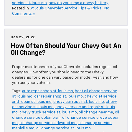
service st. louis mo
,
how do you jump a chevy battery
Posted in
St Louis Chevrolet Service
,
Tips & Tricks
|
No
Comments »
Dec 22, 2023
How Often Should Your Chevy Get An
Oil Change?
Proper maintenance of your Chevrolet includes regular oil
changes. How often you should head to the Chevy
dealership for one can vary based on model, year, and how
you use your vehicle.
Tags:
auto repair shop st. louis mo
,
best oil change service
st. louis mo
,
car repair shop st. louis mo
,
chevrolet service
and repair st. louis mo
,
chevy car repair st. louis mo
,
chevy
car service st. louis mo
,
chevy service and repair st. louis
mo
,
chevy truck service st. louis mo
,
oil change near me
,
oil
change service columbia il
,
oil change service creve coeur
mo
,
oil change service kirkwood mo
,
oil change service
mehlville mo
,
oil change service st. louis mo