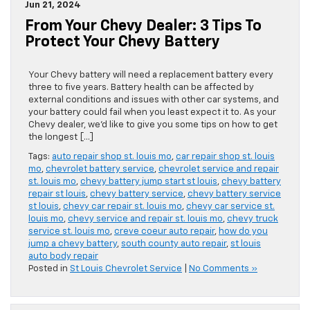
Jun 21, 2024
From Your Chevy Dealer: 3 Tips To
Protect Your Chevy Battery
Your Chevy battery will need a replacement battery every
three to five years. Battery health can be affected by
external conditions and issues with other car systems, and
your battery could fail when you least expect it to. As your
Chevy dealer, we’d like to give you some tips on how to get
the longest […]
Tags:
auto repair shop st. louis mo
,
car repair shop st. louis
mo
,
chevrolet battery service
,
chevrolet service and repair
st. louis mo
,
chevy battery jump start st louis
,
chevy battery
repair st louis
,
chevy battery service
,
chevy battery service
st louis
,
chevy car repair st. louis mo
,
chevy car service st.
louis mo
,
chevy service and repair st. louis mo
,
chevy truck
service st. louis mo
,
creve coeur auto repair
,
how do you
jump a chevy battery
,
south county auto repair
,
st louis
auto body repair
Posted in
St Louis Chevrolet Service
|
No Comments »