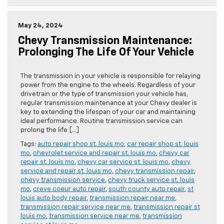
May 24, 2024
Chevy Transmission Maintenance:
Prolonging The Life Of Your Vehicle
The transmission in your vehicle is responsible for relaying
power from the engine to the wheels. Regardless of your
drivetrain or the type of transmission your vehicle has,
regular transmission maintenance at your Chevy dealer is
key to extending the lifespan of your car and maintaining
ideal performance. Routine transmission service can
prolong the life […]
Tags:
auto repair shop st. louis mo
,
car repair shop st. louis
mo
,
chevrolet service and repair st. louis mo
,
chevy car
repair st. louis mo
,
chevy car service st. louis mo
,
chevy
service and repair st. louis mo
,
chevy transmission repair
,
chevy transmission service
,
chevy truck service st. louis
mo
,
creve coeur auto repair
,
south county auto repair
,
st
louis auto body repair
,
transmission repair near me
,
transmission repair service near me
,
transmission repair st
louis mo
,
transmission service near me
,
transmission