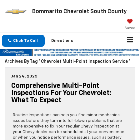
Bommarito Chevrolet South County
Saved
Click To Call
Directions
Archives By Tag ' Chevrolet Multi-Point Inspection Service '
Jan 24, 2025
Comprehensive Multi-Point
Inspections For Your Chevrolet:
What To Expect
Routine inspections can help you find minor mechanical
issues before they turn into full-blown problems that are
more expensive to fix. Your regular Chevy inspection at
your Chevy dealer can be scheduled at your convenience
or when you notice performance issues, such as battery