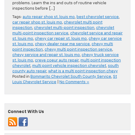
problems. Learn the ins and outs of routine vehicle
inspections before […]
Tags:
auto repair shop st. louis mo
,
best chevrolet service
,
car repair shop st. louis mo
,
chevrolet multi point
inspection
,
chevrolet multi-point inspection
,
chevrolet
multi-point inspection service
,
chevrolet service and repair
st. louis mo
,
chevy car repair st. louis mo
,
chevy car service
st. louis mo
,
chevy dealer near me service
,
chevy multi
point inspection
,
chevy multi point inspection service
,
chevy service and repair st. louis mo
,
chevy truck service
st. louis mo
,
creve coeur auto repair
,
multi point inspection
chevrolet
,
multi point vehicle inspection chevrolet
,
south
county auto repair
,
what is a multi point inspection chevy
Posted in
Bommarito Chevrolet South County Service
,
St
Louis Chevrolet Service
|
No Comments »
Connect With Us