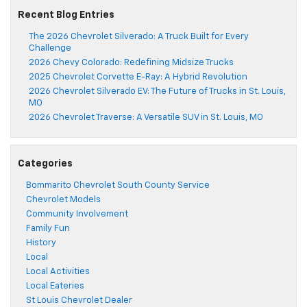
Recent Blog Entries
The 2026 Chevrolet Silverado: A Truck Built for Every
Challenge
2026 Chevy Colorado: Redefining Midsize Trucks
2025 Chevrolet Corvette E-Ray: A Hybrid Revolution
2026 Chevrolet Silverado EV: The Future of Trucks in St. Louis,
MO
2026 Chevrolet Traverse: A Versatile SUV in St. Louis, MO
Categories
Bommarito Chevrolet South County Service
Chevrolet Models
Community Involvement
Family Fun
History
Local
Local Activities
Local Eateries
St Louis Chevrolet Dealer