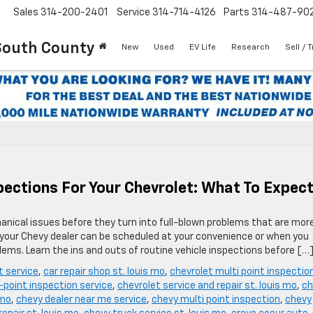
Sales
314-200-2401
Service
314-714-4126
Parts
314-487-90
South County
New
Used
EV Life
Research
Sell / 
ections For Your Chevrolet: What To Expec
anical issues before they turn into full-blown problems that are mor
t your Chevy dealer can be scheduled at your convenience or when you
ems. Learn the ins and outs of routine vehicle inspections before […
t service
,
car repair shop st. louis mo
,
chevrolet multi point inspectio
-point inspection service
,
chevrolet service and repair st. louis mo
,
ch
 mo
,
chevy dealer near me service
,
chevy multi point inspection
,
chevy