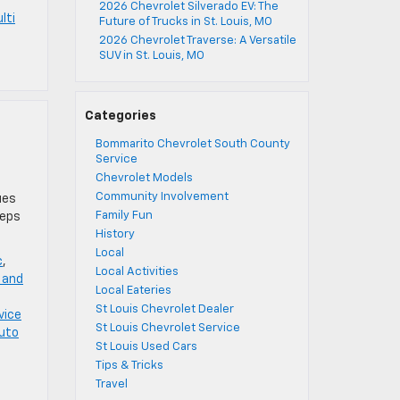
2026 Chevrolet Silverado EV: The
lti
Future of Trucks in St. Louis, MO
2026 Chevrolet Traverse: A Versatile
SUV in St. Louis, MO
Categories
Bommarito Chevrolet South County
Service
Chevrolet Models
Community Involvement
ues
Family Fun
teps
History
Local
c
,
Local Activities
 and
Local Eateries
St Louis Chevrolet Dealer
vice
St Louis Chevrolet Service
uto
St Louis Used Cars
Tips & Tricks
Travel