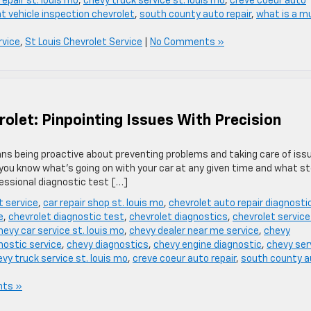
epair st. louis mo
,
chevy truck service st. louis mo
,
creve coeur auto
nt vehicle inspection chevrolet
,
south county auto repair
,
what is a mu
rvice
,
St Louis Chevrolet Service
|
No Comments »
olet: Pinpointing Issues With Precision
ans being proactive about preventing problems and taking care of iss
t you know what’s going on with your car at any given time and what s
fessional diagnostic test […]
t service
,
car repair shop st. louis mo
,
chevrolet auto repair diagnosti
e
,
chevrolet diagnostic test
,
chevrolet diagnostics
,
chevrolet service
hevy car service st. louis mo
,
chevy dealer near me service
,
chevy
nostic service
,
chevy diagnostics
,
chevy engine diagnostic
,
chevy ser
vy truck service st. louis mo
,
creve coeur auto repair
,
south county a
ts »