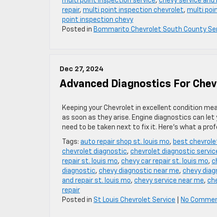
multi point inspection service
,
chevy service and r
repair
,
multi point inspection chevrolet
,
multi poi
point inspection chevy
Posted in
Bommarito Chevrolet South County Se
Dec 27, 2024
Advanced Diagnostics For Chevr
Keeping your Chevrolet in excellent condition me
as soon as they arise. Engine diagnostics can le
need to be taken next to fix it. Here’s what a pro
Tags:
auto repair shop st. louis mo
,
best chevrole
chevrolet diagnostic
,
chevrolet diagnostic servic
repair st. louis mo
,
chevy car repair st. louis mo
,
c
diagnostic
,
chevy diagnostic near me
,
chevy diag
and repair st. louis mo
,
chevy service near me
,
che
repair
Posted in
St Louis Chevrolet Service
|
No Commen