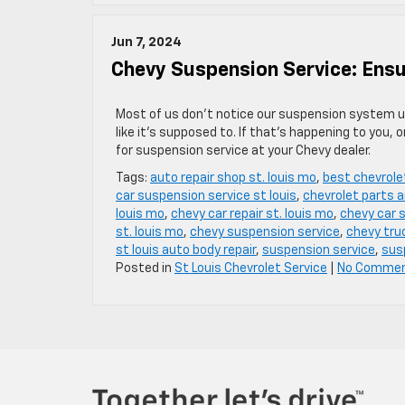
Jun 7, 2024
Chevy Suspension Service: Ens
Most of us don’t notice our suspension system u
like it’s supposed to. If that’s happening to you, 
for suspension service at your Chevy dealer.
Tags:
auto repair shop st. louis mo
,
best chevrole
car suspension service st louis
,
chevrolet parts a
louis mo
,
chevy car repair st. louis mo
,
chevy car s
st. louis mo
,
chevy suspension service
,
chevy truc
st louis auto body repair
,
suspension service
,
sus
Posted in
St Louis Chevrolet Service
|
No Commen