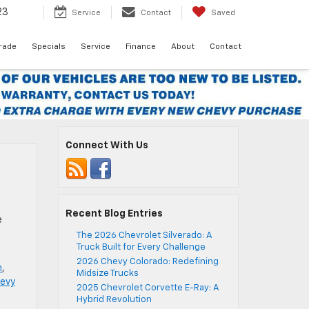
23
Service
Contact
Saved
Trade
Specials
Service
Finance
About
Contact
Connect With Us
t
Recent Blog Entries
e
The 2026 Chevrolet Silverado: A
]
Truck Built for Every Challenge
2026 Chevy Colorado: Redefining
n
,
Midsize Trucks
evy
2025 Chevrolet Corvette E-Ray: A
Hybrid Revolution