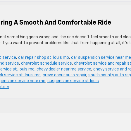
uring A Smooth And Comfortable Ride
ntil something goes wrong and the ride doesn’t feel smooth and cle
or if you want to prevent problems like that from happening at all, it’s
t service
,
car repair shop st. louis mo
,
car suspension service near me
nd service
,
chevrolet schedule service
,
chevrolet service and repair st
ervice st. louis mo
,
chevy dealer near me service
,
chevy service and r
k service st. louis mo
,
creve coeur auto repair
,
south county auto rep
pension service near me
,
suspension service st louis
ts »