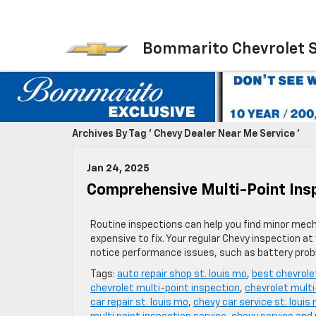
Bommarito Chevrolet 
Archives By Tag ' Chevy Dealer Near Me Service '
Jan 24, 2025
Comprehensive Multi-Point Insp
Routine inspections can help you find minor mech
expensive to fix. Your regular Chevy inspection a
notice performance issues, such as battery probl
Tags:
auto repair shop st. louis mo
,
best chevrole
chevrolet multi-point inspection
,
chevrolet multi
car repair st. louis mo
,
chevy car service st. louis